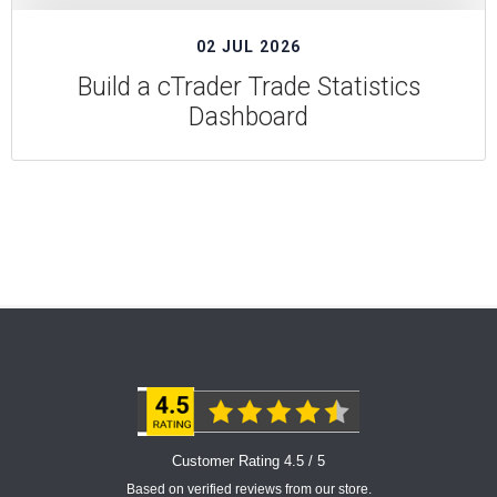
02 JUL 2026
Build a cTrader Trade Statistics
Dashboard
Customer Rating 4.5 / 5
Based on verified reviews from our store.