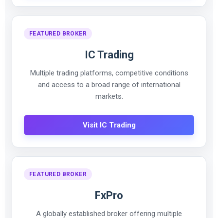
FEATURED BROKER
IC Trading
Multiple trading platforms, competitive conditions
and access to a broad range of international
markets.
Visit IC Trading
FEATURED BROKER
FxPro
A globally established broker offering multiple