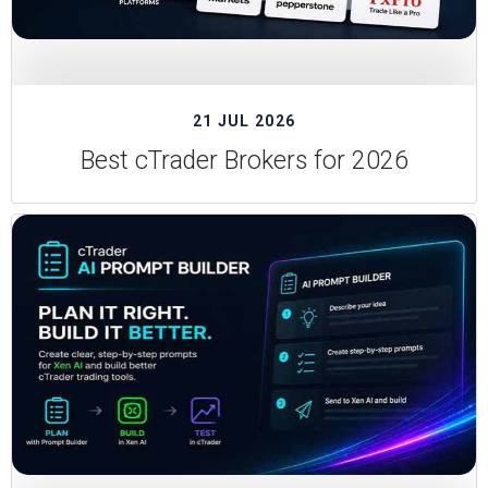
21 JUL 2026
Best cTrader Brokers for 2026