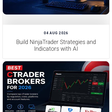
04 AUG 2026
Build NinjaTrader Strategies and
Indicators with AI