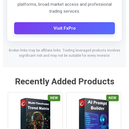
platforms, broad market access and professional
trading services.
Visit FxPro
Broker links may be affiliate links. Trading leveraged products involves
significant risk and may not be suitable for every investor.
Recently Added Products
NEW
NEW