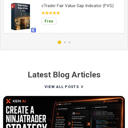
cTrader Fair Value Gap Indicator (FVG)
Free
Latest Blog Articles
VIEW ALL POSTS