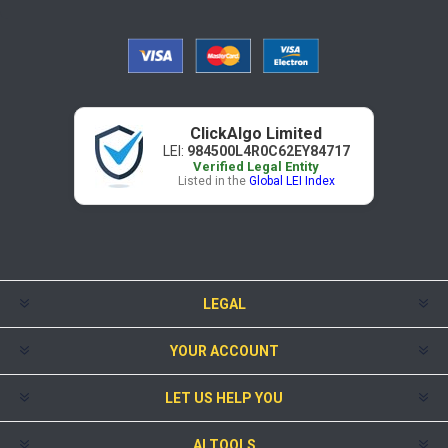
ClickAlgo Limited
LEI:
984500L4R0C62EY84717
Verified Legal Entity
Listed in the
Global LEI Index
LEGAL
YOUR ACCOUNT
LET US HELP YOU
AI TOOLS