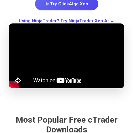
✨ Try ClickAlgo Xen
Using NinjaTrader? Try NinjaTrader Xen AI →
Most Popular Free cTrader
Downloads