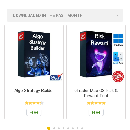
Algo Strategy Builder
cTrader Mac OS Risk &
Reward Tool
Free
Free