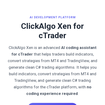
AI DEVELOPMENT PLATFORM
ClickAlgo Xen for
cTrader
ClickAlgo Xen is an advanced
AI coding assistant
for cTrader
that helps traders build indicators,
convert strategies from MT4 and TradingView, and
generate clean C# trading algorithms. It helps you
build indicators, convert strategies from MT4 and
TradingView, and generate clean C# trading
algorithms for the cTrader platform, with
no
coding experience required
.