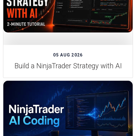
05 AUG 2026
Build a NinjaTrader Strategy with AI