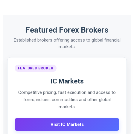
Featured Forex Brokers
Established brokers offering access to global financial
markets.
FEATURED BROKER
IC Markets
Competitive pricing, fast execution and access to
forex, indices, commodities and other global
markets.
Visit IC Markets