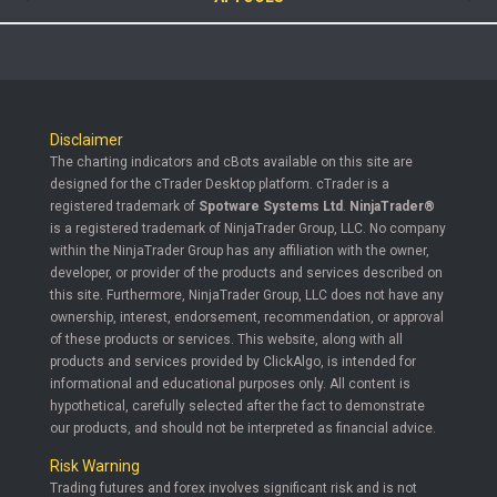
Disclaimer
The charting indicators and cBots available on this site are
designed for the cTrader Desktop platform. cTrader is a
registered trademark of
Spotware Systems Ltd
.
NinjaTrader®
is a registered trademark of NinjaTrader Group, LLC. No company
within the NinjaTrader Group has any affiliation with the owner,
developer, or provider of the products and services described on
this site. Furthermore, NinjaTrader Group, LLC does not have any
ownership, interest, endorsement, recommendation, or approval
of these products or services. This website, along with all
products and services provided by ClickAlgo, is intended for
informational and educational purposes only. All content is
hypothetical, carefully selected after the fact to demonstrate
our products, and should not be interpreted as financial advice.
Risk Warning
Trading futures and forex involves significant risk and is not