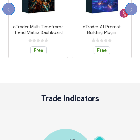
Multi Timeframe
cTrader AI Prompt
cTrader Tr
trix Dashboard
Building Plugin
Performance D
Free
Free
Free
Trade Indicators