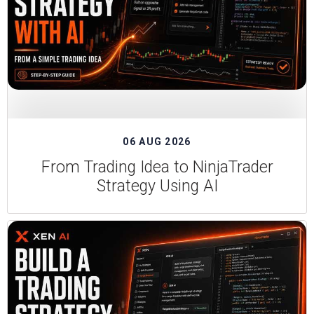
06 AUG 2026
From Trading Idea to NinjaTrader
Strategy Using AI