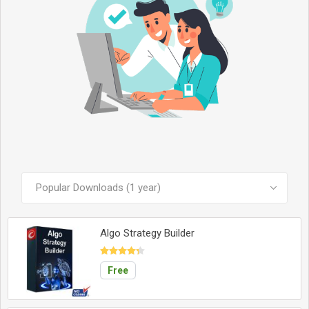
SEE ALL PRODUCTS
Algo Strategy Builder
Free