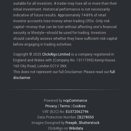
suitable for all investors. A trader may lose all or more than their
initial investment. Historical performance is not necessarily
indicative of future results. Approximately 74-89% of retail
investor accounts lose money when trading CFDs. Only risk
capital—money that can be lost without affecting one's financial
security or lifestyle—should be used for trading. Investors
should carefully assess whether they have sufficient risk capital
before engaging in trading activities.
Copyright © 2025
ClickAlgo Limited
is a company registered in
England and Wales with (Company No. 13117395) Kemp House
160 City Road, London EC1V 2NX.
This does not represent our full Disclaimer. Please read our
full
disclaimer
.
Powered by
nopCommerce
Privacy
|
Terms
|
Cookies
VAT (B2C) No.
EU372062796
Data Protection Number
ZB278050
Images Designed by
Freepik
,
Shutterstock
ClickAlgo on
Wikidata