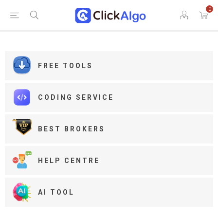
0
FREE TOOLS
CODING SERVICE
BEST BROKERS
HELP CENTRE
AI TOOL