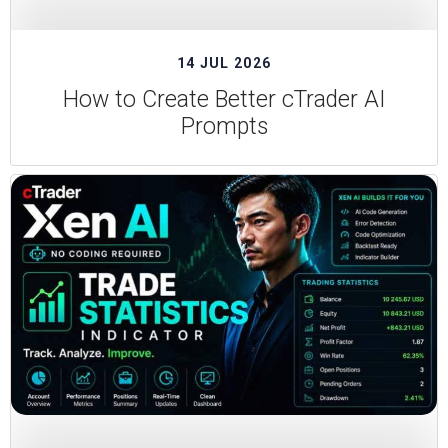
14 JUL 2026
How to Create Better cTrader AI
Prompts