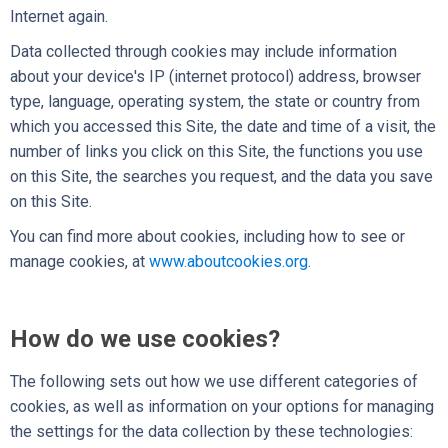
Internet again.
Data collected through cookies may include information
about your device's IP (internet protocol) address, browser
type, language, operating system, the state or country from
which you accessed this Site, the date and time of a visit, the
number of links you click on this Site, the functions you use
on this Site, the searches you request, and the data you save
on this Site.
You can find more about cookies, including how to see or
manage cookies, at
www.aboutcookies.org
.
How do we use cookies?
The following sets out how we use different categories of
cookies, as well as information on your options for managing
the settings for the data collection by these technologies: