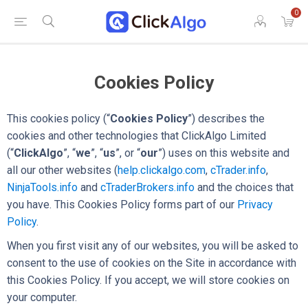
0
Cookies Policy
This cookies policy (“
Cookies Policy
”) describes the
cookies and other technologies that ClickAlgo Limited
(“
ClickAlgo
”, “
we
”, “
us
”, or “
our
”) uses on this website and
all our other websites (
help.clickalgo.com
,
cTrader.info
,
NinjaTools.info
and
cTraderBrokers.info
and the choices that
you have. This Cookies Policy forms part of our
Privacy
Policy
.
When you first visit any of our websites, you will be asked to
consent to the use of cookies on the Site in accordance with
this Cookies Policy. If you accept, we will store cookies on
your computer.