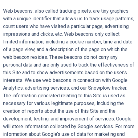
Web beacons, also called tracking pixels, are tiny graphics
with a unique identifier that allows us to track usage patterns,
count users who have visited a particular page, advertising
impressions and clicks, etc. Web beacons only collect
limited information, including a cookie number, time and date
of a page view, and a description of the page on which the
web beacon resides. These beacons do not carry any
personal data and are only used to track the effectiveness of
this Site and to show advertisements based on the user’s
interests. We use web beacons in connection with Google
Analytics, advertising services, and our Snowplow tracker.
The information generated relating to this Site is used as
necessary for various legitimate purposes, including the
creation of reports about the use of this Site and the
development, testing, and improvement of services. Google
will store information collected by Google services. For more
information about Google’s use of data for marketing and