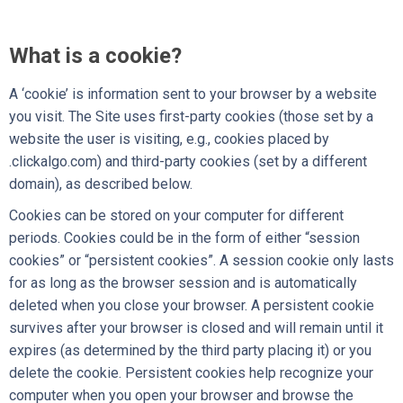
What is a cookie?
A ‘cookie’ is information sent to your browser by a website
you visit. The Site uses first-party cookies (those set by a
website the user is visiting, e.g., cookies placed by
.clickalgo.com) and third-party cookies (set by a different
domain), as described below.
Cookies can be stored on your computer for different
periods. Cookies could be in the form of either “session
cookies” or “persistent cookies”. A session cookie only lasts
for as long as the browser session and is automatically
deleted when you close your browser. A persistent cookie
survives after your browser is closed and will remain until it
expires (as determined by the third party placing it) or you
delete the cookie. Persistent cookies help recognize your
computer when you open your browser and browse the