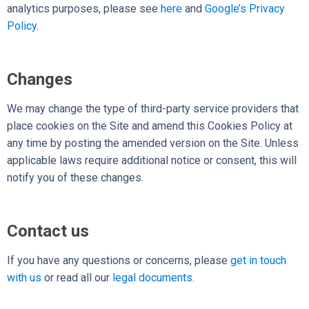
analytics purposes, please see
here
and
Google’s Privacy
Policy
.
Changes
We may change the type of third-party service providers that
place cookies on the Site and amend this Cookies Policy at
any time by posting the amended version on the Site. Unless
applicable laws require additional notice or consent, this will
notify you of these changes.
Contact us
If you have any questions or concerns,
please
get in touch
with us
or read all our
legal documents
.