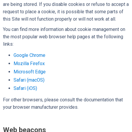
are being stored. If you disable cookies or refuse to accept a
request to place a cookie, it is possible that some parts of
this Site will not function properly or will not work at all.
You can find more information about cookie management on
the most popular web browser help pages at the following
links:
Google Chrome
Mozilla Firefox
Microsoft Edge
Safari (macOS)
Safari (iOS)
For other browsers, please consult the documentation that
your browser manufacturer provides.
Web beacons