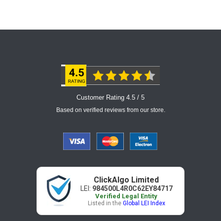
Customer Rating 4.5 / 5
Based on verified reviews from our store.
ClickAlgo Limited
LEI:
984500L4R0C62EY84717
Verified Legal Entity
Listed in the
Global LEI Index