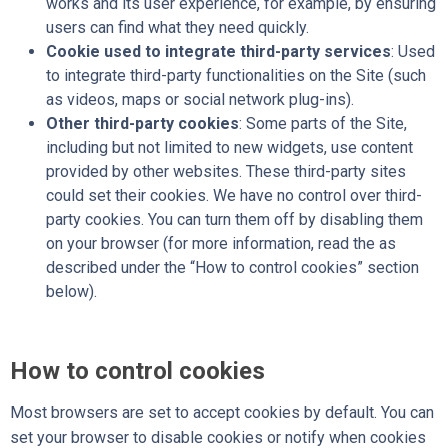
works and its user experience, for example, by ensuring
users can find what they need quickly.
Cookie used to integrate third-party services
: Used
to integrate third-party functionalities on the Site (such
as videos, maps or social network plug-ins).
Other third-party cookies
: Some parts of the Site,
including but not limited to new widgets, use content
provided by other websites. These third-party sites
could set their cookies. We have no control over third-
party cookies. You can turn them off by disabling them
on your browser (for more information, read the as
described under the “How to control cookies” section
below).
How to control cookies
Most browsers are set to accept cookies by default. You can
set your browser to disable cookies or notify when cookies