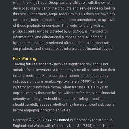
within the NinjaTrader Group has any affiliation with the owner,
developer, or provider of the products and services described on
this site. Furthermore, NinjaTrader Group, LLC does not have any
ownership, interest, endorsement, recommendation, or approval
of these products or services. This website, along with all
products and services provided by ClickAlgo, is intended for
informational and educational purposes only. All content is
hypothetical, carefully selected after the fact to demonstrate
our products, and should not be interpreted as financial advice.
Risk Warning
Trading futures and forex involves significant risk and is not
suitable for all investors. A trader may lose all or more than their
initial investment. Historical performance is not necessarily
indicative of future results. Approximately 74-89% of retail
investor accounts lose money when trading CFDs. Only risk
capital—money that can be lost without affecting one's financial
security or lifestyle—should be used for trading. Investors
should carefully assess whether they have sufficient risk capital
before engaging in trading activities.
Copyright © 2025
ClickAlgo Limited
is a company registered in
England and Wales with (Company No. 13117395) Kemp House