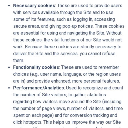
Necessary cookies
: These are used to provide users
with services available through the Site and to use
some of its features, such as logging in, accessing
secure areas, and giving pop-up notices. These cookies
are essential for using and navigating the Site. Without
these cookies, the vital functions of our Site would not
work. Because these cookies are strictly necessary to
deliver the Site and the services, you cannot refuse
them.
Functionality cookies
: These are used to remember
choices (e.g., user name, language, or the region users
are in) and provide enhanced, more personal features.
Performance/Analytics
: Used to recognize and count
the number of Site visitors, to gather statistics
regarding how visitors move around the Site (including
the number of page views, number of visitors, and time
spent on each page) and for conversion tracking and
click hotspots. This helps us improve the way our Site