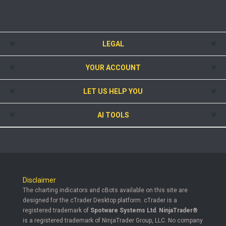
LEGAL
YOUR ACCOUNT
LET US HELP YOU
AI TOOLS
Disclaimer
The charting indicators and cBots available on this site are
designed for the cTrader Desktop platform. cTrader is a
registered trademark of
Spotware Systems Ltd
.
NinjaTrader®
is a registered trademark of NinjaTrader Group, LLC. No company