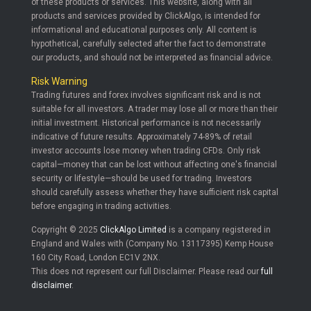
of these products or services. This website, along with all
products and services provided by ClickAlgo, is intended for
informational and educational purposes only. All content is
hypothetical, carefully selected after the fact to demonstrate
our products, and should not be interpreted as financial advice.
Risk Warning
Trading futures and forex involves significant risk and is not
suitable for all investors. A trader may lose all or more than their
initial investment. Historical performance is not necessarily
indicative of future results. Approximately 74-89% of retail
investor accounts lose money when trading CFDs. Only risk
capital—money that can be lost without affecting one's financial
security or lifestyle—should be used for trading. Investors
should carefully assess whether they have sufficient risk capital
before engaging in trading activities.
Copyright © 2025
ClickAlgo Limited
is a company registered in
England and Wales with (Company No. 13117395) Kemp House
160 City Road, London EC1V 2NX.
This does not represent our full Disclaimer. Please read our
full
disclaimer
.