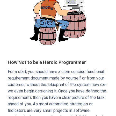
How Not to be a Heroic Programmer
For a start, you should have a clear concise functional
requirement document made by yourself or from your
customer, without this blueprint of the system how can
we even begin designing it. Once you have defined the
requirements then you have a clear picture of the task
ahead of you. As most automated strategies or
Indicators are very small projects in software