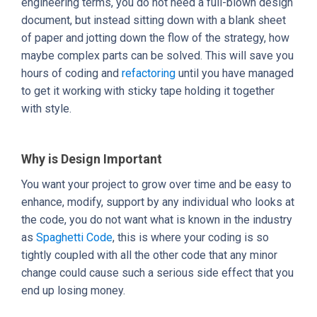
engineering terms, you do not need a full-blown design
document, but instead sitting down with a blank sheet
of paper and jotting down the flow of the strategy, how
maybe complex parts can be solved. This will save you
hours of coding and
refactoring
until you have managed
to get it working with sticky tape holding it together
with style.
Why is Design Important
You want your project to grow over time and be easy to
enhance, modify, support by any individual who looks at
the code, you do not want what is known in the industry
as
Spaghetti Code
, this is where your coding is so
tightly coupled with all the other code that any minor
change could cause such a serious side effect that you
end up losing money.