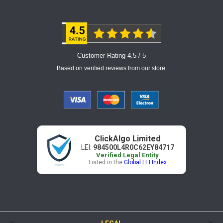
Customer Rating 4.5 / 5
Based on verified reviews from our store.
ClickAlgo Limited
LEI:
984500L4R0C62EY84717
Verified Legal Entity
Listed in the
Global LEI Index