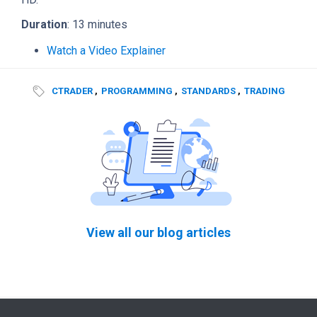
Duration
: 13 minutes
Watch a Video Explainer
CTRADER
,
PROGRAMMING
,
STANDARDS
,
TRADING
View all our blog articles