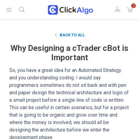
0
BACK TO ALL
Why Designing a cTrader cBot is
Important
So, you have a great idea for an Automated Strategy
and you understanding coding. I would say
programmers sometimes do not sit back and with pen
and paper design the technical architecture and logic of
a small project before a single line of code is written.
This can be useful in certain scenarios, but for a project
that is going to be organic and grow over time and
where the money is involved, we should all be
designing the architecture before we enter the
development phase.