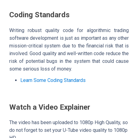
Coding Standards
Writing robust quality code for algorithmic trading
software development is just as important as any other
mission-critical system due to the financial risk that is
involved. Good quality and well-written code reduce the
risk of potential bugs in the system that could cause
some serious loss of money.
Learn Some Coding Standards
Watch a Video Explainer
The video has been uploaded to 1080p High Quality, so
do not forget to set your U-Tube video quality to 1080p
HD.