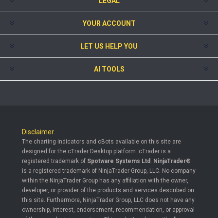
LEGAL
YOUR ACCOUNT
LET US HELP YOU
AI TOOLS
Disclaimer
The charting indicators and cBots available on this site are
designed for the cTrader Desktop platform. cTrader is a
registered trademark of
Spotware Systems Ltd
.
NinjaTrader®
is a registered trademark of NinjaTrader Group, LLC. No company
within the NinjaTrader Group has any affiliation with the owner,
developer, or provider of the products and services described on
this site. Furthermore, NinjaTrader Group, LLC does not have any
ownership, interest, endorsement, recommendation, or approval