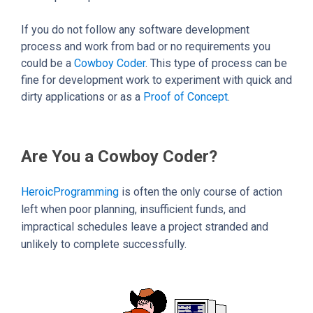
If you do not follow any software development
process and work from bad or no requirements you
could be a
Cowboy Coder
. This type of process can be
fine for development work to experiment with quick and
dirty applications or as a
Proof of Concept
.
Are You a Cowboy Coder?
HeroicProgramming
is often the only course of action
left when poor planning, insufficient funds, and
impractical schedules leave a project stranded and
unlikely to complete successfully.