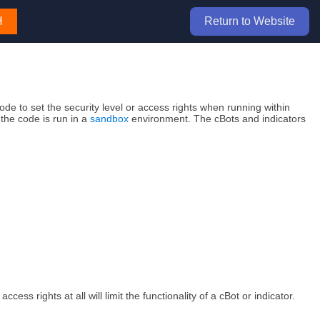
H
Return to Website
de to set the security level or access rights when running within
the code is run in a
sandbox
environment. The cBots and indicators
ess rights at all will limit the functionality of a cBot or indicator.