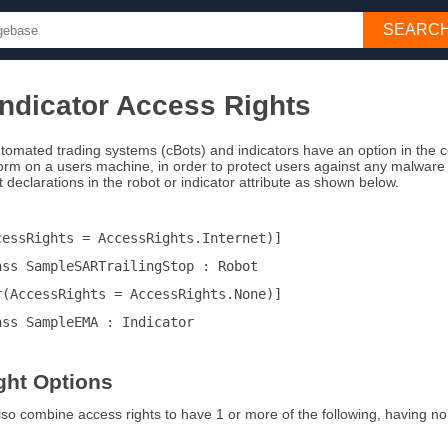
SEARC
Indicator Access Rights
tomated trading systems (cBots) and indicators have an option in the co
form on a users machine, in order to protect users against any malware 
 declarations in the robot or indicator attribute as shown below.
cessRights = AccessRights.Internet)]
ass SampleSARTrailingStop : Robot
r(AccessRights = AccessRights.None)]
ass SampleEMA : Indicator
ght Options
also combine access rights to have 1 or more of the following, having no acc