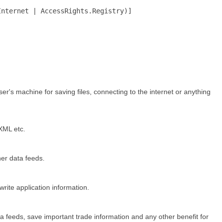
Internet | AccessRights.Registry)]
ser's machine for saving files, connecting to the internet or anything
 XML etc.
her data feeds.
rite application information.
ata feeds, save important trade information and any other benefit for