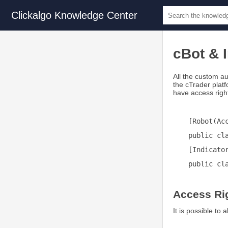
Clickalgo Knowledge Center
cBot & 
All the custom au
the cTrader plat
have access right
[Robot(Ac
public cl
[Indicato
public cl
Access Ri
It is possible to 