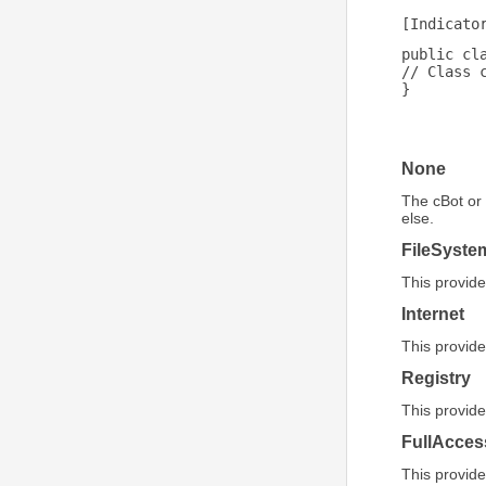
[Indicato
public cl
// Class 
}
None
The cBot or 
else.
FileSyste
This provide
Internet
This provide
Registry
This provide
FullAcces
This provide