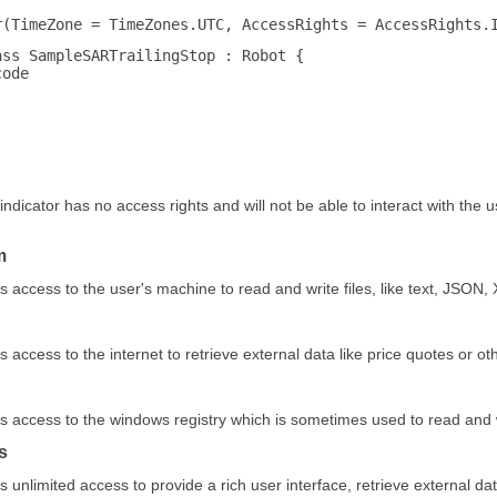
r(TimeZone = TimeZones.UTC, AccessRights = AccessRights.
ass SampleSARTrailingStop : Robot {
code
indicator has no access rights and will not be able to interact with the u
m
s access to the user's machine to read and write files, like text, JSON,
s access to the internet to retrieve external data like price quotes or ot
s access to the windows registry which is sometimes used to read and w
s
s unlimited access to provide a rich user interface, retrieve external d