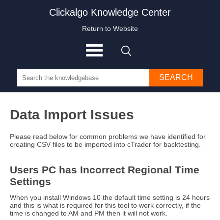
Clickalgo Knowledge Center
Return to Website
SEARCH
Data Import Issues
Please read below for common problems we have identified for
creating CSV files to be imported into cTrader for backtesting.
Users PC has Incorrect Regional Time
Settings
When you install Windows 10 the default time setting is 24 hours
and this is what is required for this tool to work correctly, if the
time is changed to AM and PM then it will not work.