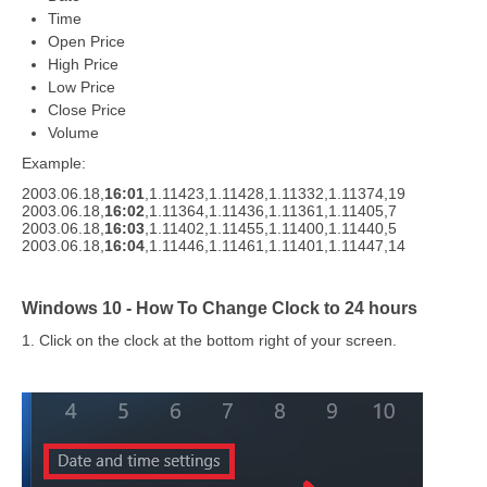
Time
Open Price
High Price
Low Price
Close Price
Volume
Example:
2003.06.18,
16:01
,1.11423,1.11428,1.11332,1.11374,19
2003.06.18,
16:02
,1.11364,1.11436,1.11361,1.11405,7
2003.06.18,
16:03
,1.11402,1.11455,1.11400,1.11440,5
2003.06.18,
16:04
,1.11446,1.11461,1.11401,1.11447,14
Windows 10 - How To Change Clock to 24 hours
1. Click on the clock at the bottom right of your screen.