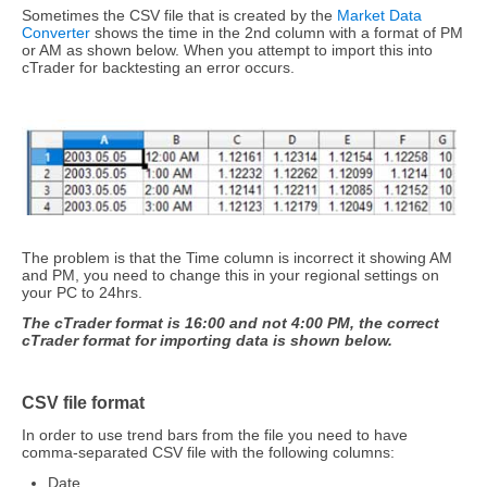
Sometimes the CSV file that is created by the
Market Data
Converter
shows the time in the 2nd column with a format of PM
or AM as shown below. When you attempt to import this into
cTrader for backtesting an error occurs.
The problem is that the Time column is incorrect it showing AM
and PM, you need to change this in your regional settings on
your PC to 24hrs.
The cTrader format is 16:00 and not 4:00 PM, the correct
cTrader format for importing data is shown below.
CSV file format
In order to use trend bars from the file you need to have
comma-separated CSV file with the following columns:
Date