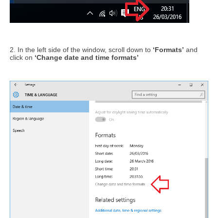
2. In the left side of the window, scroll down to
‘Formats’
and
click on
‘Change date and time formats’