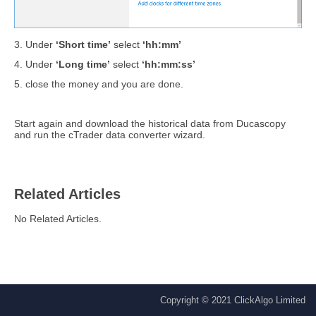
3. Under
‘Short time’
select
‘hh:mm’
4. Under
‘Long time’
select
‘hh:mm:ss’
5. close the money and you are done.
Start again and download the historical data from Ducascopy
and run the cTrader data converter wizard.
Related Articles
No Related Articles.
Copyright © 2021 ClickAlgo Limited