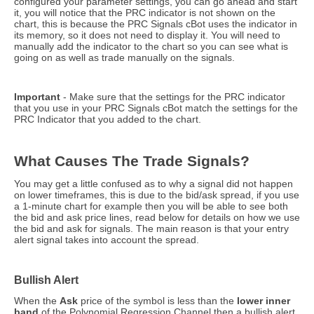
configured your parameter settings, you can go ahead and start
it, you will notice that the PRC indicator is not shown on the
chart, this is because the PRC Signals cBot uses the indicator in
its memory, so it does not need to display it. You will need to
manually add the indicator to the chart so you can see what is
going on as well as trade manually on the signals.
Important
- Make sure that the settings for the PRC indicator
that you use in your PRC Signals cBot match the settings for the
PRC Indicator that you added to the chart.
What Causes The Trade Signals?
You may get a little confused as to why a signal did not happen
on lower timeframes, this is due to the bid/ask spread, if you use
a 1-minute chart for example then you will be able to see both
the bid and ask price lines, read below for details on how we use
the bid and ask for signals. The main reason is that your entry
alert signal takes into account the spread.
Bullish Alert
When the
Ask
price of the symbol is less than the
lower
inner
band
of the Polynomial Regression Channel then a bullish alert