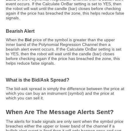
event occurs. If the Calculate OnBar setting is set to YES, then
the robot will wait until the candle (bar) closes before checking
again if the price has breached the zone, this helps reduce false
signals.
Bearish Alert
When the
Bid
price of the symbol is greater than the upper
inner band of the Polynomial Regression Channel then a
bearish alert event occurs. If the Calculate OnBar setting is set
to YES, then the robot will wait until the candle (bar) closes
before checking again if the price has breached the zone, this
helps reduce false signals.
What is the Bid/Ask Spread?
The bid-ask spread is simply the difference between the price at
which you can buy an instrument (symbol) and the price at
which you can sell it.
When Are The Message Alerts Sent?
The alerts for trade signals are only sent when the symbol price
breaches either the upper or lower band of the channel if a
bullish alert event is fired then it will only happen once and can