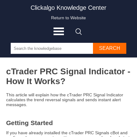
Clickalgo Knowledge Center
Return to Website
SEARCH
cTrader PRC Signal Indicator -
How It Works?
This article will explain how the cTrader PRC Signal Indicator
calculates the trend reversal signals and sends instant alert
messages.
Getting Started
If you have already installed the cTrader PRC Signals cBot and