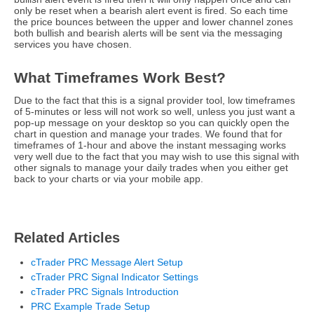
only be reset when a bearish alert event is fired. So each time
the price bounces between the upper and lower channel zones
both bullish and bearish alerts will be sent via the messaging
services you have chosen.
What Timeframes Work Best?
Due to the fact that this is a signal provider tool, low timeframes
of 5-minutes or less will not work so well, unless you just want a
pop-up message on your desktop so you can quickly open the
chart in question and manage your trades. We found that for
timeframes of 1-hour and above the instant messaging works
very well due to the fact that you may wish to use this signal with
other signals to manage your daily trades when you either get
back to your charts or via your mobile app.
Related Articles
cTrader PRC Message Alert Setup
cTrader PRC Signal Indicator Settings
cTrader PRC Signals Introduction
PRC Example Trade Setup