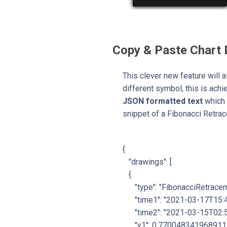
Copy & Paste Chart
This clever new feature will a
different symbol, this is ach
JSON formatted text
which 
snippet of a Fibonacci Retra
{
"drawings": [
{
"type": "FibonacciRetracem
"time1": "2021-03-17T15:4
"time2": "2021-03-15T02:5
"y1": 0.770048341968911