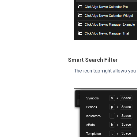
Smart Search Filter
The icon top-right allows you 