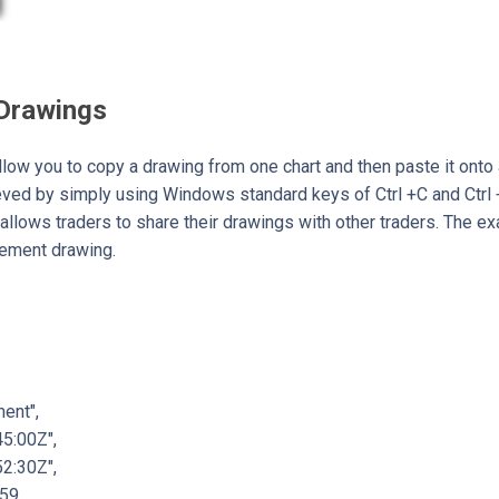
 Drawings
llow you to copy a drawing from one chart and then paste it onto 
ieved by simply using Windows standard keys of Ctrl +C and Ctrl 
allows traders to share their drawings with other traders. The 
cement drawing.
ent",
5:00Z",
2:30Z",
59,