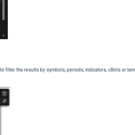
to filter the results by symbols, periods, indicators, cBots or te