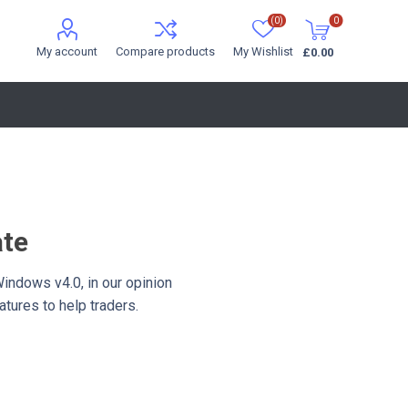
(0)
0
My account
Compare products
My Wishlist
£0.00
ate
Windows v4.0, in our opinion
tures to help traders.