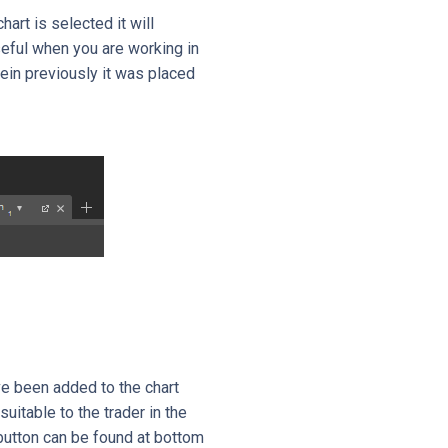
art is selected it will
eful when you are working in
ein previously it was placed
e been added to the chart
itable to the trader in the
 button can be found at bottom