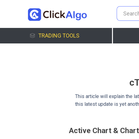
TRADING TOOLS
cT
This article will explain the
this latest update is yet ano
Active Chart & Chart