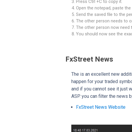
Press Ctrl +C to copy it.
Open the notepad, paste the 
Send the saved file to the pe
The other person needs to op
The other person now need to
You should now see the exac
FxStreet News
The is an excellent new addit
happen for your traded symbol
and if you cannot see it just 
ASP. you can filter the news 
FxStreet News Website