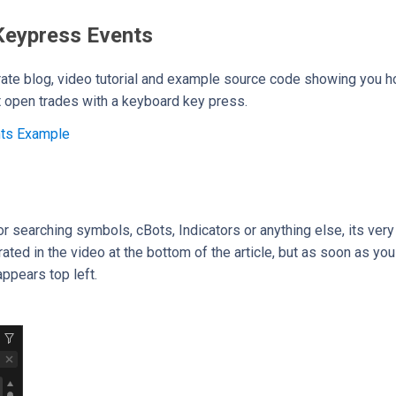
Keypress Events
ate blog, video tutorial and example source code showing you h
t open trades with a keyboard key press.
nts Example
for searching symbols, cBots, Indicators or anything else, its ve
ated in the video at the bottom of the article, but as soon as you 
ppears top left.