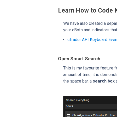
Learn How to Code 
We have also created a separ
your cBots and indicators tha
cTrader API Keyboard Eve
Open Smart Search
This is my favourite feature 
amount of time, it is demonstr
the space bar, a
search box
a