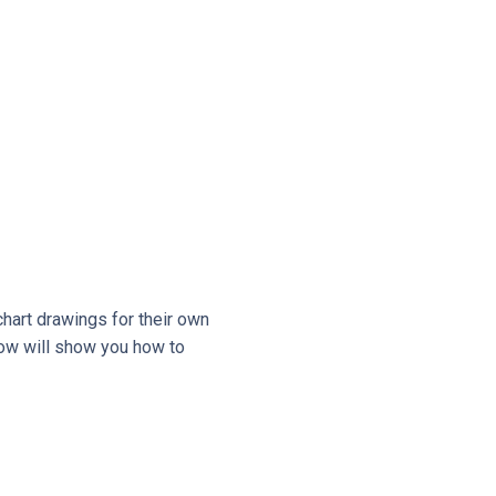
hart drawings for their own
low will show you how to