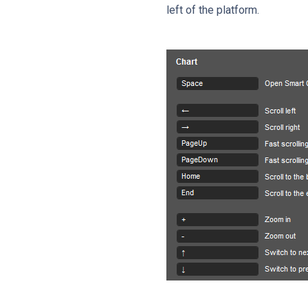
left of the platform.