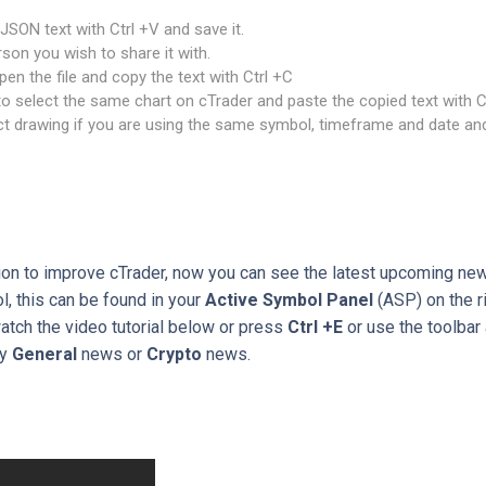
JSON text with Ctrl +V and save it.
rson you wish to share it with.
en the file and copy the text with Ctrl +C
 select the same chart on cTrader and paste the copied text with C
t drawing if you are using the same symbol, timeframe and date and
ion to improve cTrader, now you can see the latest upcoming new
, this can be found in your
Active Symbol Panel
(ASP) on the ri
watch the video tutorial below or press
Ctrl +E
or use the toolbar 
by
General
news or
Crypto
news.