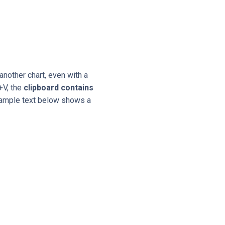
another chart, even with a
+V, the
clipboard contains
example text below shows a