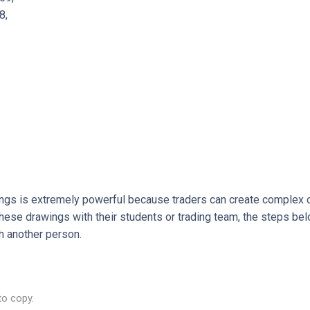
8,
ings is extremely powerful because traders can create complex c
hese drawings with their students or trading team, the steps be
h another person.
to copy.