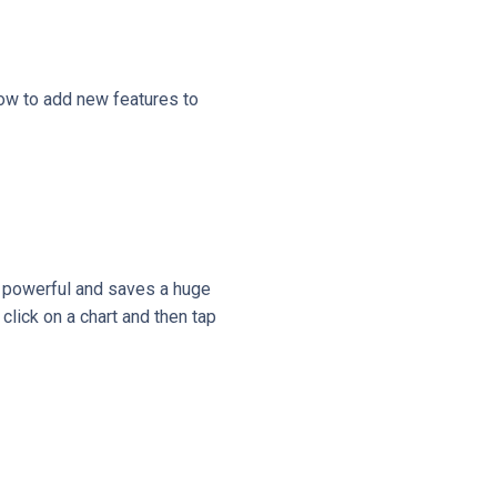
ow to add new features to
ry powerful and saves a huge
click on a chart and then tap