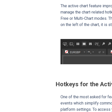
The active chart feature impro
manage the chart-related hot
Free or Multi-Chart modes. T
on the left of the chart, it is 
Hotkeys for the Acti
One of the most asked for fe
events which simplify common
platform settings. To access 