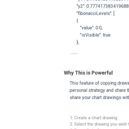
"y2": 0.777417383419688
"fibonacciLevels": [
{
"value": 0.0,
"isVisible": true
},
........
Why This is Powerful
This feature of copying draw
personal strategy and share t
share your chart drawings wit
Create a chart drawing.
Select the drawing you wish 