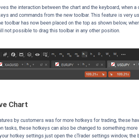
ves the interaction between the chart and the keyboard, when a ch
keys and commands from the new toolbar. This feature is very us
he toolbar has now been placed on the top as shown below, wher
still not possible to drag this toolbar in any other position.
ve Chart
atures by customers was for more hotkeys for trading, these hav
 tasks, these hotkeys can also be changed to something more su
your hotkey settings just open the cTrader settings window, the