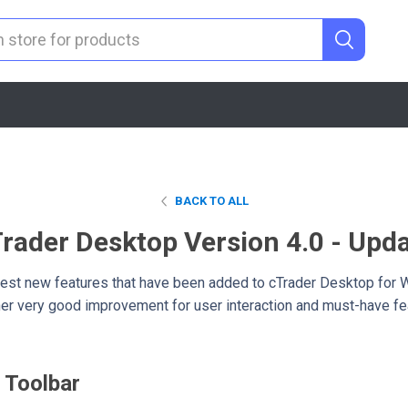
BACK TO ALL
rader Desktop Version 4.0 - Upd
 latest new features that have been added to cTrader Desktop for 
ther very good improvement for user interaction and must-have fea
 Toolbar