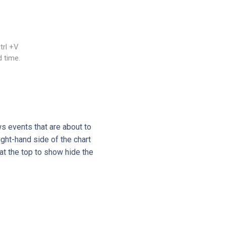
trl +V
 time.
s events that are about to
ght-hand side of the chart
at the top to show hide the