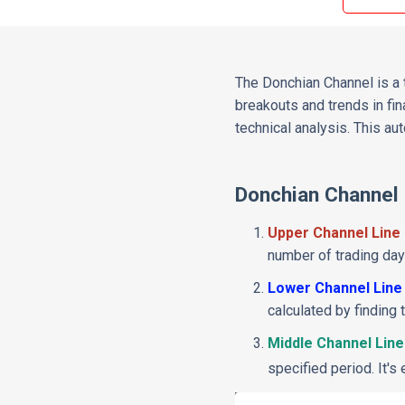
The Donchian Channel is a t
breakouts and trends in fin
technical analysis. This a
Donchian Channel
Upper Channel Line
number of trading days
Lower Channel Line
calculated by finding
Middle Channel Line
specified period. It's