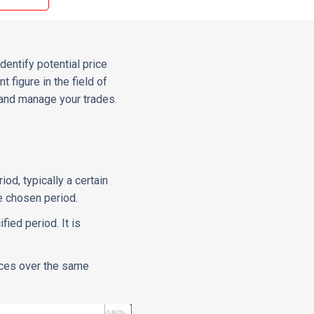
dentify potential price
 figure in the field of
 and manage your trades.
iod, typically a certain
he chosen period.
ied period. It is
ices over the same