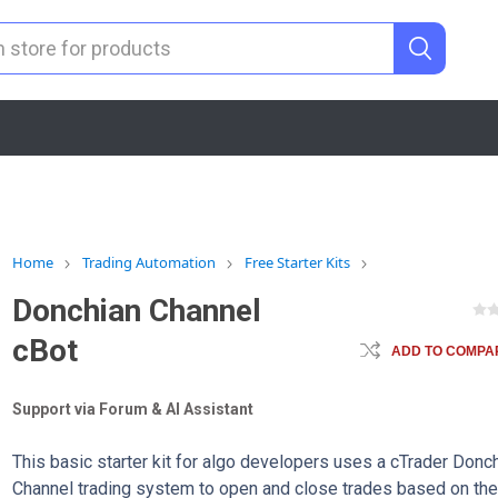
Home
Trading Automation
Free Starter Kits
Donchian Channel
cBot
ADD TO COMPAR
Support via Forum & AI Assistant
This basic starter kit for algo developers uses a cTrader Donc
Channel trading system to open and close trades based on th