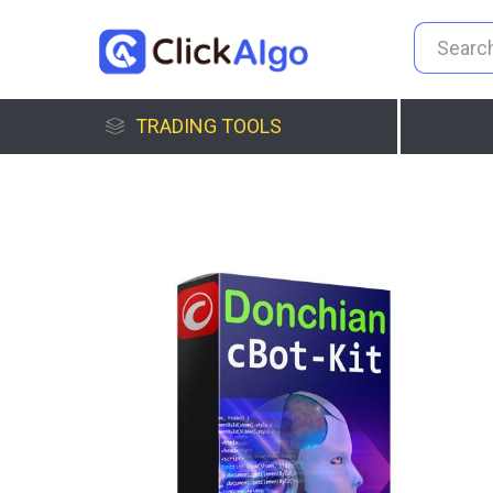
TRADING TOOLS