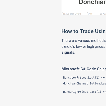
How to Trade Usin
There are various methods 
candle's low or high prices
signals
.
Microsoft C# Code Snip
Bars.LowPrices.Last(1) <= 
_donchianChannel.Bottom.La
Bars.HighPrices.Last(1) >=