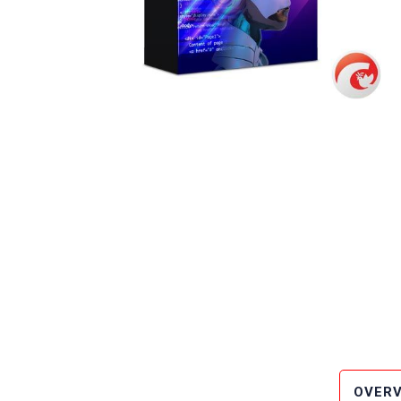
OVERV