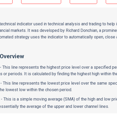
echnical indicator used in technical analysis and trading to help i
ancial markets. It was developed by Richard Donchian, a prominent
utomated strategy uses the indicator to automatically open, close
 Overview
- This line represents the highest price level over a specified per
 or periods. It is calculated by finding the highest high within t
- This line represents the lowest price level over the same specif
 the lowest low within the chosen period.
- This is a simple moving average (SMA) of the high and low pr
 essentially the average of the upper and lower channel lines.