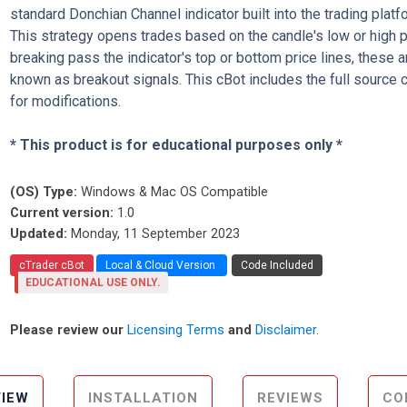
standard Donchian Channel indicator built into the trading platf
This strategy opens trades based on the candle's low or high 
breaking pass the indicator's top or bottom price lines, these a
known as breakout signals. This cBot includes the full source 
for modifications.
* This product is for educational purposes only *
(OS) Type:
Windows & Mac OS Compatible
Current version:
1.0
Updated:
Monday, 11 September 2023
cTrader cBot
Local & Cloud Version
Code Included
EDUCATIONAL USE ONLY.
Please review our
Licensing Terms
and
Disclaimer
.
IEW
INSTALLATION
REVIEWS
CO