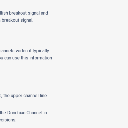
llish breakout signal and
 breakout signal.
hannels widen it typically
You can use this information
, the upper channel line
e the Donchian Channel in
ecisions.