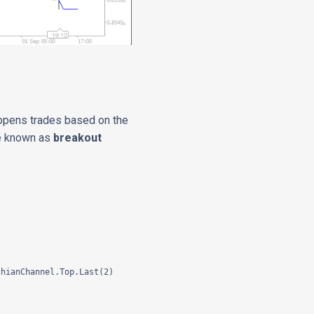
 opens trades based on the
are known as
breakout
hianChannel.Top.Last(2)