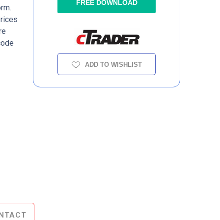
FREE DOWNLOAD
orm.
prices
re
code
ADD TO WISHLIST
NTACT