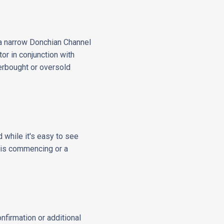
y a narrow Donchian Channel
or in conjunction with
verbought or oversold
 while it's easy to see
d is commencing or a
nfirmation or additional