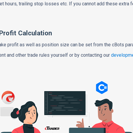
t hours, trailing stop losses etc. If you cannot add these extra 
rofit Calculation
ake profit as well as position size can be set from the cBots pa
t and other trade rules yourself or by contacting our
developme