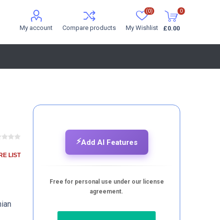
(0)
0
My account
Compare products
My Wishlist
£0.00
⚡
Add AI Features
E LIST
Free for personal use under our license
agreement.
hian
e