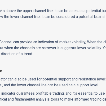
ks above the upper channel line, it can be seen as a potential bu
 the lower channel line, it can be considered a potential bearish
hannel can provide an indication of market volatility, When the c
 but when the channels are narrower it suggests lower volatility. 
direction of a trend.
ce
ator can also be used for potential support and resistance levels
el, and the lower channel line can be used as a support level.
 indicator guarantees profitable trading, and it's essential to us
hnical and fundamental analysis tools to make informed trading d