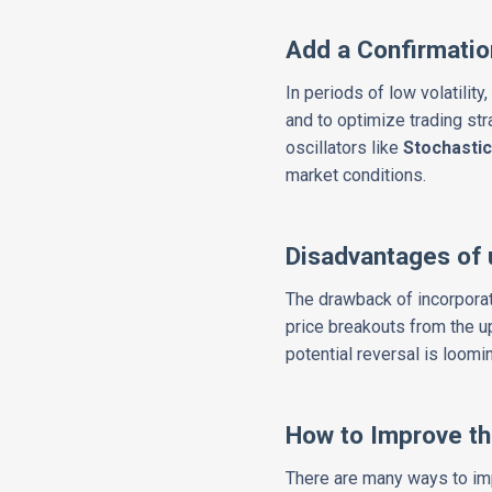
Add a Confirmatio
In periods of low volatilit
and to optimize trading str
oscillators like
Stochasti
market conditions.
Disadvantages of 
The drawback of incorporati
price breakouts from the u
potential reversal is loomi
How to Improve th
There are many ways to impr