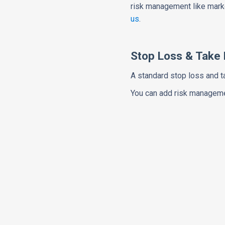
risk management like marke
us
.
Stop Loss & Take P
A standard stop loss and t
You can add risk managemen