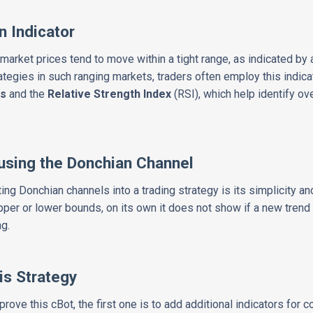
n Indicator
y, market prices tend to move within a tight range, as indicated b
ategies in such ranging markets, traders often employ this indicat
cs
and the
Relative Strength Index
(RSI), which help identify o
using the Donchian Channel
ng Donchian channels into a trading strategy is its simplicity and
pper or lower bounds, on its own it does not show if a new tren
ng.
is Strategy
ove this cBot, the first one is to add additional indicators for co