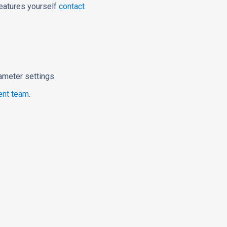
features yourself
contact
rameter settings.
nt team
.