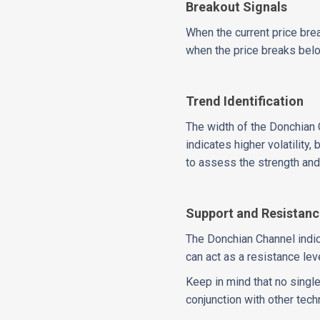
Breakout Signals
When the current price brea
when the price breaks below
Trend Identification
The width of the Donchian C
indicates higher volatility,
to assess the strength and 
Support and Resistan
The Donchian Channel indic
can act as a resistance lev
Keep in mind that no single
conjunction with other tec