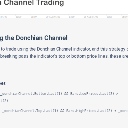
g the Donchian Channel
to trade using the Donchian Channel indicator, and this strategy
 breaking pass the indicator's top or bottom price lines, these 
pet
_donchianChannel.Bottom.Last(1) && Bars.LowPrices.Last(2) >
st(2)
 _donchianChannel.Top.Last(1) && Bars.HighPrices.Last(2) < _donc