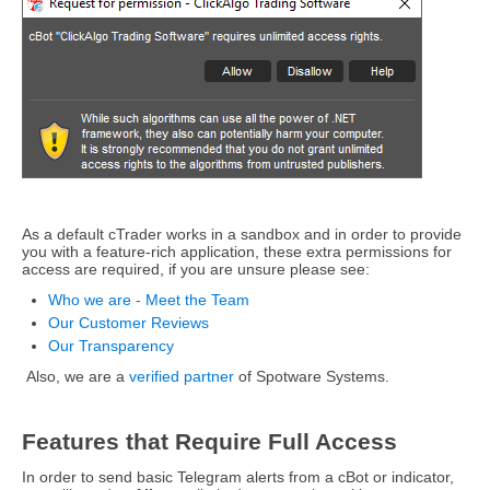
As a default cTrader works in a sandbox and in order to provide
you with a feature-rich application, these extra permissions for
access are required, if you are unsure please see:
Who we are - Meet the Team
Our Customer Reviews
Our Transparency
Also, we are a
verified partner
of Spotware Systems.
Features that Require Full Access
In order to send basic Telegram alerts from a cBot or indicator,