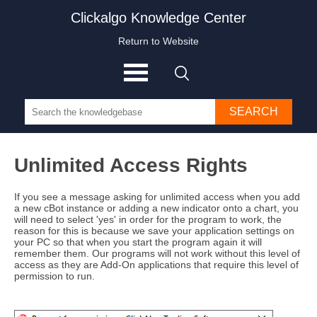
Clickalgo Knowledge Center
Return to Website
SEARCH
Unlimited Access Rights
If you see a message asking for unlimited access when you add
a new cBot instance or adding a new indicator onto a chart, you
will need to select 'yes' in order for the program to work, the
reason for this is because we save your application settings on
your PC so that when you start the program again it will
remember them. Our programs will not work without this level of
access as they are Add-On applications that require this level of
permission to run.