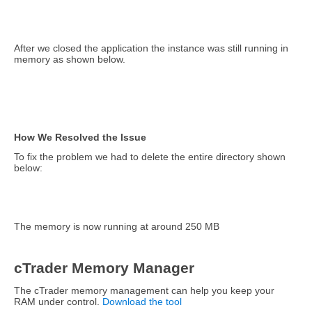
After we closed the application the instance was still running in
memory as shown below.
How We Resolved the Issue
To fix the problem we had to delete the entire directory shown
below:
The memory is now running at around 250 MB
cTrader Memory Manager
The cTrader memory management can help you keep your
RAM under control.
Download the tool