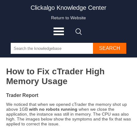
Clickalgo Knowledge Center
Return to Website
SEARCH
How to Fix cTrader High
Memory Usage
Trader Report
We noticed that when we opened cTrader the memory shot up
above 1GB
with no robots running
when we close the
application, the instance was still in memory. The CPU was also
high. The images below show the symptoms and the fix that was
applied to correct the issue.