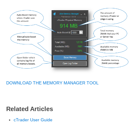
DOWNLOAD THE MEMORY MANAGER TOOL
Related Articles
cTrader User Guide