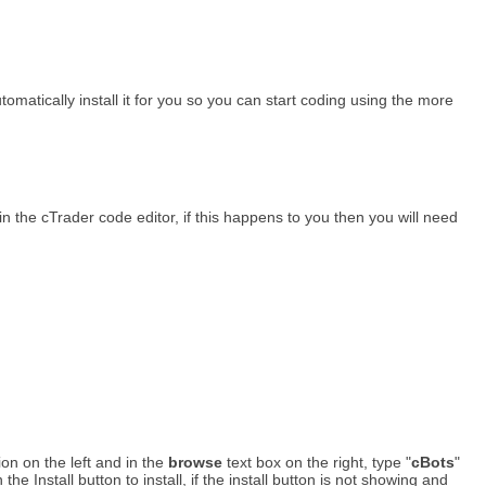
tomatically install it for you so you can start coding using the more
n the cTrader code editor, if this happens to you then you will need
ion on the left and in the
browse
text box on the right, type "
cBots
"
 Install button to install, if the install button is not showing and