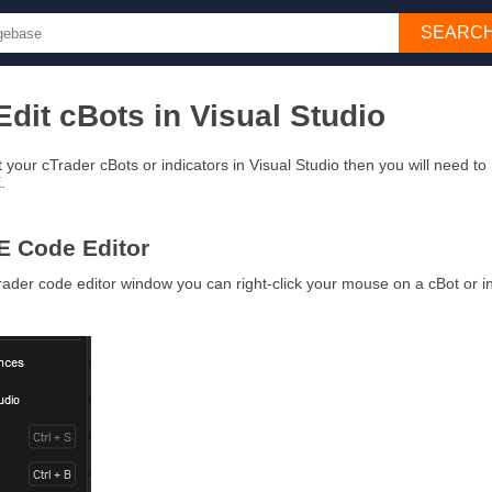
SEARC
dit cBots in Visual Studio
it your cTrader cBots or indicators in Visual Studio then you will need to
E.
E Code Editor
rader code editor window you can right-click your mouse on a cBot or i