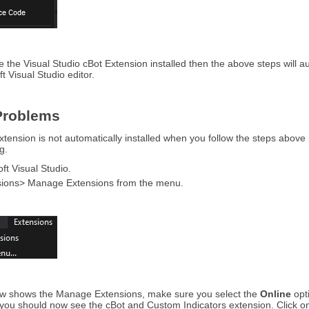
e the Visual Studio cBot Extension installed then the above steps will au
t Visual Studio editor.
roblems
ension is not automatically installed when you follow the steps above i
g.
t Visual Studio.
sions> Manage Extensions from the menu.
w shows the Manage Extensions, make sure you select the
Online
opt
you should now see the cBot and Custom Indicators extension. Click on the