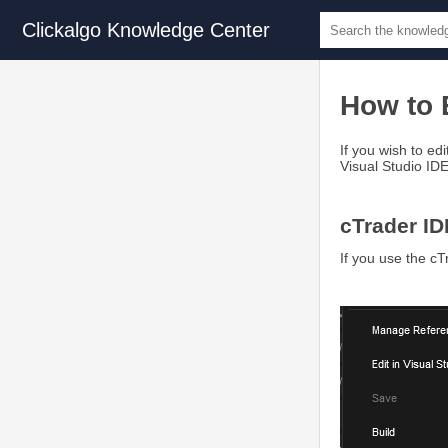
Clickalgo Knowledge Center
How to E
If you wish to ed
Visual Studio ID
cTrader ID
If you use the cT