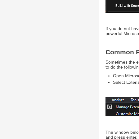
If you do not hav
powerful Microsof
Common P
Sometimes the ext
to do the followin
Open Microsof
Select Exten
The window belo
and press enter, 