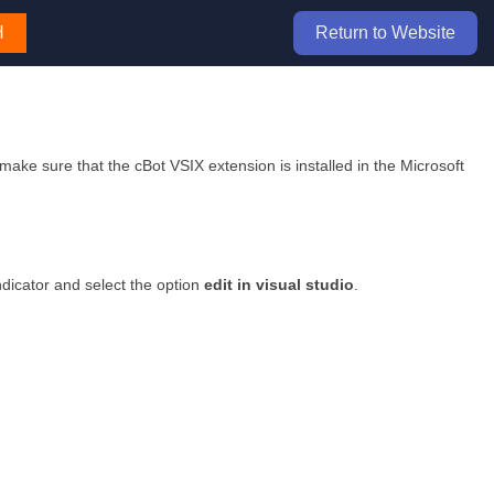
H
Return to Website
 make sure that the cBot VSIX extension is installed in the Microsoft
ndicator and select the option
edit in visual studio
.