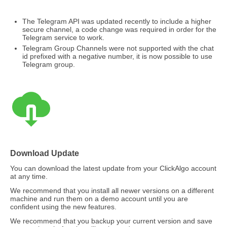
The Telegram API was updated recently to include a higher
secure channel, a code change was required in order for the
Telegram service to work.
Telegram Group Channels were not supported with the chat
id prefixed with a negative number, it is now possible to use
Telegram group.
Download Update
You can download the latest update from your ClickAlgo account
at any time.
We recommend that you install all newer versions on a different
machine and run them on a demo account until you are
confident using the new features.
We recommend that you backup your current version and save