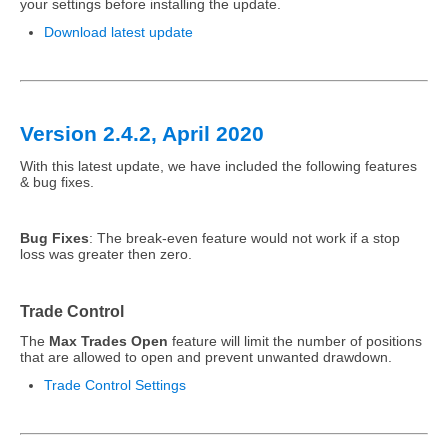
your settings before installing the update.
Download latest update
Version 2.4.2, April 2020
With this latest update, we have included the following features
& bug fixes.
Bug Fixes
: The break-even feature would not work if a stop
loss was greater then zero.
Trade Control
The
Max Trades Open
feature will limit the number of positions
that are allowed to open and prevent unwanted drawdown.
Trade Control Settings