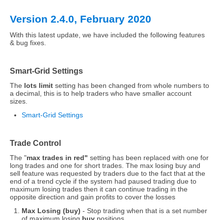
Version 2.4.0, February 2020
With this latest update, we have included the following features
& bug fixes.
Smart-Grid Settings
The
lots limit
setting has been changed from whole numbers to
a decimal, this is to help traders who have smaller account
sizes.
Smart-Grid Settings
Trade Control
The "
max trades in red"
setting has been replaced with one for
long trades and one for short trades. The max losing buy and
sell feature was requested by traders due to the fact that at the
end of a trend cycle if the system had paused trading due to
maximum losing trades then it can continue trading in the
opposite direction and gain profits to cover the losses
Max Losing (buy)
- Stop trading when that is a set number
of maximum losing
buy
positions.