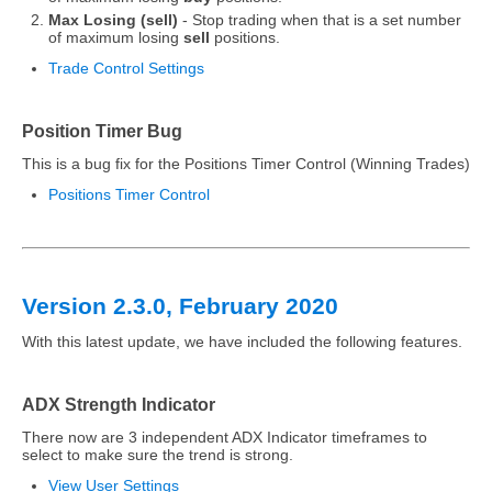
Max Losing (sell)
- Stop trading when that is a set number
of maximum losing
sell
positions.
Trade Control Settings
Position Timer Bug
This is a bug fix for the Positions Timer Control (Winning Trades)
Positions Timer Control
Version 2.3.0, February 2020
With this latest update, we have included the following features.
ADX Strength Indicator
There now are 3 independent ADX Indicator timeframes to
select to make sure the trend is strong.
View User Settings