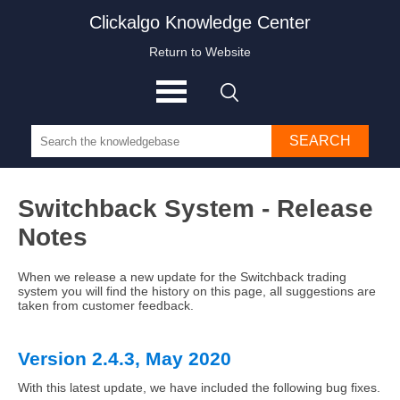
Clickalgo Knowledge Center
Return to Website
SEARCH
Switchback System - Release
Notes
When we release a new update for the Switchback trading
system you will find the history on this page, all suggestions are
taken from customer feedback.
Version 2.4.3, May 2020
With this latest update, we have included the following bug fixes.