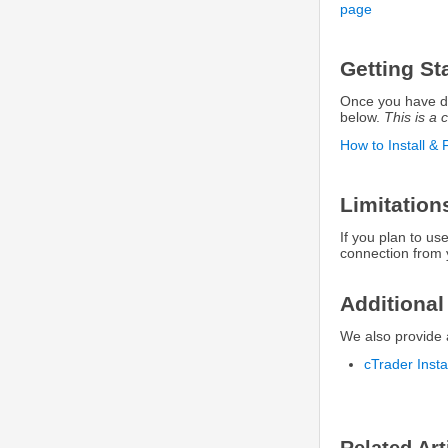
page
Getting St
Once you have dow
below.
This is a c
How to Install & 
Limitation
If you plan to u
connection from 
Additional
We also provide 
cTrader Inst