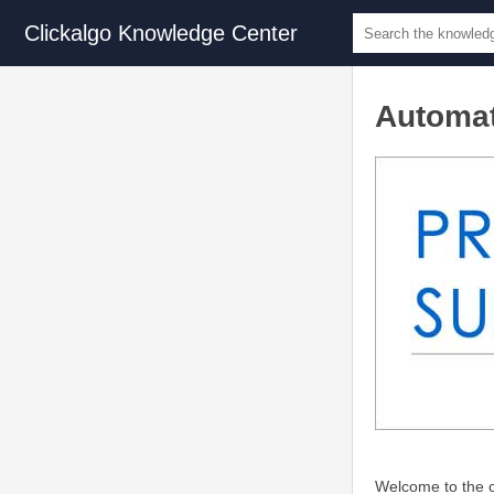
Clickalgo Knowledge Center
Automat
Welcome to the c