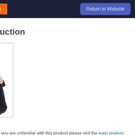
H
Return to Website
uction
ou are unfamiliar with this product please visit the
main product