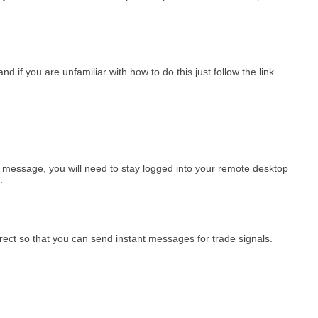
d if you are unfamiliar with how to do this just follow the link
m message, you will need to stay logged into your remote desktop
.
rect so that you can send instant messages for trade signals.