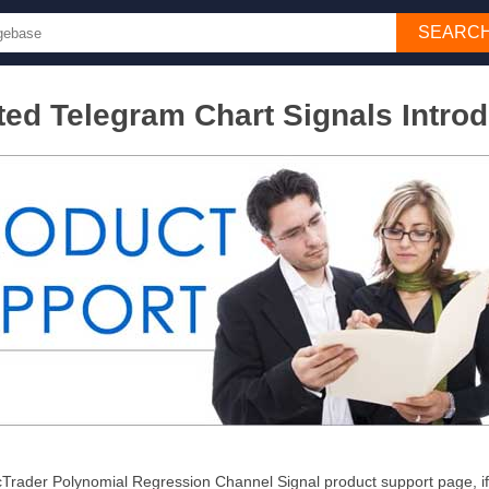
SEARC
ed Telegram Chart Signals Introd
Trader Polynomial Regression Channel Signal product support page, if y