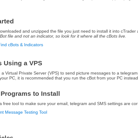
arted
nloaded and unzipped the file you just need to install it into cTrader an
Bot file and not an indicator, so look for it where all the cBots live.
Find cBots & Indicators
s Using a VPS
se a Virtual Private Server (VPS) to send picture messages to a telegra
your PC, it is recommended that you run the cBot from your PC instead
 Programs to Install
a free tool to make sure your email, telegram and SMS settings are cor
ant Message Testing Tool