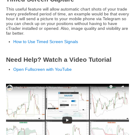
This useful feature will allow automatic chart shots of your trade
every predefined period of time, an example would be that every
hour it will send a picture to your mobile phone via Telegram so
you can check up on your positions without having to have
cTrader installed or opened. Also, image quality and visibility are
far better.
How to Use Timed Screen Signals
Need Help? Watch a Video Tutorial
Open Fullscreen with YouTube