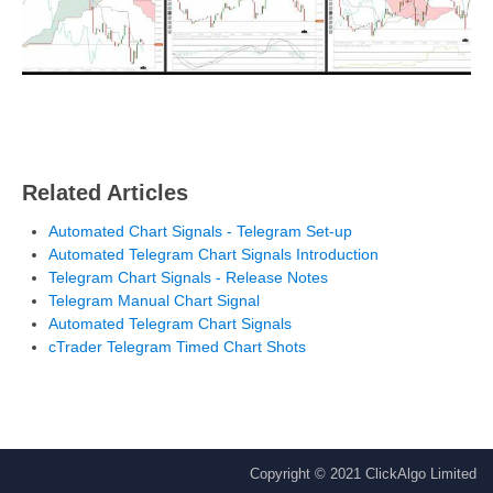
Related Articles
Automated Chart Signals - Telegram Set-up
Automated Telegram Chart Signals Introduction
Telegram Chart Signals - Release Notes
Telegram Manual Chart Signal
Automated Telegram Chart Signals
cTrader Telegram Timed Chart Shots
Copyright © 2021 ClickAlgo Limited