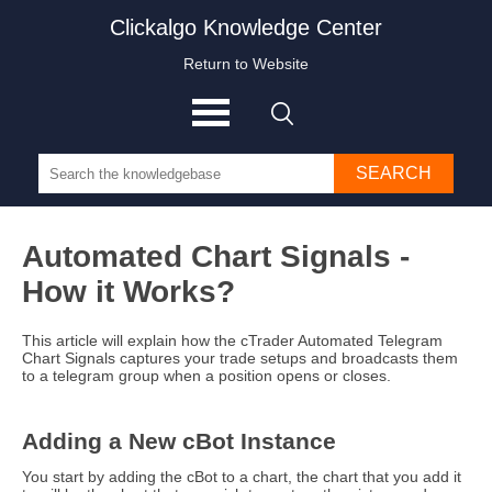
Clickalgo Knowledge Center
Return to Website
SEARCH
Automated Chart Signals -
How it Works?
This article will explain how the cTrader Automated Telegram
Chart Signals captures your trade setups and broadcasts them
to a telegram group when a position opens or closes.
Adding a New cBot Instance
You start by adding the cBot to a chart, the chart that you add it