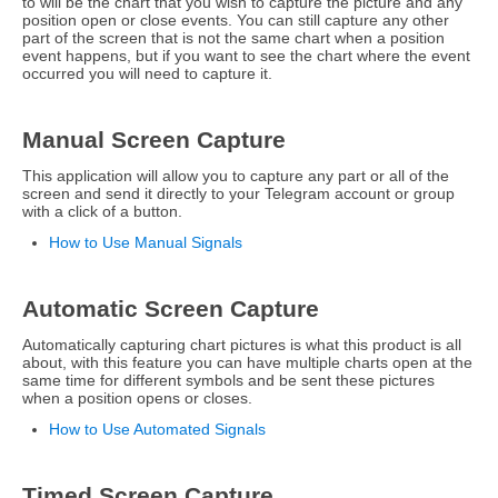
to will be the chart that you wish to capture the picture and any
position open or close events. You can still capture any other
part of the screen that is not the same chart when a position
event happens, but if you want to see the chart where the event
occurred you will need to capture it.
Manual Screen Capture
This application will allow you to capture any part or all of the
screen and send it directly to your Telegram account or group
with a click of a button.
How to Use Manual Signals
Automatic Screen Capture
Automatically capturing chart pictures is what this product is all
about, with this feature you can have multiple charts open at the
same time for different symbols and be sent these pictures
when a position opens or closes.
How to Use Automated Signals
Timed Screen Capture