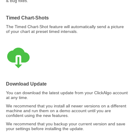
& bug fixes.
Timed Chart-Shots
The Timed Chart-Shot feature will automatically send a picture
of your chart at preset timed intervals.
Download Update
You can download the latest update from your ClickAlgo account
at any time.
We recommend that you install all newer versions on a different
machine and run them on a demo account until you are
confident using the new features.
We recommend that you backup your current version and save
your settings before installing the update.