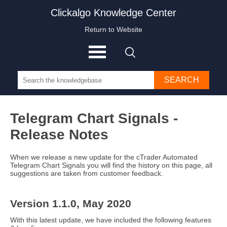
Clickalgo Knowledge Center
Return to Website
SEARCH
Telegram Chart Signals -
Release Notes
When we release a new update for the cTrader Automated
Telegram Chart Signals you will find the history on this page, all
suggestions are taken from customer feedback.
Version 1.1.0, May 2020
With this latest update, we have included the following features