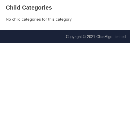
Child Categories
No child categories for this category.
Copyright © 2021 ClickAlgo Limited