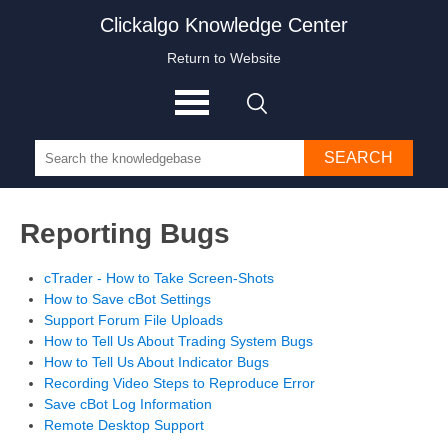
Clickalgo Knowledge Center
Return to Website
SEARCH
Reporting Bugs
cTrader - How to Take Screen-Shots
How to Save cBot Settings
Support Forum File Uploads
How to Tell Us About Trading System Bugs
How to Tell Us About Indicator Bugs
Recording Video Steps to Reproduce Error
Save cBot Log Information
Remote Desktop Support