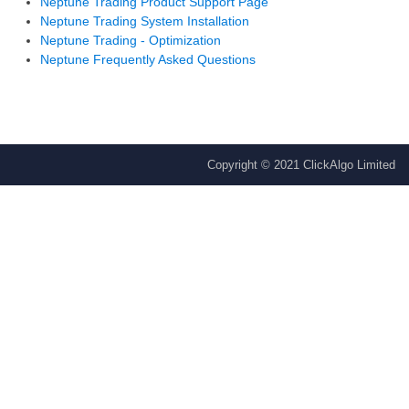
Neptune Trading Product Support Page
Neptune Trading System Installation
Neptune Trading - Optimization
Neptune Frequently Asked Questions
Copyright © 2021 ClickAlgo Limited