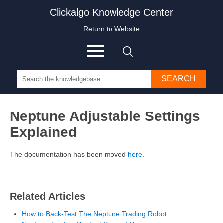
Clickalgo Knowledge Center
Return to Website
SEARCH
Neptune Adjustable Settings
Explained
The documentation has been moved
here
.
Related Articles
How to Back-Test The Neptune Trading Robot