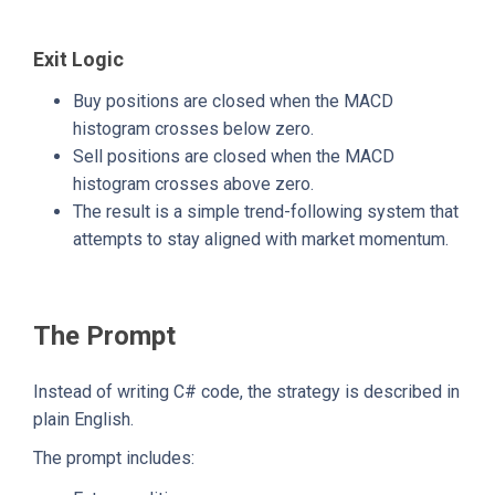
Exit Logic
Buy positions are closed when the MACD
histogram crosses below zero.
Sell positions are closed when the MACD
histogram crosses above zero.
The result is a simple trend-following system that
attempts to stay aligned with market momentum.
The Prompt
Instead of writing C# code, the strategy is described in
plain English.
The prompt includes: