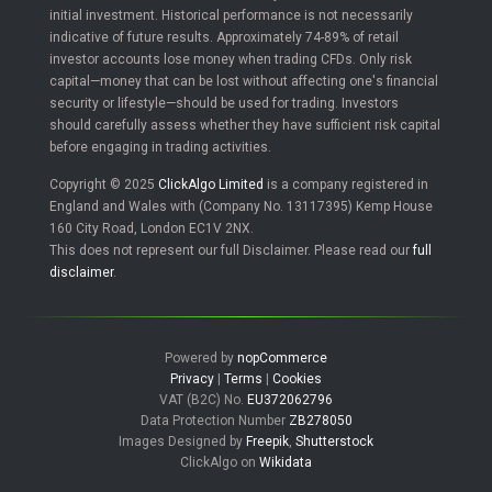
initial investment. Historical performance is not necessarily
indicative of future results. Approximately 74-89% of retail
investor accounts lose money when trading CFDs. Only risk
capital—money that can be lost without affecting one's financial
security or lifestyle—should be used for trading. Investors
should carefully assess whether they have sufficient risk capital
before engaging in trading activities.
Copyright © 2025
ClickAlgo Limited
is a company registered in
England and Wales with (Company No. 13117395) Kemp House
160 City Road, London EC1V 2NX.
This does not represent our full Disclaimer. Please read our
full
disclaimer
.
Powered by
nopCommerce
Privacy
|
Terms
|
Cookies
VAT (B2C) No.
EU372062796
Data Protection Number
ZB278050
Images Designed by
Freepik
,
Shutterstock
ClickAlgo on
Wikidata