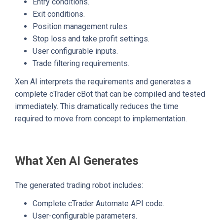
Entry conditions.
Exit conditions.
Position management rules.
Stop loss and take profit settings.
User configurable inputs.
Trade filtering requirements.
Xen AI interprets the requirements and generates a
complete cTrader cBot that can be compiled and tested
immediately. This dramatically reduces the time
required to move from concept to implementation.
What Xen AI Generates
The generated trading robot includes:
Complete cTrader Automate API code.
User-configurable parameters.