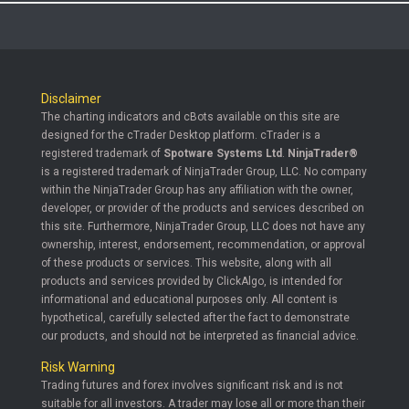
Disclaimer
The charting indicators and cBots available on this site are
designed for the cTrader Desktop platform. cTrader is a
registered trademark of
Spotware Systems Ltd
.
NinjaTrader®
is a registered trademark of NinjaTrader Group, LLC. No company
within the NinjaTrader Group has any affiliation with the owner,
developer, or provider of the products and services described on
this site. Furthermore, NinjaTrader Group, LLC does not have any
ownership, interest, endorsement, recommendation, or approval
of these products or services. This website, along with all
products and services provided by ClickAlgo, is intended for
informational and educational purposes only. All content is
hypothetical, carefully selected after the fact to demonstrate
our products, and should not be interpreted as financial advice.
Risk Warning
Trading futures and forex involves significant risk and is not
suitable for all investors. A trader may lose all or more than their