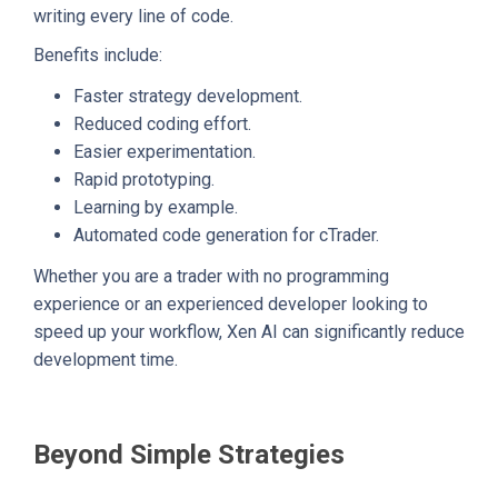
writing every line of code.
Benefits include:
Faster strategy development.
Reduced coding effort.
Easier experimentation.
Rapid prototyping.
Learning by example.
Automated code generation for cTrader.
Whether you are a trader with no programming
experience or an experienced developer looking to
speed up your workflow, Xen AI can significantly reduce
development time.
Beyond Simple Strategies