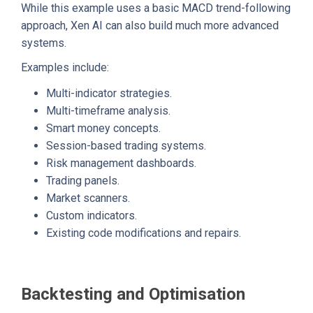
While this example uses a basic MACD trend-following
approach, Xen AI can also build much more advanced
systems.
Examples include:
Multi-indicator strategies.
Multi-timeframe analysis.
Smart money concepts.
Session-based trading systems.
Risk management dashboards.
Trading panels.
Market scanners.
Custom indicators.
Existing code modifications and repairs.
Backtesting and Optimisation