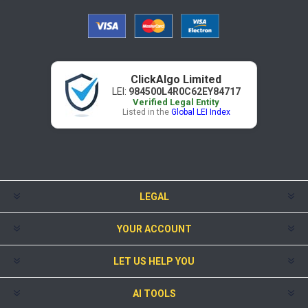
ClickAlgo Limited
LEI:
984500L4R0C62EY84717
Verified Legal Entity
Listed in the
Global LEI Index
LEGAL
YOUR ACCOUNT
LET US HELP YOU
AI TOOLS