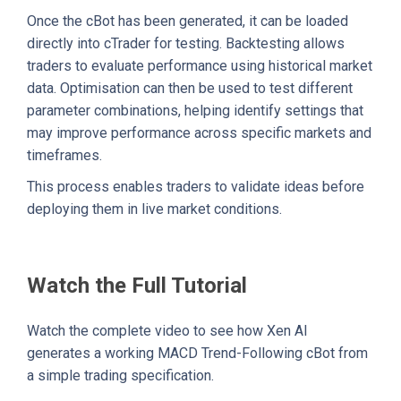
Once the cBot has been generated, it can be loaded
directly into cTrader for testing. Backtesting allows
traders to evaluate performance using historical market
data. Optimisation can then be used to test different
parameter combinations, helping identify settings that
may improve performance across specific markets and
timeframes.
This process enables traders to validate ideas before
deploying them in live market conditions.
Watch the Full Tutorial
Watch the complete video to see how Xen AI
generates a working MACD Trend-Following cBot from
a simple trading specification.