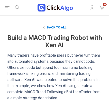
0
BACK TO ALL
Build a MACD Trading Robot with
Xen AI
Many traders have profitable ideas but never turn them
into automated systems because they cannot code.
Others can code but spend too much time building
frameworks, fixing errors, and maintaining trading
software. Xen AI was created to solve this problem. In
this example, we show how Xen AI can generate a
complete MACD Trend Following cBot for cTrader from
a simple strategy description.