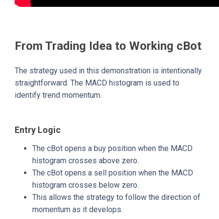
From Trading Idea to Working cBot
The strategy used in this demonstration is intentionally
straightforward. The MACD histogram is used to
identify trend momentum.
Entry Logic
The cBot opens a buy position when the MACD
histogram crosses above zero.
The cBot opens a sell position when the MACD
histogram crosses below zero.
This allows the strategy to follow the direction of
momentum as it develops.