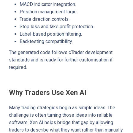
MACD indicator integration.
Position management logic.
Trade direction controls.
Stop loss and take profit protection.
Label-based position filtering.
Backtesting compatibility.
The generated code follows cTrader development
standards and is ready for further customisation if
required.
Why Traders Use Xen AI
Many trading strategies begin as simple ideas. The
challenge is often turning those ideas into reliable
software. Xen AI helps bridge that gap by allowing
traders to describe what they want rather than manually