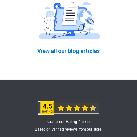
View all our blog articles
Customer Rating 4.5 / 5
Based on verified reviews from our store.