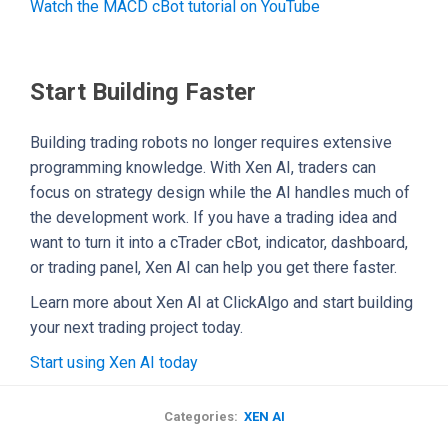
Watch the MACD cBot tutorial on YouTube
Start Building Faster
Building trading robots no longer requires extensive
programming knowledge. With Xen AI, traders can
focus on strategy design while the AI handles much of
the development work. If you have a trading idea and
want to turn it into a cTrader cBot, indicator, dashboard,
or trading panel, Xen AI can help you get there faster.
Learn more about Xen AI at ClickAlgo and start building
your next trading project today.
Start using Xen AI today
Categories:
XEN AI