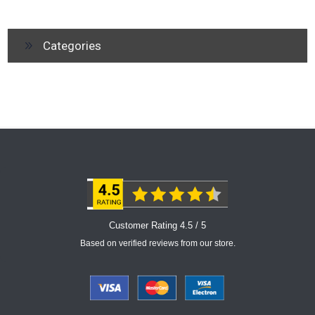
Categories
Customer Rating 4.5 / 5
Based on verified reviews from our store.