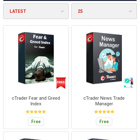
cTrader Fear and Greed
cTrader News Trade
Index
Manager
Free
Free