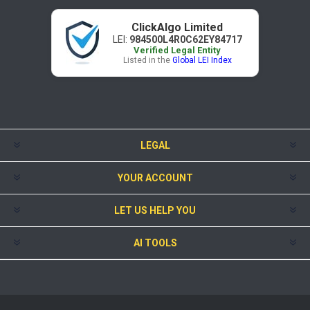
ClickAlgo Limited
LEI:
984500L4R0C62EY84717
Verified Legal Entity
Listed in the
Global LEI Index
LEGAL
YOUR ACCOUNT
LET US HELP YOU
AI TOOLS