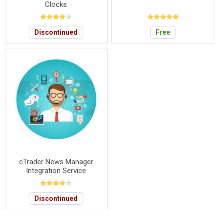
Clocks
Discontinued
Free
cTrader News Manager
Integration Service
Discontinued