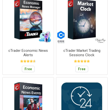
cTrader Economic News
cTrader Market Trading
Alerts
Sessions Clock
Free
Free