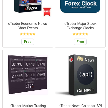
cTrader Economic News
cTrader Major Stock
Chart Events
Exchange Clocks
Free
Free
cTrader Market Trading
cTrader News Calendar API