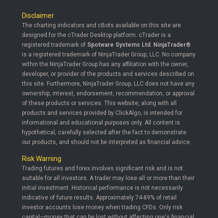
Disclaimer
The charting indicators and cBots available on this site are
designed for the cTrader Desktop platform. cTrader is a
registered trademark of
Spotware Systems Ltd
.
NinjaTrader®
is a registered trademark of NinjaTrader Group, LLC. No company
within the NinjaTrader Group has any affiliation with the owner,
developer, or provider of the products and services described on
this site. Furthermore, NinjaTrader Group, LLC does not have any
ownership, interest, endorsement, recommendation, or approval
of these products or services. This website, along with all
products and services provided by ClickAlgo, is intended for
informational and educational purposes only. All content is
hypothetical, carefully selected after the fact to demonstrate
our products, and should not be interpreted as financial advice.
Risk Warning
Trading futures and forex involves significant risk and is not
suitable for all investors. A trader may lose all or more than their
initial investment. Historical performance is not necessarily
indicative of future results. Approximately 74-89% of retail
investor accounts lose money when trading CFDs. Only risk
capital—money that can be lost without affecting one's financial