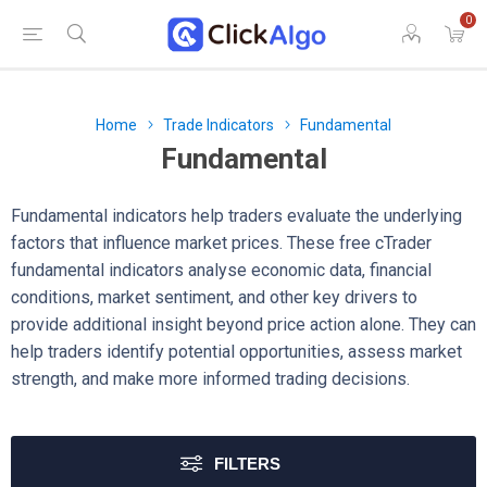
0
Home
Trade Indicators
Fundamental
Fundamental
Fundamental indicators help traders evaluate the underlying
factors that influence market prices. These free cTrader
fundamental indicators analyse economic data, financial
conditions, market sentiment, and other key drivers to
provide additional insight beyond price action alone. They can
help traders identify potential opportunities, assess market
strength, and make more informed trading decisions.
FILTERS