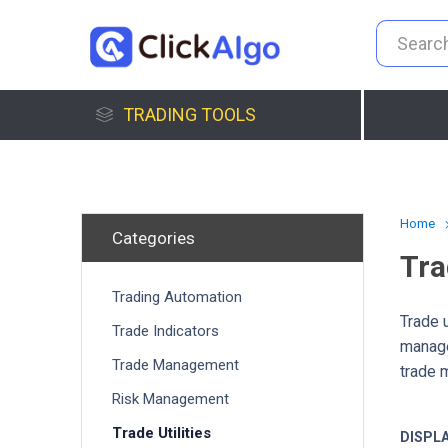
TRADING TOOLS
Home
Categories
Tra
Trading Automation
Trade u
Trade Indicators
manage
Trade Management
trade 
Risk Management
Trade Utilities
DISPL