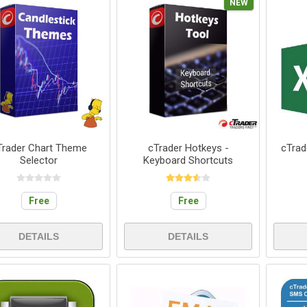
NEW
Trader Chart Theme
cTrader Hotkeys -
cTrad
Selector
Keyboard Shortcuts
Free
Free
DETAILS
DETAILS