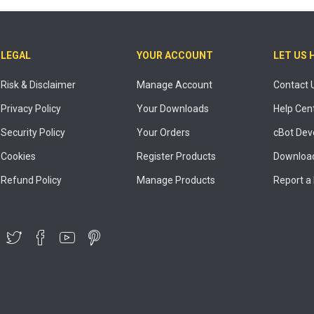
LEGAL
YOUR ACCOUNT
LET US 
Risk & Disclaimer
Manage Account
Contact 
Privacy Policy
Your Downloads
Help Cen
Security Policy
Your Orders
cBot Dev
Cookies
Register Products
Download
Refund Policy
Manage Products
Report a