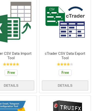
er CSV Data Import
cTrader CSV Data Export
Tool
Tool
Free
Free
DETAILS
DETAILS