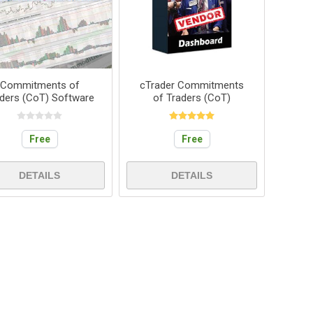
Commitments of
cTrader Commitments
ders (CoT) Software
of Traders (CoT)
Free
Free
DETAILS
DETAILS