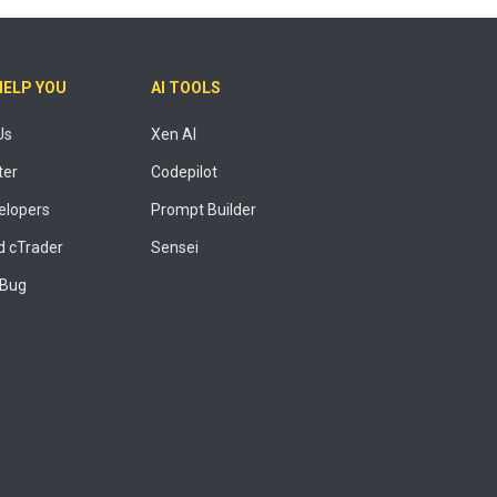
HELP YOU
AI TOOLS
Us
Xen AI
ter
Codepilot
elopers
Prompt Builder
 cTrader
Sensei
 Bug