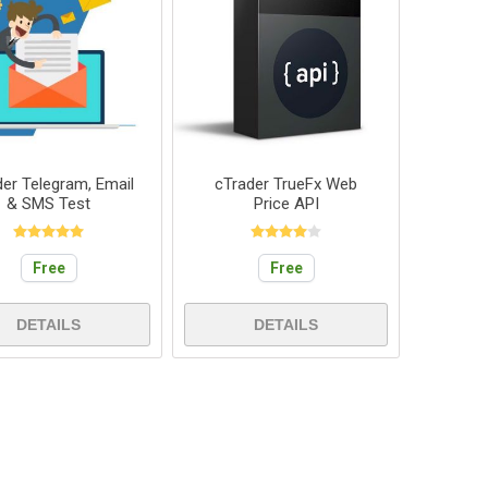
der Telegram, Email
cTrader TrueFx Web
& SMS Test
Price API
Free
Free
DETAILS
DETAILS