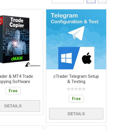
ader & MT4 Trade
cTrader Telegram Setup
opying Software
& Testing
Free
Free
DETAILS
DETAILS