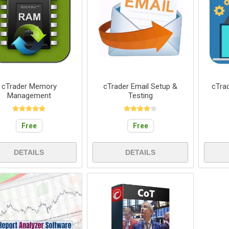
cTrader Memory
cTrader Email Setup &
cTra
Management
Testing
Free
Free
DETAILS
DETAILS