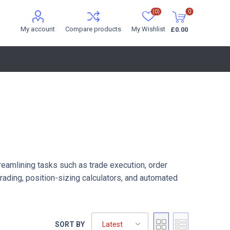
(0)
0
My account
Compare products
My Wishlist
£0.00
treamlining tasks such as trade execution, order
ading, position-sizing calculators, and automated
SORT BY