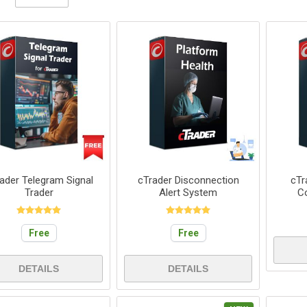
ader Telegram Signal
cTrader Disconnection
cTr
Trader
Alert System
C
Free
Free
DETAILS
DETAILS