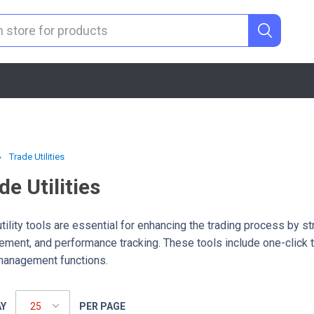
Trade Utilities
de Utilities
tility tools are essential for enhancing the trading process by s
ment, and performance tracking. These tools include one-click tr
management functions.
AY
PER PAGE