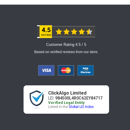
Customer Rating 4.5 / 5
Based on verified reviews from our store.
ClickAlgo Limited
LEI:
984500L4R0C62EY84717
Verified Legal Entity
Listed in the
Global LEI Index