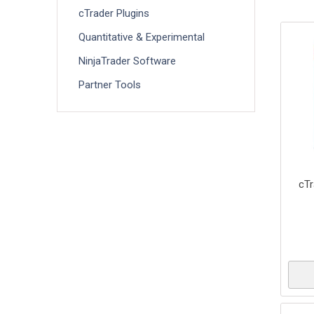
cTrader Plugins
Quantitative & Experimental
NinjaTrader Software
Partner Tools
cTr