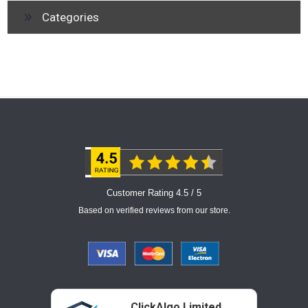
Categories
Customer Rating 4.5 / 5
Based on verified reviews from our store.
ClickAlgo Limited