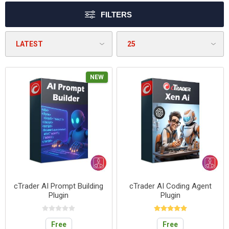
FILTERS
NEW
cTrader AI Prompt Building
cTrader AI Coding Agent
Plugin
Plugin
Free
Free