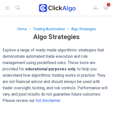
0
Home
Trading Automation
Algo Strategies
Algo Strategies
Explore a range of ready-made algorithmic strategies that
demonstrate automated trade execution and risk
management using predefined rules. These tools are
provided for
educational purposes only
, to help you
understand how algorithmic trading works in practice. They
are not financial advice and should always be used with
trader oversight, testing, and risk controls. Performance will
vary, and past results do not guarantee future outcomes.
Please review our
full disclaimer.