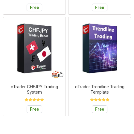
Free
Free
cTrader CHFJPY Trading
cTrader Trendline Trading
System
Template
Free
Free