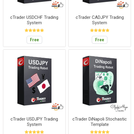
cTrader USDCHF Trading
cTrader CADJPY Trading
System
System
Free
Free
cTrader USDJPY Trading
cTrader DiNapoli Stochastic
System
Template