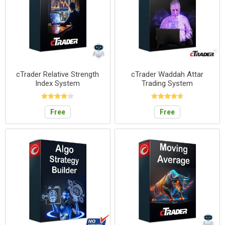
cTrader Relative Strength
cTrader Waddah Attar
Index System
Trading System
Free
Free