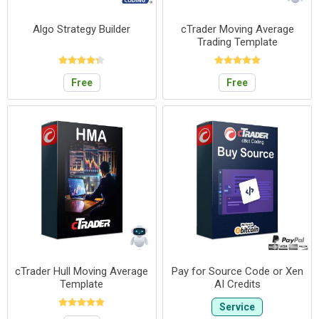
Algo Strategy Builder
cTrader Moving Average
Trading Template
Free
Free
cTrader Hull Moving Average
Pay for Source Code or Xen
Template
AI Credits
Service