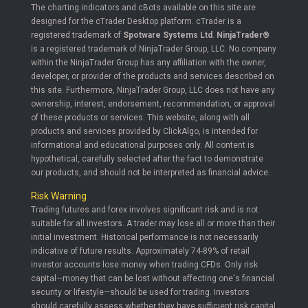
The charting indicators and cBots available on this site are
designed for the cTrader Desktop platform. cTrader is a
registered trademark of
Spotware Systems Ltd
.
NinjaTrader®
is a registered trademark of NinjaTrader Group, LLC. No company
within the NinjaTrader Group has any affiliation with the owner,
developer, or provider of the products and services described on
this site. Furthermore, NinjaTrader Group, LLC does not have any
ownership, interest, endorsement, recommendation, or approval
of these products or services. This website, along with all
products and services provided by ClickAlgo, is intended for
informational and educational purposes only. All content is
hypothetical, carefully selected after the fact to demonstrate
our products, and should not be interpreted as financial advice.
Risk Warning
Trading futures and forex involves significant risk and is not
suitable for all investors. A trader may lose all or more than their
initial investment. Historical performance is not necessarily
indicative of future results. Approximately 74-89% of retail
investor accounts lose money when trading CFDs. Only risk
capital—money that can be lost without affecting one's financial
security or lifestyle—should be used for trading. Investors
should carefully assess whether they have sufficient risk capital