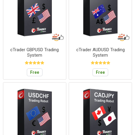
cTrader GBPUSD Trading
cTrader AUDUSD Trading
System
System
Free
Free