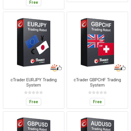
Free
cTrader EURJPY Trading
cTrader GBPCHF Trading
System
System
Free
Free