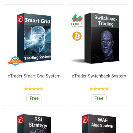
cTrader Smart Grid System
cTrader Switchback System
Free
Free