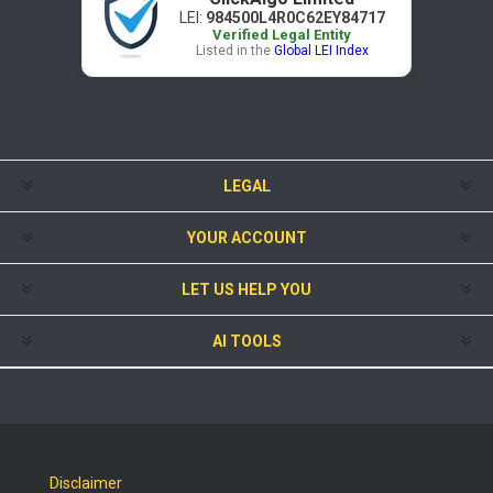
LEI:
984500L4R0C62EY84717
Verified Legal Entity
Listed in the
Global LEI Index
LEGAL
YOUR ACCOUNT
LET US HELP YOU
AI TOOLS
Disclaimer