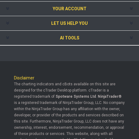
YOUR ACCOUNT
LET US HELP YOU
AI TOOLS
Disclaimer
The charting indicators and cBots available on this site are
designed for the cTrader Desktop platform. cTrader is a
registered trademark of
Spotware Systems Ltd
.
NinjaTrader®
is a registered trademark of NinjaTrader Group, LLC. No company
within the NinjaTrader Group has any affiliation with the owner,
developer, or provider of the products and services described on
this site. Furthermore, NinjaTrader Group, LLC does not have any
ownership, interest, endorsement, recommendation, or approval
of these products or services. This website, along with all