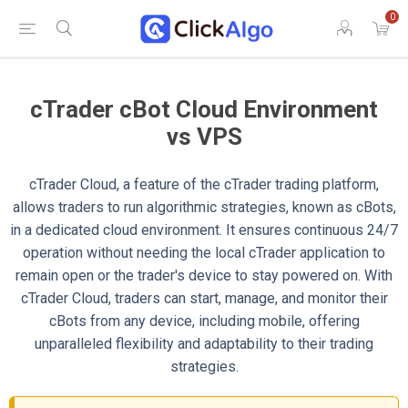
0
cTrader cBot Cloud Environment
vs VPS
cTrader Cloud, a feature of the cTrader trading platform,
allows traders to run algorithmic strategies, known as cBots,
in a dedicated cloud environment. It ensures continuous 24/7
operation without needing the local cTrader application to
remain open or the trader's device to stay powered on. With
cTrader Cloud, traders can start, manage, and monitor their
cBots from any device, including mobile, offering
unparalleled flexibility and adaptability to their trading
strategies.