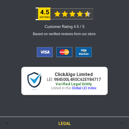
Customer Rating 4.5 / 5
Based on verified reviews from our store.
ClickAlgo Limited
LEI:
984500L4R0C62EY84717
Verified Legal Entity
Listed in the
Global LEI Index
LEGAL