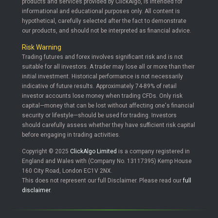
products and services provided by ClickAlgo, is intended for
informational and educational purposes only. All content is
hypothetical, carefully selected after the fact to demonstrate
our products, and should not be interpreted as financial advice.
Risk Warning
Trading futures and forex involves significant risk and is not
suitable for all investors. A trader may lose all or more than their
initial investment. Historical performance is not necessarily
indicative of future results. Approximately 74-89% of retail
investor accounts lose money when trading CFDs. Only risk
capital—money that can be lost without affecting one's financial
security or lifestyle—should be used for trading. Investors
should carefully assess whether they have sufficient risk capital
before engaging in trading activities.
Copyright © 2025
ClickAlgo Limited
is a company registered in
England and Wales with (Company No. 13117395) Kemp House
160 City Road, London EC1V 2NX.
This does not represent our full Disclaimer. Please read our
full
disclaimer
.