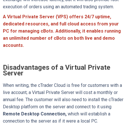
execution of orders using an automated trading system.
A Virtual Private Server (VPS) offers 24/7 uptime,
dedicated resources, and full cloud access from your
PC for managing cBots. Additionally, it enables running
an unlimited number of cBots on both live and demo
accounts.
Disadvantages of a Virtual Private
Server
When writing, the cTrader Cloud is free for customers with a
live account; a Virtual Private Server will cost a monthly or
annual fee. The customer will also need to install the cTrader
Desktop platform on the server and connect to it using
Remote Desktop Connection
,
which will establish a
connection
to the server as if it were a local PC.