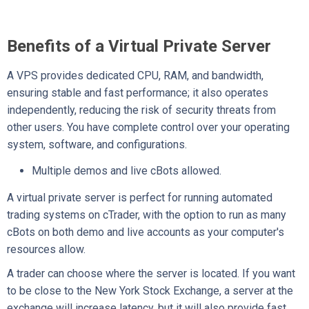
Benefits of a Virtual Private Server
A VPS provides dedicated CPU, RAM, and bandwidth,
ensuring stable and fast performance; it also operates
independently, reducing the risk of security threats from
other users. You have complete control over your operating
system, software, and configurations.
Multiple demos and live cBots allowed.
A virtual private server is perfect for running automated
trading systems on cTrader, with the option to run as many
cBots on both demo and live accounts as your computer's
resources allow.
A trader can choose where the server is located. If you want
to be close to the New York Stock Exchange, a server at the
exchange will increase latency, but it will also provide fast