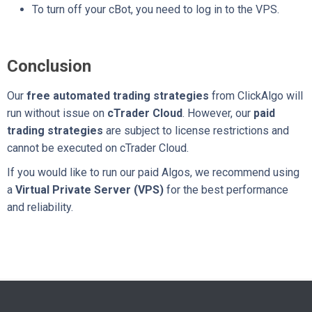
To turn off your cBot, you need to log in to the VPS.
Conclusion
Our
free automated trading strategies
from ClickAlgo will
run without issue on
cTrader Cloud
. However, our
paid
trading strategies
are subject to license restrictions and
cannot be executed on cTrader Cloud.
If you would like to run our paid Algos, we recommend using
a
Virtual Private Server (VPS)
for the best performance
and reliability.