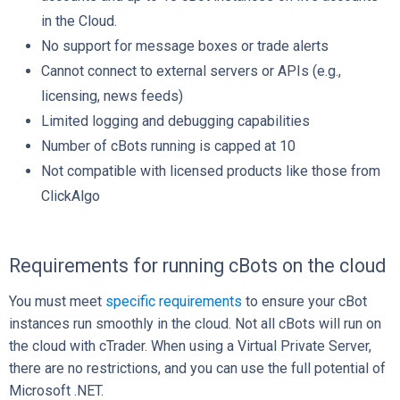
in the Cloud.
No support for message boxes or trade alerts
Cannot connect to external servers or APIs (e.g.,
licensing, news feeds)
Limited logging and debugging capabilities
Number of cBots running is capped at 10
Not compatible with licensed products like those from
ClickAlgo
Requirements for running cBots on the cloud
You must meet
specific requirements
to ensure your cBot
instances run smoothly in the cloud. Not all cBots will run on
the cloud with cTrader. When using a Virtual Private Server,
there are no restrictions, and you can use the full potential of
Microsoft .NET.