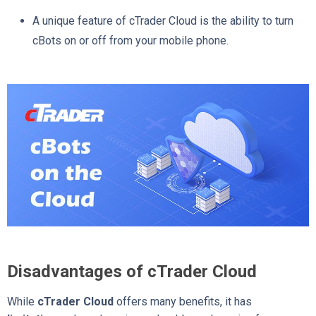
A unique feature of cTrader Cloud is the ability to turn
cBots on or off from your mobile phone.
Disadvantages of cTrader Cloud
While
cTrader Cloud
offers many benefits, it has