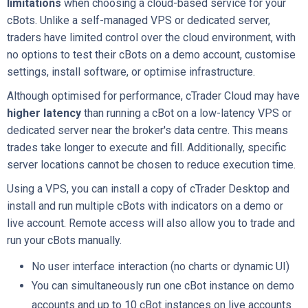
limitations
when choosing a cloud-based service for your
cBots. Unlike a self-managed VPS or dedicated server,
traders have limited control over the cloud environment, with
no options to test their cBots on a demo account, customise
settings, install software, or optimise infrastructure.
Although optimised for performance, cTrader Cloud may have
higher latency
than running a cBot on a low-latency VPS or
dedicated server near the broker's data centre. This means
trades take longer to execute and fill. Additionally, specific
server locations cannot be chosen to reduce execution time.
Using a VPS, you can install a copy of cTrader Desktop and
install and run multiple cBots with indicators on a demo or
live account. Remote access will also allow you to trade and
run your cBots manually.
No user interface interaction (no charts or dynamic UI)
You can simultaneously run one cBot instance on demo
accounts and up to 10 cBot instances on live accounts