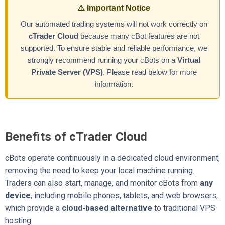
⚠️ Important Notice
Our automated trading systems will not work correctly on
cTrader Cloud
because many cBot features are not
supported. To ensure stable and reliable performance, we
strongly recommend running your cBots on a
Virtual
Private Server (VPS)
. Please read below for more
information.
Benefits of cTrader Cloud
cBots operate continuously in a dedicated cloud environment,
removing the need to keep your local machine running.
Traders can also start, manage, and monitor cBots from
any
device
, including mobile phones, tablets, and web browsers,
which provide a
cloud-based alternative
to traditional VPS
hosting.