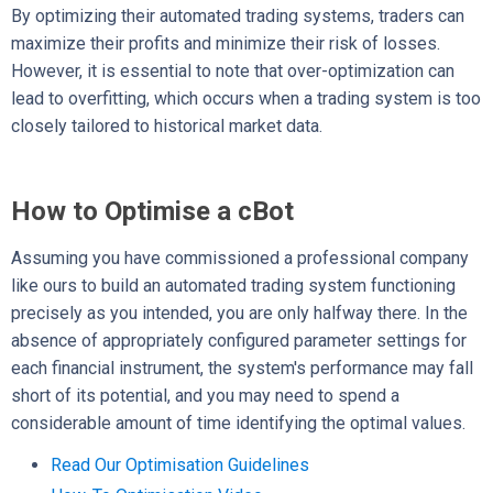
By optimizing their automated trading systems, traders can
maximize their profits and minimize their risk of losses.
However, it is essential to note that over-optimization can
lead to overfitting, which occurs when a trading system is too
closely tailored to historical market data.
How to Optimise a cBot
Assuming you have commissioned a professional company
like ours to build an automated trading system functioning
precisely as you intended, you are only halfway there. In the
absence of appropriately configured parameter settings for
each financial instrument, the system's performance may fall
short of its potential, and you
may need to spend a
considerable amount of time identifying the optimal values.
Read Our Optimisation Guidelines