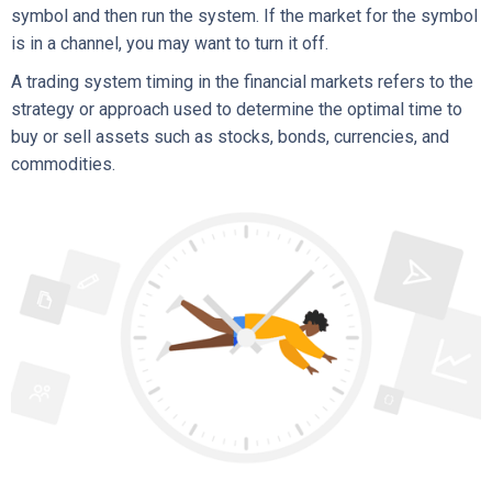
symbol and then run the system. If the market for the symbol
is in a channel, you may want to turn it off.
A trading system timing in the financial markets refers to the
strategy or approach used to determine the optimal time to
buy or sell assets such as stocks, bonds, currencies, and
commodities.