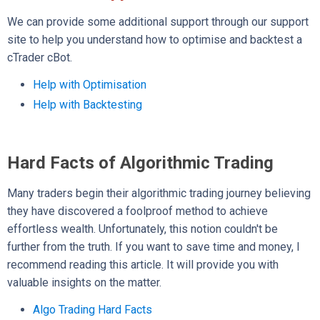
We can provide some additional support through our support
site to help you understand how to optimise and backtest a
cTrader cBot.
Help with Optimisation
Help with Backtesting
Hard Facts of Algorithmic Trading
Many traders begin their algorithmic trading journey believing
they have discovered a foolproof method to achieve
effortless wealth. Unfortunately, this notion couldn't be
further from the truth. If you want to save time and money, I
recommend reading this article. It will provide you with
valuable insights on the matter.
Algo Trading Hard Facts