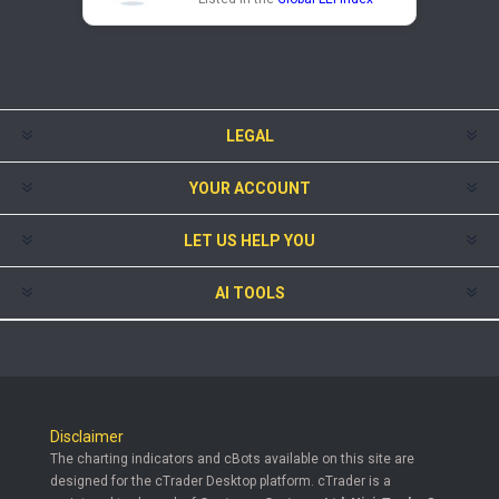
LEGAL
YOUR ACCOUNT
LET US HELP YOU
AI TOOLS
Disclaimer
The charting indicators and cBots available on this site are
designed for the cTrader Desktop platform. cTrader is a