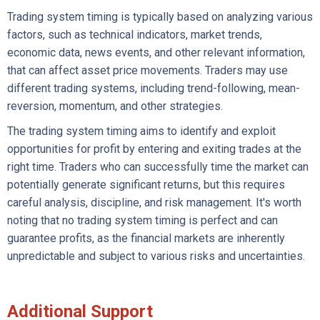
Trading system timing is typically based on analyzing various
factors, such as technical indicators, market trends,
economic data, news events, and other relevant information,
that can affect asset price movements. Traders may use
different trading systems, including trend-following, mean-
reversion, momentum, and other strategies.
The trading system timing aims to identify and exploit
opportunities for profit by entering and exiting trades at the
right time. Traders who can successfully time the market can
potentially generate significant returns, but this requires
careful analysis, discipline, and risk management. It's worth
noting that no trading system timing is perfect and can
guarantee profits, as the financial markets are inherently
unpredictable and subject to various risks and uncertainties.
Additional Support