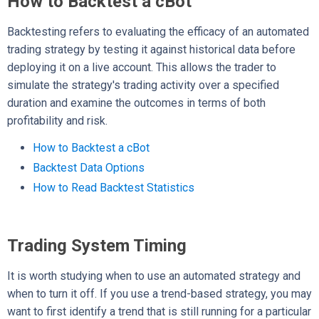
How to Backtest a cBot
Backtesting refers to evaluating the efficacy of an automated
trading strategy by testing it against historical data before
deploying it on a live account. This allows the trader to
simulate the strategy's trading activity over a specified
duration and examine the outcomes in terms of both
profitability and risk.
How to Backtest a cBot
Backtest Data Options
How to Read Backtest Statistics
Trading System Timing
It is worth studying when to use an automated strategy and
when to turn it off. If you use a trend-based strategy, you may
want to first identify a trend that is still running for a particular