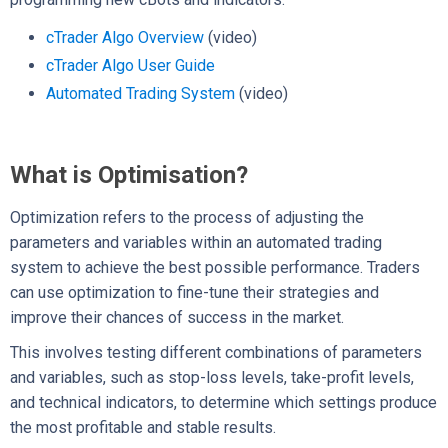
cTrader Algo Overview
(video)
cTrader Algo User Guide
Automated Trading System
(video)
What is Optimisation?
Optimization refers to the process of adjusting the
parameters and variables within an automated trading
system to achieve the best possible performance. Traders
can use optimization to fine-tune their strategies and
improve their chances of success in the market.
This involves testing different combinations of parameters
and variables, such as stop-loss levels, take-profit levels,
and technical indicators, to determine which settings produce
the most profitable and stable results.