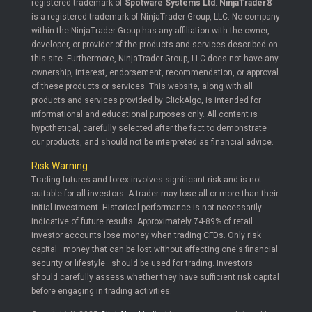
registered trademark of
Spotware Systems Ltd
.
NinjaTrader®
is a registered trademark of NinjaTrader Group, LLC. No company
within the NinjaTrader Group has any affiliation with the owner,
developer, or provider of the products and services described on
this site. Furthermore, NinjaTrader Group, LLC does not have any
ownership, interest, endorsement, recommendation, or approval
of these products or services. This website, along with all
products and services provided by ClickAlgo, is intended for
informational and educational purposes only. All content is
hypothetical, carefully selected after the fact to demonstrate
our products, and should not be interpreted as financial advice.
Risk Warning
Trading futures and forex involves significant risk and is not
suitable for all investors. A trader may lose all or more than their
initial investment. Historical performance is not necessarily
indicative of future results. Approximately 74-89% of retail
investor accounts lose money when trading CFDs. Only risk
capital—money that can be lost without affecting one's financial
security or lifestyle—should be used for trading. Investors
should carefully assess whether they have sufficient risk capital
before engaging in trading activities.