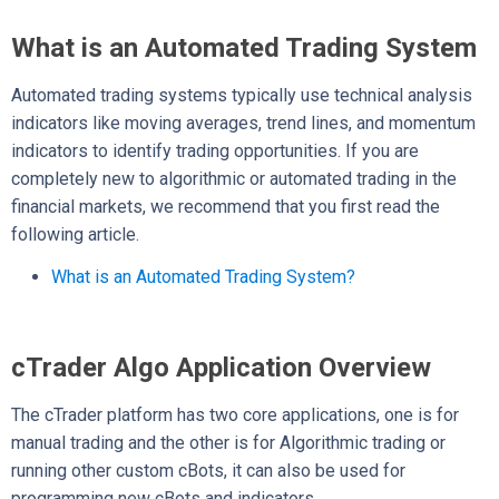
What is an Automated Trading System
Automated trading systems typically use technical analysis
indicators like moving averages, trend lines, and momentum
indicators to identify trading opportunities. If you are
completely new to algorithmic or automated trading in the
financial markets, we recommend that you first read the
following article.
What is an Automated Trading System?
cTrader Algo Application Overview
The cTrader platform has two core applications, one is for
manual trading and the other is for Algorithmic trading or
running other custom cBots, it can also be used for
programming new cBots and indicators.