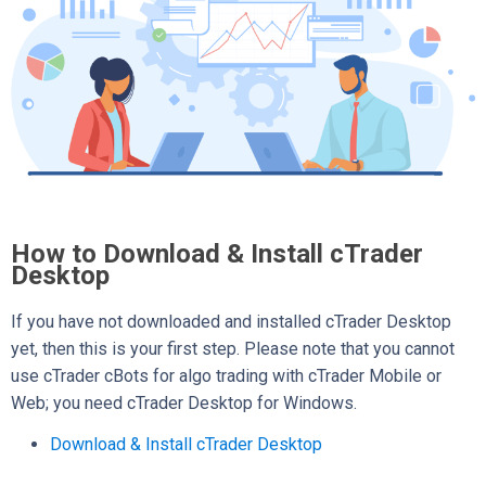
How to Download & Install cTrader
Desktop
If you have not downloaded and installed cTrader Desktop
yet, then this is your first step. Please note that you cannot
use cTrader cBots for algo trading with cTrader Mobile or
Web; you need cTrader Desktop for Windows.
Download & Install cTrader Desktop