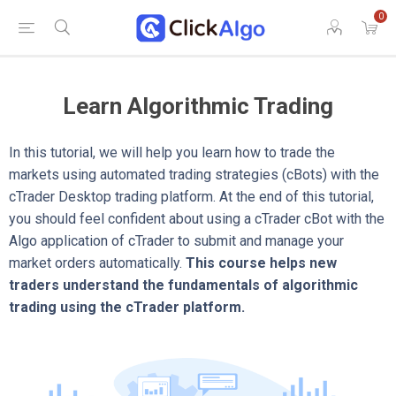
0
Learn Algorithmic Trading
In this tutorial, we will help you learn how to trade the
markets using automated trading strategies (cBots) with the
cTrader Desktop trading platform. At the end of this tutorial,
you should feel confident about using a cTrader cBot with the
Algo application of cTrader to submit and manage your
market orders automatically.
This course helps new
traders understand the fundamentals of algorithmic
trading using the cTrader platform.