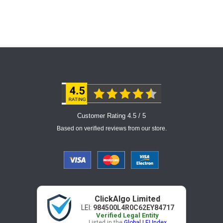
Customer Rating 4.5 / 5
Based on verified reviews from our store.
ClickAlgo Limited
LEI:
984500L4R0C62EY84717
Verified Legal Entity
Listed in the
Global LEI Index