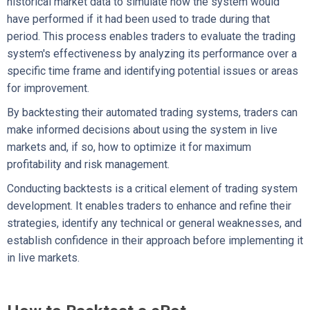
historical market data to simulate how the system would
have performed if it had been used to trade during that
period. This process enables traders to evaluate the trading
system's effectiveness by analyzing its performance over a
specific time frame and identifying potential issues or areas
for improvement.
By backtesting their automated trading systems, traders can
make informed decisions about using the system in live
markets and, if so, how to optimize it for maximum
profitability and risk management.
Conducting backtests is a critical element of trading system
development. It enables traders to enhance and refine their
strategies, identify any technical or general weaknesses, and
establish confidence in their approach before implementing it
in live markets.