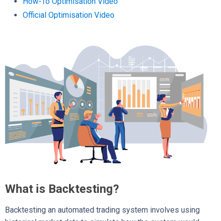
How-To Optimisation Video
Official Optimisation Video
What is Backtesting?
Backtesting an automated trading system involves using