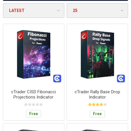
cTrader CISD Fibonacci
cTrader Rally Base Drop
Projections Indicator
Indicator
Free
Free