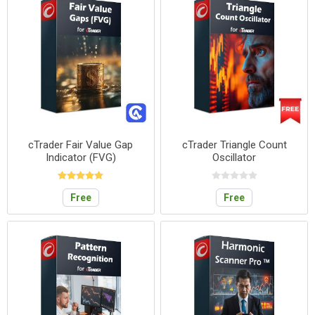
cTrader Fair Value Gap
cTrader Triangle Count
Indicator (FVG)
Oscillator
Free
Free