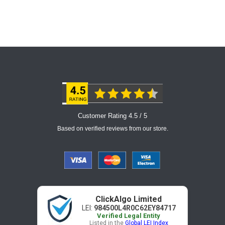
Customer Rating 4.5 / 5
Based on verified reviews from our store.
ClickAlgo Limited
LEI:
984500L4R0C62EY84717
Verified Legal Entity
Listed in the
Global LEI Index