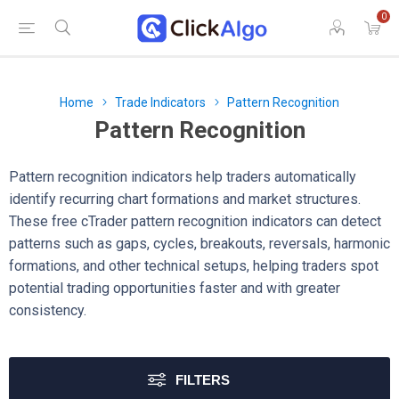
0
Home
Trade Indicators
Pattern Recognition
Pattern Recognition
Pattern recognition indicators help traders automatically
identify recurring chart formations and market structures.
These free cTrader pattern recognition indicators can detect
patterns such as gaps, cycles, breakouts, reversals, harmonic
formations, and other technical setups, helping traders spot
potential trading opportunities faster and with greater
consistency.
FILTERS