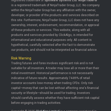
registered trademark of
Spotware Systems Ltd
.
NinjaTrader®
is a registered trademark of NinjaTrader Group, LLC. No company
within the NinjaTrader Group has any affiliation with the owner,
developer, or provider of the products and services described on
this site. Furthermore, NinjaTrader Group, LLC does not have any
ownership, interest, endorsement, recommendation, or approval
of these products or services. This website, along with all
products and services provided by ClickAlgo, is intended for
informational and educational purposes only. All content is
hypothetical, carefully selected after the fact to demonstrate
our products, and should not be interpreted as financial advice.
Risk Warning
Trading futures and forex involves significant risk and is not
suitable for all investors. A trader may lose all or more than their
initial investment. Historical performance is not necessarily
indicative of future results. Approximately 74-89% of retail
investor accounts lose money when trading CFDs. Only risk
capital—money that can be lost without affecting one's financial
security or lifestyle—should be used for trading. Investors
should carefully assess whether they have sufficient risk capital
before engaging in trading activities.