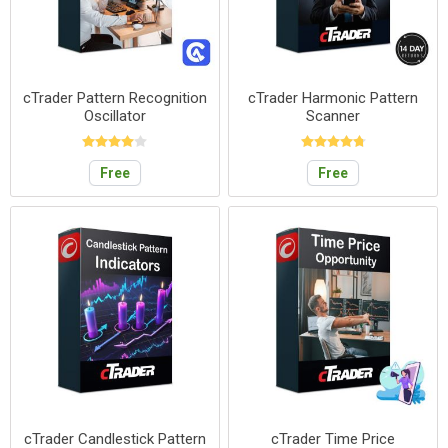
cTrader Pattern Recognition
cTrader Harmonic Pattern
Oscillator
Scanner
Free
Free
cTrader Candlestick Pattern
cTrader Time Price