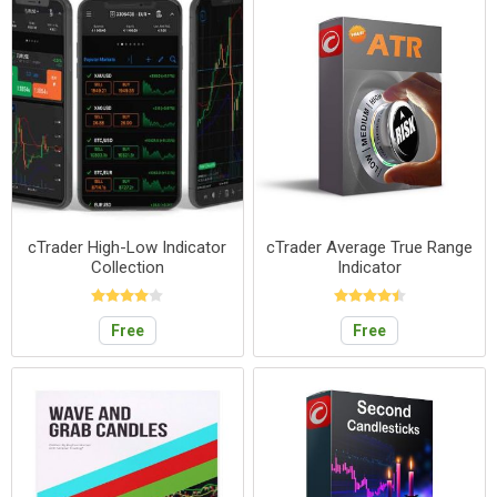
cTrader High-Low Indicator
cTrader Average True Range
Collection
Indicator
Free
Free