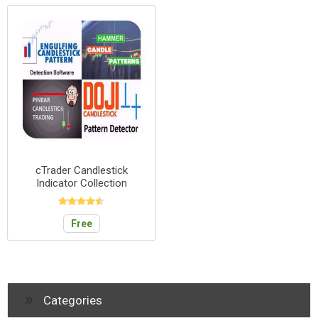
cTrader Candlestick
Indicator Collection
Free
Categories