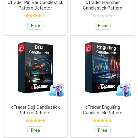
cTrader Pin Bar Candlestick
cTrader Hammer
Pattern Detector
Candlestick Pattern
Detector
Free
Free
cTrader Doji Candlestick
cTrader Engulfing
Pattern Detector
Candlestick Pattern
Detector
Free
Free