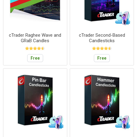
cTrader Raghee Wave and
cTrader Second-Based
GRaB Candles
Candlesticks
Free
Free