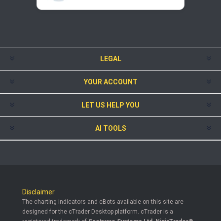
LEGAL
YOUR ACCOUNT
LET US HELP YOU
AI TOOLS
Disclaimer
The charting indicators and cBots available on this site are
designed for the cTrader Desktop platform. cTrader is a