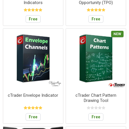
Indicators
Opportunity (TPO)
Free
Free
NEW
cTrader Envelope Indicator
cTrader Chart Pattern
Drawing Tool
Free
Free