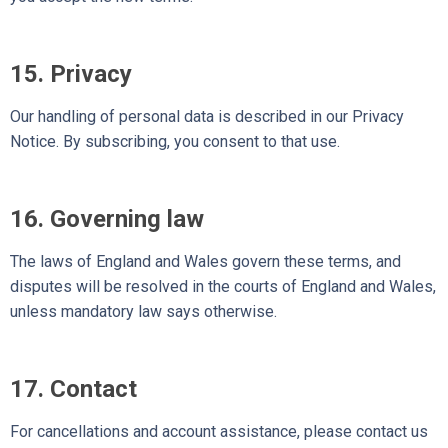
15. Privacy
Our handling of personal data is described in our Privacy
Notice. By subscribing, you consent to that use.
16. Governing law
The laws of England and Wales govern these terms, and
disputes will be resolved in the courts of England and Wales,
unless mandatory law says otherwise.
17. Contact
For cancellations and account assistance, please contact us