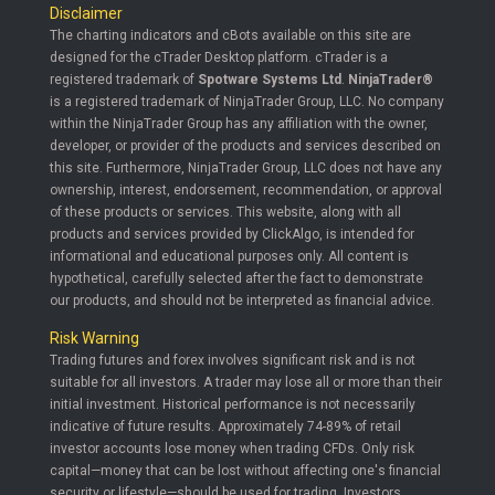
Disclaimer
The charting indicators and cBots available on this site are
designed for the cTrader Desktop platform. cTrader is a
registered trademark of
Spotware Systems Ltd
.
NinjaTrader®
is a registered trademark of NinjaTrader Group, LLC. No company
within the NinjaTrader Group has any affiliation with the owner,
developer, or provider of the products and services described on
this site. Furthermore, NinjaTrader Group, LLC does not have any
ownership, interest, endorsement, recommendation, or approval
of these products or services. This website, along with all
products and services provided by ClickAlgo, is intended for
informational and educational purposes only. All content is
hypothetical, carefully selected after the fact to demonstrate
our products, and should not be interpreted as financial advice.
Risk Warning
Trading futures and forex involves significant risk and is not
suitable for all investors. A trader may lose all or more than their
initial investment. Historical performance is not necessarily
indicative of future results. Approximately 74-89% of retail
investor accounts lose money when trading CFDs. Only risk
capital—money that can be lost without affecting one's financial
security or lifestyle—should be used for trading. Investors