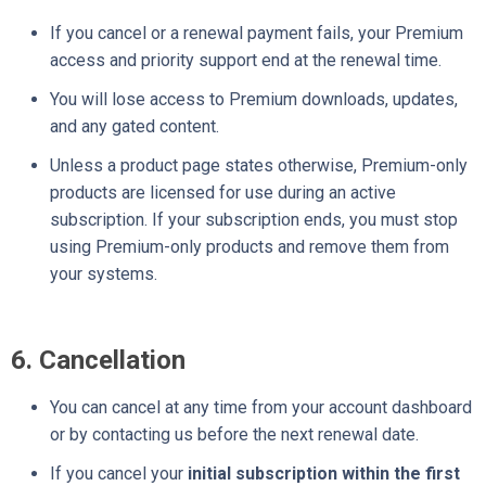
If you cancel or a renewal payment fails, your Premium
access and priority support end at the renewal time.
You will lose access to Premium downloads, updates,
and any gated content.
Unless a product page states otherwise, Premium-only
products are licensed for use during an active
subscription. If your subscription ends, you must stop
using Premium-only products and remove them from
your systems.
6. Cancellation
You can cancel at any time from your account dashboard
or by contacting us before the next renewal date.
If you cancel your
initial subscription within the first