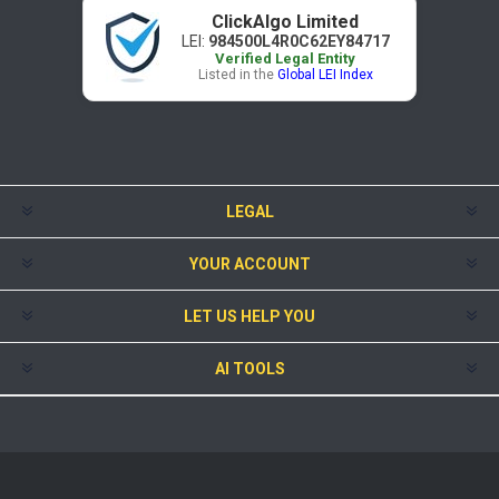
ClickAlgo Limited
LEI:
984500L4R0C62EY84717
Verified Legal Entity
Listed in the
Global LEI Index
LEGAL
YOUR ACCOUNT
LET US HELP YOU
AI TOOLS