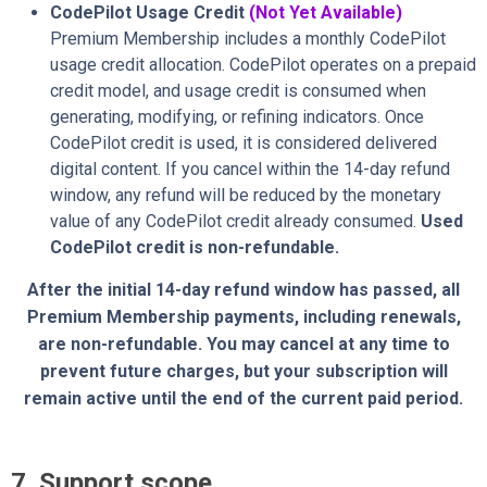
CodePilot Usage Credit
(Not Yet Available)
Premium Membership includes a monthly CodePilot
usage credit allocation. CodePilot operates on a prepaid
credit model, and usage credit is consumed when
generating, modifying, or refining indicators. Once
CodePilot credit is used, it is considered delivered
digital content. If you cancel within the 14-day refund
window, any refund will be reduced by the monetary
value of any CodePilot credit already consumed.
Used
CodePilot credit is non-refundable.
After the initial 14-day refund window has passed, all
Premium Membership payments, including renewals,
are non-refundable. You may cancel at any time to
prevent future charges, but your subscription will
remain active until the end of the current paid period.
7. Support scope