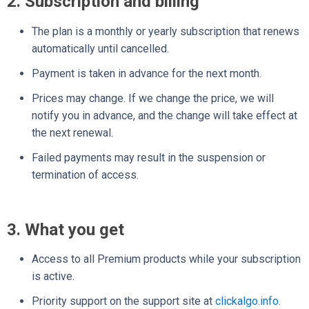
2. Subscription and billing
The plan is a monthly or yearly subscription that renews
automatically until cancelled.
Payment is taken in advance for the next month.
Prices may change. If we change the price, we will
notify you in advance, and the change will take effect at
the next renewal.
Failed payments may result in the suspension or
termination of access.
3. What you get
Access to all Premium products while your subscription
is active.
Priority support on the support site at
clickalgo.info
.