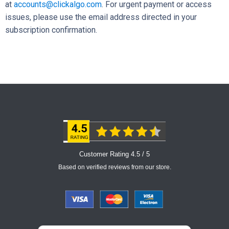
at
accounts@clickalgo.com
. For urgent payment or access
issues, please use the email address directed in your
subscription confirmation.
Customer Rating 4.5 / 5
Based on verified reviews from our store.