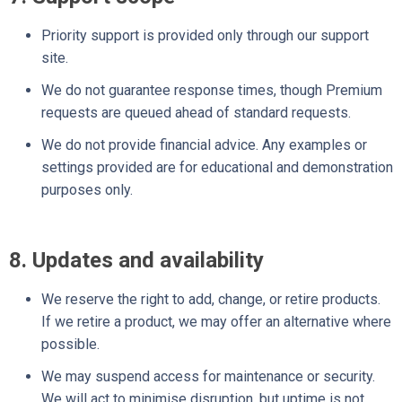
Priority support is provided only through our support
site.
We do not guarantee response times, though Premium
requests are queued ahead of standard requests.
We do not provide financial advice. Any examples or
settings provided are for educational and demonstration
purposes only.
8. Updates and availability
We reserve the right to add, change, or retire products.
If we retire a product, we may offer an alternative where
possible.
We may suspend access for maintenance or security.
We will act to minimise disruption, but uptime is not