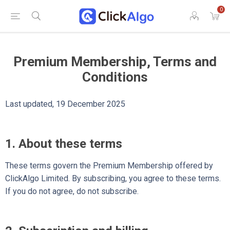
0
Premium Membership, Terms and
Conditions
Last updated, 19 December 2025
1. About these terms
These terms govern the Premium Membership offered by
ClickAlgo Limited. By subscribing, you agree to these terms.
If you do not agree, do not subscribe.