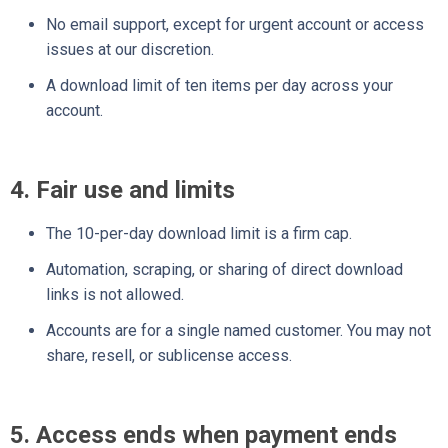
No email support, except for urgent account or access
issues at our discretion.
A download limit of ten items per day across your
account.
4. Fair use and limits
The 10-per-day download limit is a firm cap.
Automation, scraping, or sharing of direct download
links is not allowed.
Accounts are for a single named customer. You may not
share, resell, or sublicense access.
5. Access ends when payment ends