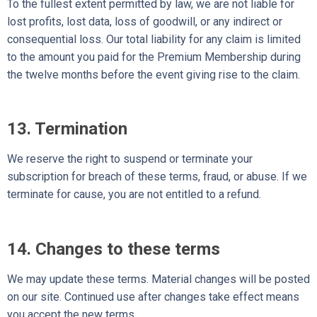
To the fullest extent permitted by law, we are not liable for
lost profits, lost data, loss of goodwill, or any indirect or
consequential loss. Our total liability for any claim is limited
to the amount you paid for the Premium Membership during
the twelve months before the event giving rise to the claim.
13. Termination
We reserve the right to suspend or terminate your
subscription for breach of these terms, fraud, or abuse. If we
terminate for cause, you are not entitled to a refund.
14. Changes to these terms
We may update these terms. Material changes will be posted
on our site. Continued use after changes take effect means
you accept the new terms.