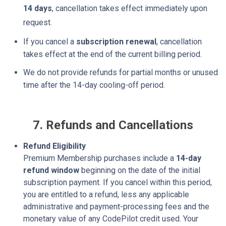
14 days
, cancellation takes effect immediately upon
request.
If you cancel a
subscription renewal
, cancellation
takes effect at the end of the current
billing period.
We do not provide refunds for partial months or unused
time after the 14-day cooling-off period.
7. Refunds and Cancellations
Refund Eligibility
Premium Membership purchases include a
14-day
refund window
beginning on the date of the initial
subscription payment. If you cancel within this period,
you are entitled to a refund, less any applicable
administrative and payment-processing fees and the
monetary value of any CodePilot credit used. Your