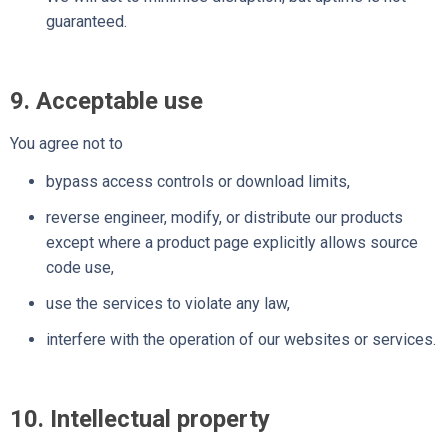
guaranteed.
9. Acceptable use
You agree not to
bypass access controls or download limits,
reverse engineer, modify, or distribute our products
except where a product page explicitly allows source
code use,
use the services to violate any law,
interfere with the operation of our websites or services.
10. Intellectual property