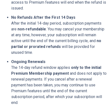
access to Premium features will end when the refund is
issued.
No Refunds After the First 14 Days
After the initial 14-day period, subscription payments
are
non-refundable
. You may cancel your membership
at any time; however, your subscription will remain
active until the end of the current billing cycle, and
no
partial or prorated refunds
will be provided for
unused time.
Ongoing Renewals
The 14-day refund window applies
only to the initial
Premium Membership payment
and does not apply to
renewal payments. If you cancel after a renewal
payment has been taken, you may continue to use
Premium features until the end of the current
subscription period, after which your subscription will
end.