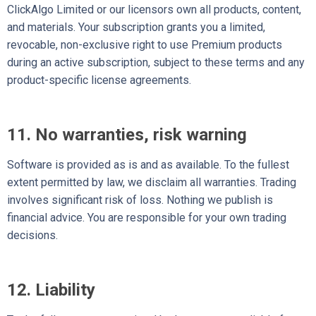
ClickAlgo Limited or our licensors own all products, content,
and materials. Your subscription grants you a limited,
revocable, non-exclusive right to use Premium products
during an active subscription, subject to these terms and any
product-specific license agreements.
11. No warranties, risk warning
Software is provided as is and as available. To the fullest
extent permitted by law, we disclaim all warranties. Trading
involves significant risk of loss. Nothing we publish is
financial advice. You are responsible for your own trading
decisions.
12. Liability