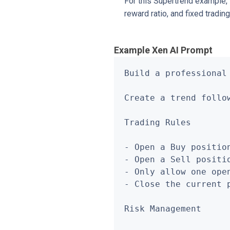
For this Supertrend example, t
reward ratio, and fixed tradi
Example Xen AI Prompt
Build a professional
Create a trend follo
Trading Rules

- Open a Buy positio
- Open a Sell positi
- Only allow one open
- Close the current 
Risk Management
