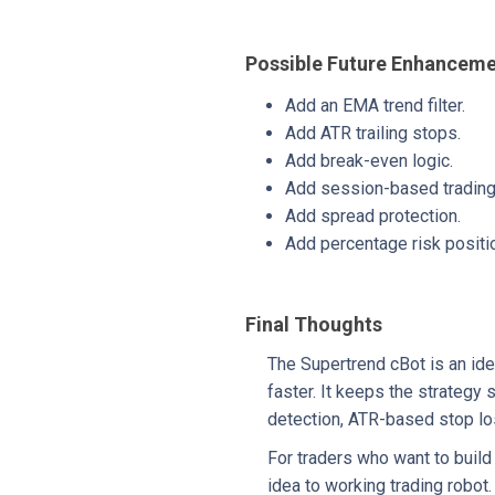
Possible Future Enhancem
Add an EMA trend filter.
Add ATR trailing stops.
Add break-even logic.
Add session-based trading f
Add spread protection.
Add percentage risk positio
Final Thoughts
The Supertrend cBot is an ide
faster. It keeps the strategy
detection, ATR-based stop los
For traders who want to build
idea to working trading robot.