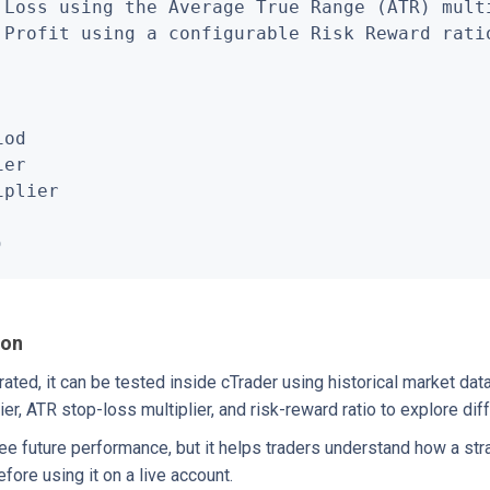
 Loss using the Average True Range (ATR) multi
 Profit using a configurable Risk Reward ratio
od

er

plier

)
ion
ted, it can be tested inside cTrader using historical market dat
ier, ATR stop-loss multiplier, and risk-reward ratio to explore dif
ee future performance, but it helps traders understand how a st
fore using it on a live account.