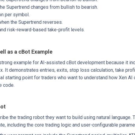
the Supertrend changes from bullish to bearish.
on per symbol.
 when the Supertrend reverses.
d risk-reward-based take-profit levels.
ell as a cBot Example
strong example for AI-assisted cBot development because it incl
It demonstrates entries, exits, stop loss calculation, take profi
cal starting point for traders who want to understand how Xen AI c
e code.
Bot
ribe the trading robot they want to build using natural language. 
e, including the core trading logic and user-configurable parame