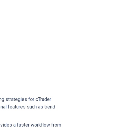
ng strategies for cTrader
onal features such as trend
ovides a faster workflow from