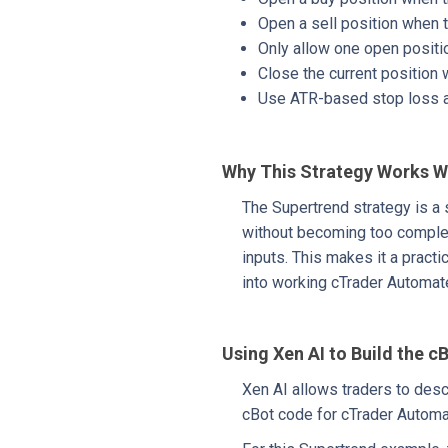
Open a sell position when 
Only allow one open positi
Close the current position
Use ATR-based stop loss an
Why This Strategy Works W
The Supertrend strategy is a 
without becoming too complex. 
inputs. This makes it a practi
into working cTrader Automat
Using Xen AI to Build the c
Xen AI allows traders to desc
cBot code for cTrader Automat