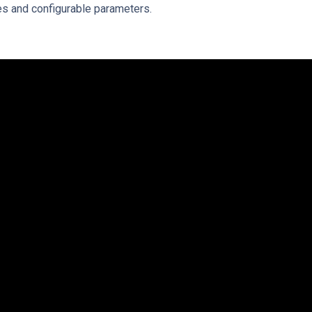
les and configurable parameters.