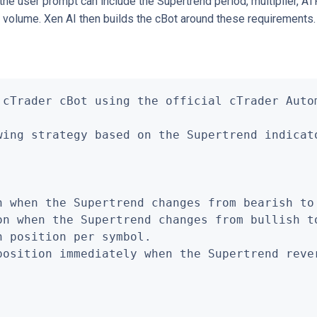
he user prompt can include the Supertrend period, multiplier, ATR
ng volume. Xen AI then builds the cBot around these requirements.
 cTrader cBot using the official cTrader Autom
wing strategy based on the Supertrend indicato
n when the Supertrend changes from bearish to 
on when the Supertrend changes from bullish to
 position per symbol.

position immediately when the Supertrend rever