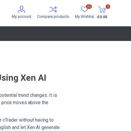
(0)
0
My account
Compare products
My Wishlist
£0.00
Using Xen AI
otential trend changes. It is
he price moves above the
r cTrader without having to
English and let Xen AI generate