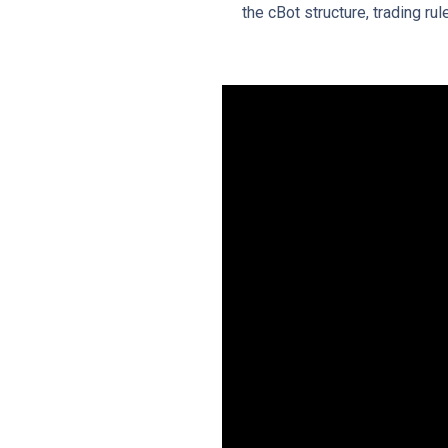
the cBot structure, trading ru