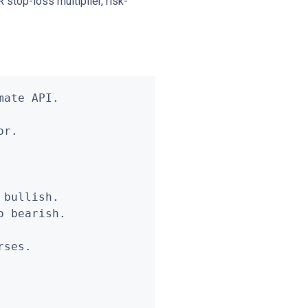
 stop-loss multiplier, risk-
ate API.

r.

bullish.

 bearish.

ses.
