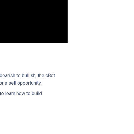
earish to bullish, the cBot
r a sell opportunity.
to learn how to build