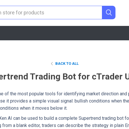
BACK TO ALL
ertrend Trading Bot for cTrader 
e of the most popular tools for identifying market direction and p
e it provides a simple visual signal: bullish conditions when t
conditions when it moves below it.
 Xen AI can be used to build a complete Supertrend trading bot fo
g from a blank editor, traders can describe the strategy in plain 