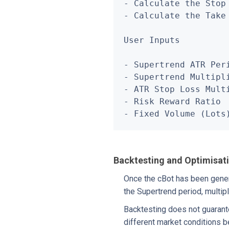
- Calculate the Stop
- Calculate the Take
User Inputs

- Supertrend ATR Peri
- Supertrend Multipli
- ATR Stop Loss Multi
- Risk Reward Ratio

- Fixed Volume (Lots
Backtesting and Optimisat
Once the cBot has been genera
the Supertrend period, multipl
Backtesting does not guarant
different market conditions be