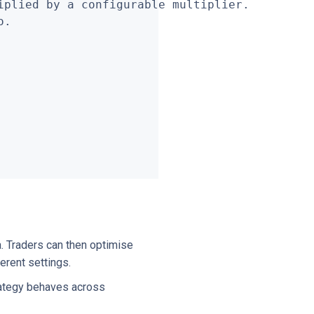
plied by a configurable multiplier.

.

a. Traders can then optimise
ferent settings.
rategy behaves across