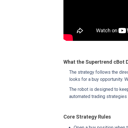
What the Supertrend cBot 
The strategy follows the dire
looks for a buy opportunity. W
The robot is designed to keep 
automated trading strategies 
Core Strategy Rules
Open a buy position when t