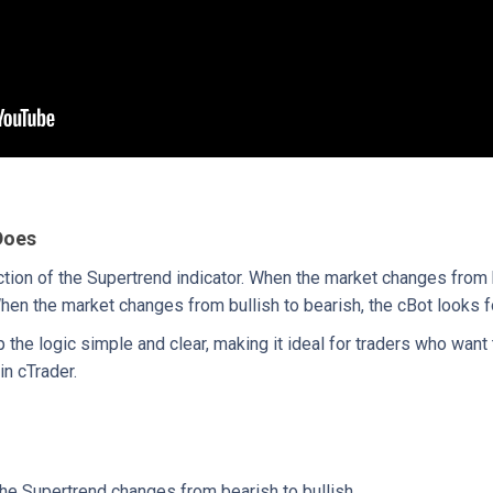
Does
ction of the Supertrend indicator. When the market changes from b
hen the market changes from bullish to bearish, the cBot looks fo
the logic simple and clear, making it ideal for traders who want 
in cTrader.
he Supertrend changes from bearish to bullish.