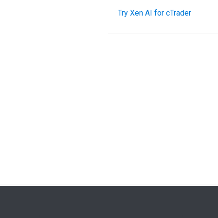
Try Xen AI for cTrader