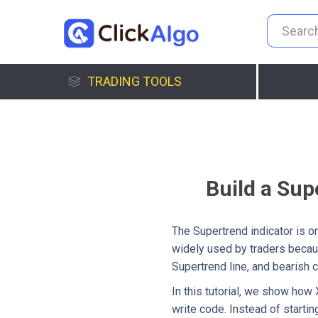
TRADING TOOLS
Build a Sup
The Supertrend indicator is on
widely used by traders becaus
Supertrend line, and bearish 
In this tutorial, we show how
write code. Instead of startin