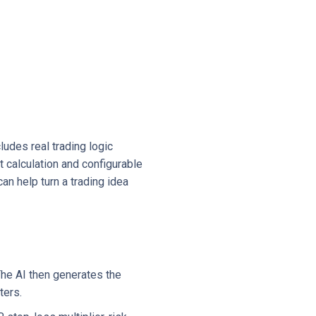
udes real trading logic
t calculation and configurable
an help turn a trading idea
The AI then generates the
ters.