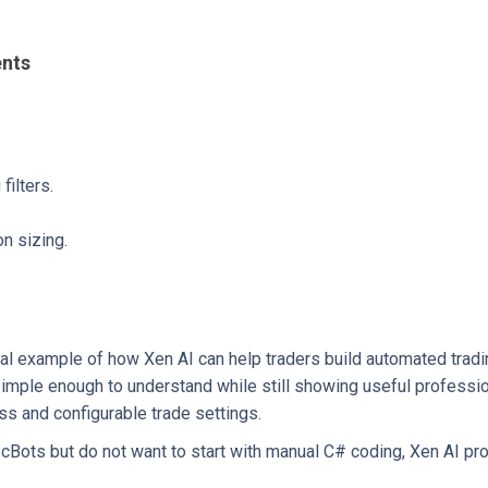
ents
ilters.
n sizing.
al example of how Xen AI can help traders build automated tradi
 simple enough to understand while still showing useful professi
s and configurable trade settings.
 cBots but do not want to start with manual C# coding, Xen AI pr