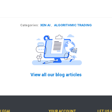
Categories:
XEN AI
,
ALGORITHMIC TRADING
View all our blog articles
LEGAL
YOUR ACCOUNT
LET US 