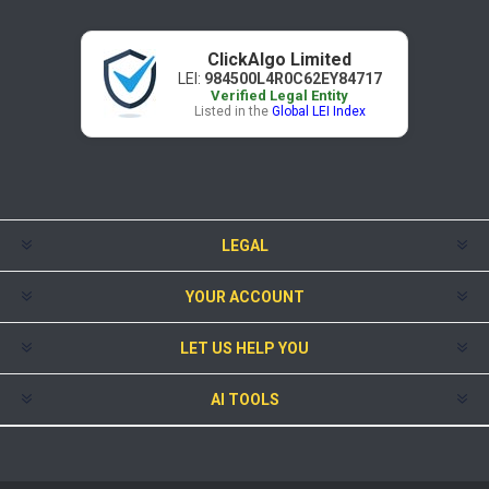
ClickAlgo Limited
LEI:
984500L4R0C62EY84717
Verified Legal Entity
Listed in the
Global LEI Index
LEGAL
YOUR ACCOUNT
LET US HELP YOU
AI TOOLS