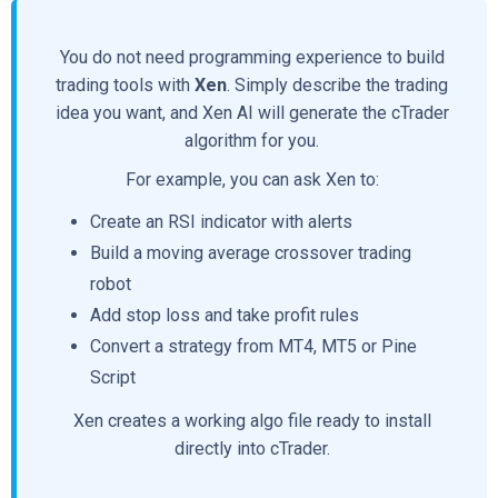
You do not need programming experience to build
trading tools with
Xen
. Simply describe the trading
idea you want, and Xen AI will generate the cTrader
algorithm for you.
For example, you can ask Xen to:
Create an RSI indicator with alerts
Build a moving average crossover trading
robot
Add stop loss and take profit rules
Convert a strategy from MT4, MT5 or Pine
Script
Xen creates a working algo file ready to install
directly into cTrader.