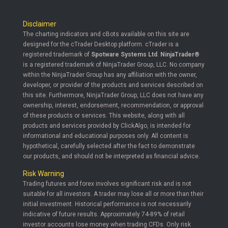
Disclaimer
The charting indicators and cBots available on this site are
designed for the cTrader Desktop platform. cTrader is a
registered trademark of
Spotware Systems Ltd
.
NinjaTrader®
is a registered trademark of NinjaTrader Group, LLC. No company
within the NinjaTrader Group has any affiliation with the owner,
developer, or provider of the products and services described on
this site. Furthermore, NinjaTrader Group, LLC does not have any
ownership, interest, endorsement, recommendation, or approval
of these products or services. This website, along with all
products and services provided by ClickAlgo, is intended for
informational and educational purposes only. All content is
hypothetical, carefully selected after the fact to demonstrate
our products, and should not be interpreted as financial advice.
Risk Warning
Trading futures and forex involves significant risk and is not
suitable for all investors. A trader may lose all or more than their
initial investment. Historical performance is not necessarily
indicative of future results. Approximately 74-89% of retail
investor accounts lose money when trading CFDs. Only risk