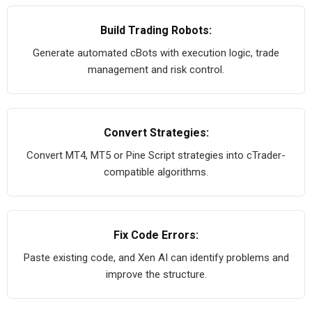
Build Trading Robots:
Generate automated cBots with execution logic, trade
management and risk control.
Convert Strategies:
Convert MT4, MT5 or Pine Script strategies into cTrader-
compatible algorithms.
Fix Code Errors:
Paste existing code, and Xen AI can identify problems and
improve the structure.