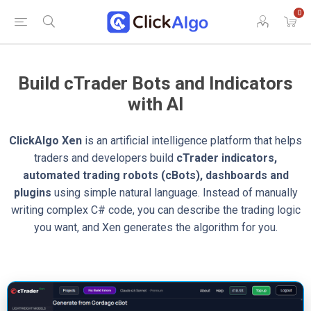
0
Build cTrader Bots and Indicators
with AI
ClickAlgo Xen
is an artificial intelligence platform that helps
traders and developers build
cTrader indicators,
automated trading robots (cBots), dashboards and
plugins
using simple natural language. Instead of manually
writing complex C# code, you can describe the trading logic
you want, and Xen generates the algorithm for you.