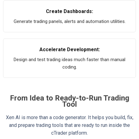
Create Dashboards:
Generate trading panels, alerts and automation utilities.
Accelerate Development:
Design and test trading ideas much faster than manual
coding.
From Idea to Ready-to-Run Trading
Tool
Xen AI is more than a code generator. It helps you build, fix,
and prepare trading tools that are ready to run inside the
cTrader platform.