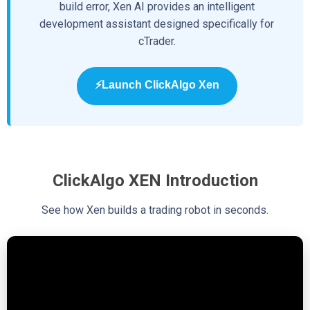
build error, Xen AI provides an intelligent
development assistant designed specifically for
cTrader.
⚡Launch ClickAlgo Xen
ClickAlgo XEN Introduction
See how Xen builds a trading robot in seconds.