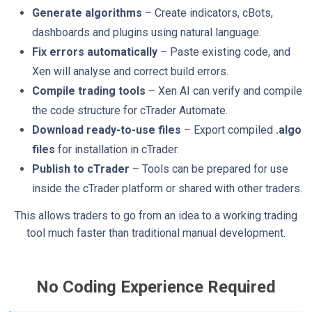
Generate algorithms
– Create indicators, cBots,
dashboards and plugins using natural language.
Fix errors automatically
– Paste existing code, and
Xen will analyse and correct build errors.
Compile trading tools
– Xen AI can verify and compile
the code structure for cTrader Automate.
Download ready-to-use files
– Export compiled
.algo
files
for installation in cTrader.
Publish to cTrader
– Tools can be prepared for use
inside the cTrader platform or shared with other traders.
This allows traders to go from an idea to a working trading
tool much faster than traditional manual development.
No Coding Experience Required