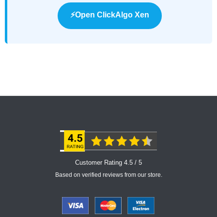
⚡Open ClickAlgo Xen
Customer Rating 4.5 / 5
Based on verified reviews from our store.