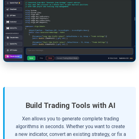
Build Trading Tools with AI
Xen allows you to generate complete trading
algorithms in seconds. Whether you want to create
a new indicator, convert an existing strategy, or fix a