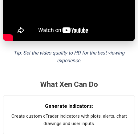
Tip: Set the video quality to HD for the best viewing
experience.
What Xen Can Do
Generate Indicators:
Create custom cTrader indicators with plots, alerts, chart
drawings and user inputs.