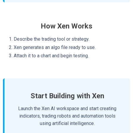
How Xen Works
Describe the trading tool or strategy.
Xen generates an algo file ready to use.
Attach it to a chart and begin testing.
Start Building with Xen
Launch the Xen AI workspace and start creating
indicators, trading robots and automation tools
using artificial intelligence.