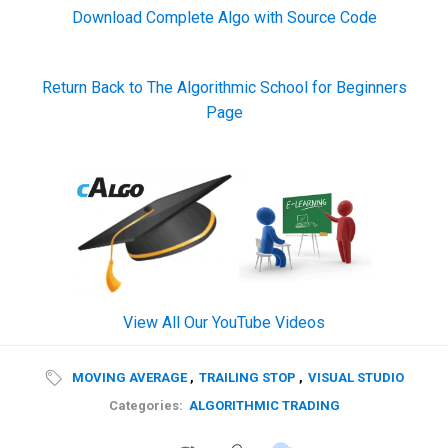
Download Complete Algo with Source Code
Return Back to The Algorithmic School for Beginners
Page
View All Our YouTube Videos
MOVING AVERAGE
,
TRAILING STOP
,
VISUAL STUDIO
Categories:
ALGORITHMIC TRADING