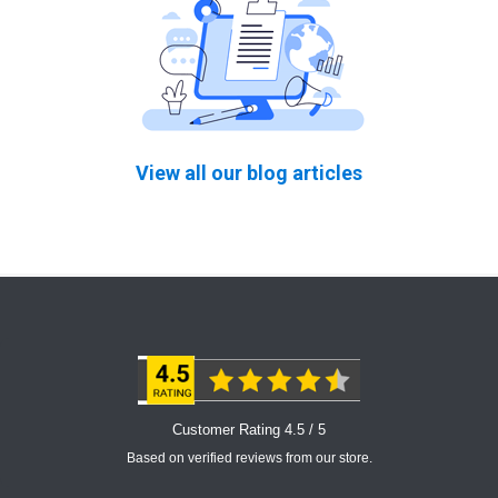
View all our blog articles
Customer Rating 4.5 / 5
Based on verified reviews from our store.