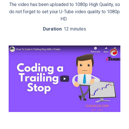
The video has been uploaded to 1080p High Quality, so
do not forget to set your U-Tube video quality to 1080p
HD.
Duration
: 12 minutes