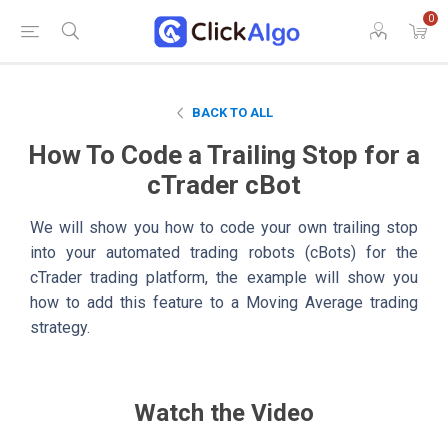
0
BACK TO ALL
How To Code a Trailing Stop for a
cTrader cBot
We will show you how to code your own trailing stop
into your automated trading robots (cBots) for the
cTrader trading platform, the example will show you
how to add this feature to a Moving Average trading
strategy.
Watch the Video