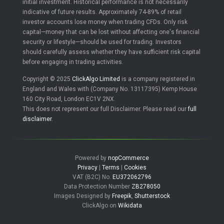
initial investment. Historical performance is not necessarily
indicative of future results. Approximately 74-89% of retail
investor accounts lose money when trading CFDs. Only risk
capital—money that can be lost without affecting one's financial
security or lifestyle—should be used for trading. Investors
should carefully assess whether they have sufficient risk capital
before engaging in trading activities.
Copyright © 2025
ClickAlgo Limited
is a company registered in
England and Wales with (Company No. 13117395) Kemp House
160 City Road, London EC1V 2NX.
This does not represent our full Disclaimer. Please read our
full
disclaimer
.
Powered by
nopCommerce
Privacy
|
Terms
|
Cookies
VAT (B2C) No.
EU372062796
Data Protection Number
ZB278050
Images Designed by
Freepik
,
Shutterstock
ClickAlgo on
Wikidata