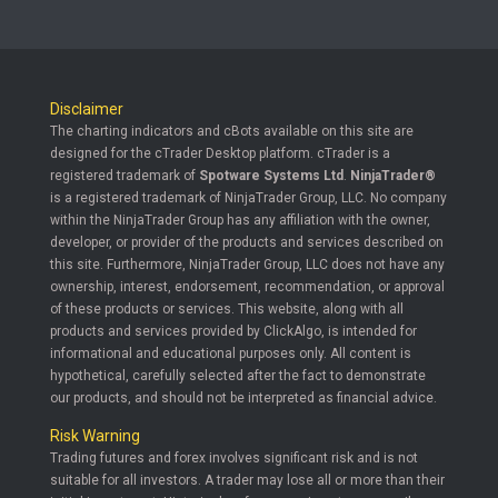
Disclaimer
The charting indicators and cBots available on this site are
designed for the cTrader Desktop platform. cTrader is a
registered trademark of
Spotware Systems Ltd
.
NinjaTrader®
is a registered trademark of NinjaTrader Group, LLC. No company
within the NinjaTrader Group has any affiliation with the owner,
developer, or provider of the products and services described on
this site. Furthermore, NinjaTrader Group, LLC does not have any
ownership, interest, endorsement, recommendation, or approval
of these products or services. This website, along with all
products and services provided by ClickAlgo, is intended for
informational and educational purposes only. All content is
hypothetical, carefully selected after the fact to demonstrate
our products, and should not be interpreted as financial advice.
Risk Warning
Trading futures and forex involves significant risk and is not
suitable for all investors. A trader may lose all or more than their