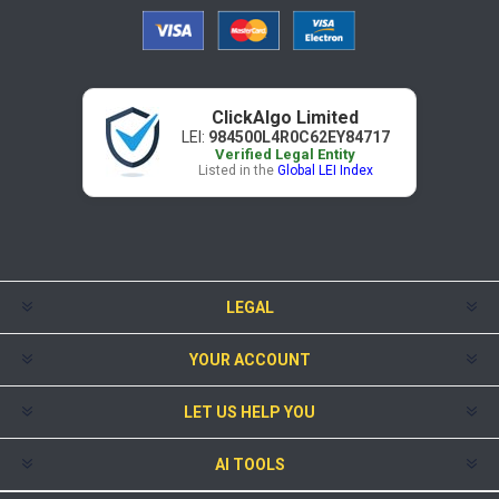
ClickAlgo Limited
LEI:
984500L4R0C62EY84717
Verified Legal Entity
Listed in the
Global LEI Index
LEGAL
YOUR ACCOUNT
LET US HELP YOU
AI TOOLS