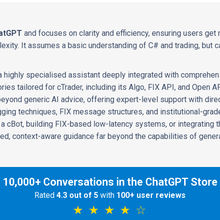
atGPT
and focuses on clarity and efficiency, ensuring users get 
xity. It assumes a basic understanding of C# and trading, but ca
 a highly specialised assistant deeply integrated with comprehen
ies tailored for cTrader, including its Algo, FIX API, and Open A
beyond generic AI advice, offering expert-level support with dir
ing techniques, FIX message structures, and institutional-grad
a cBot, building FIX-based low-latency systems, or integrating th
ed, context-aware guidance far beyond the capabilities of gene
10,000+ Conversations in the ChatGPT Store
Rated
4.3 out of 5
with
100+ user reviews
★ ★ ★ ★ ☆