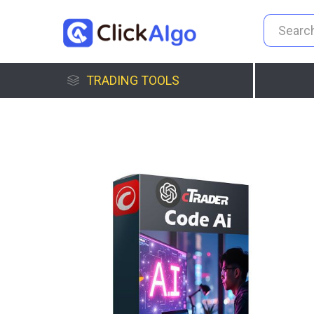
TRADING TOOLS