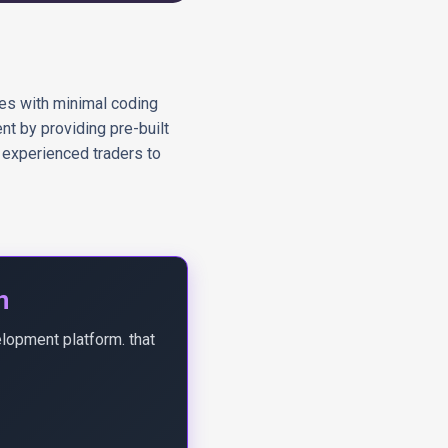
ies with minimal coding
nt by providing pre-built
 experienced traders to
n
elopment platform. that