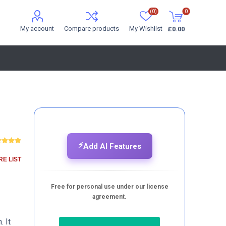
(0)
0
My account
Compare products
My Wishlist
£0.00
⚡
Add AI Features
E LIST
Free for personal use under our license
agreement.
. It