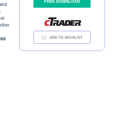
FREE DOWNLOAD
 and
.
al-
ether
ADD TO WISHLIST
ild