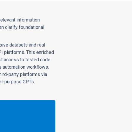
relevant information
n clarify foundational
sive datasets and real-
PI platforms. This enriched
ect access to tested code
e automation workflows.
ird-party platforms via
ral-purpose GPTs.