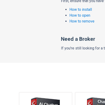
First,
ensure that you have
How to install
How to open
How to remove
Need a Broker
If
you're still looking for a