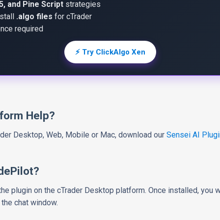
, and Pine Script
strategies
stall
.algo files
for cTrader
nce required
⚡ Try ClickAlgo Xen
tform Help?
rader Desktop, Web, Mobile or Mac, download our
Sensei AI Plugi
dePilot?
l the plugin on the cTrader Desktop platform. Once installed, you 
 the chat window.