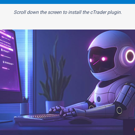
Scroll down the screen to install the cTrader plugin.