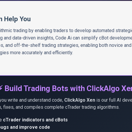
n Help You
rithmic trading by enabling traders to develop automated strateg
ng and data-driven insights, Code Ai can simplify cBot developme
 and off-the-shelf trading strategies, enabling both novice and
egies more accurately and efficiently.
⚡ Build Trading Bots with ClickAlgo Xe
you write and understand code,
ClickAlgo Xen
is our full AI dev
, fixes, and compiles complete cTrader trading algorithms.
te
cTrader indicators and cBots
 bugs and improve code