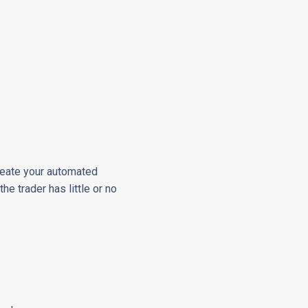
reate your automated
he trader has little or no