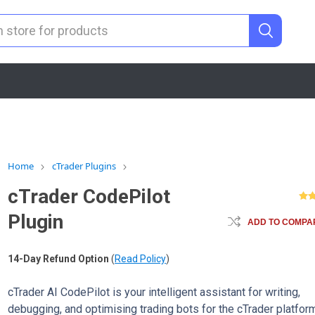
Home
cTrader Plugins
cTrader CodePilot
Plugin
ADD TO COMPAR
14-Day Refund Option
(
Read Policy
)
cTrader AI CodePilot is your intelligent assistant for writing,
debugging, and optimising trading bots for the cTrader platform