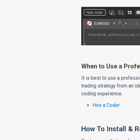
When to Use a Profe
It is best to use a profe
trading strategy from an id
coding experience.
Hire a Coder
How To Install & 