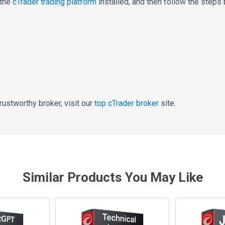
 the
cTrader trading platform
installed,
and then follow the steps 
 trustworthy broker, visit our
top
cTrader broker
site.
Similar Products You May Like