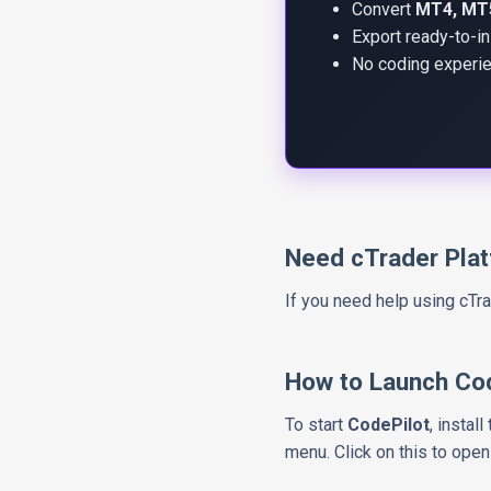
Convert
MT4, MT5
Export ready-to-in
No coding experie
Need cTrader Pla
If you need help using cT
How to Launch Co
To start
CodePilot
, instal
menu. Click on this to open