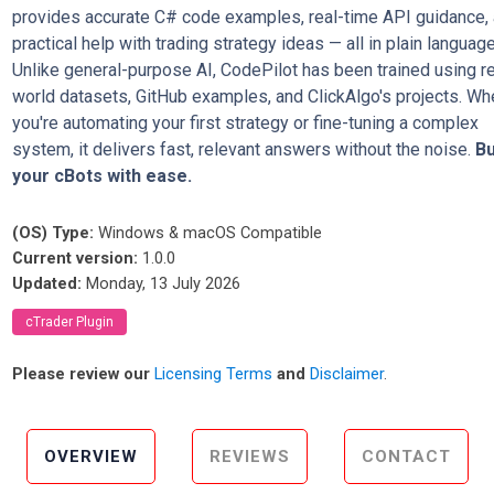
provides accurate C# code examples, real-time API guidance,
practical help with trading strategy ideas — all in plain language
Unlike general-purpose AI, CodePilot has been trained using re
world datasets, GitHub examples, and ClickAlgo's projects. Wh
you're automating your first strategy or fine-tuning a complex
system, it delivers fast, relevant answers without the noise.
Bu
your cBots with ease.
(OS) Type:
Windows & macOS Compatible
Current version:
1.0.0
Updated:
Monday, 13 July 2026
cTrader Plugin
Please review our
Licensing Terms
and
Disclaimer
.
OVERVIEW
REVIEWS
CONTACT