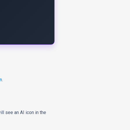
n
.
will see
an AI icon
in the