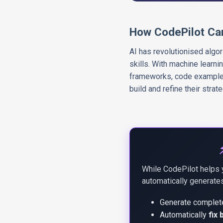
How CodePilot Ca
AI has revolutionised algo
skills. With machine learni
frameworks, code examples,
build and refine their strat
While CodePilot helps 
automatically generates
Generate comple
Automatically
fix