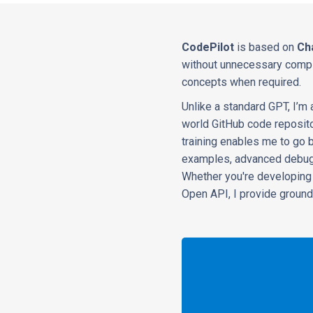
CodePilot
is based on
Ch
without unnecessary comple
concepts when required.
Unlike a standard GPT, I’m
world GitHub code repositor
training enables me to go 
examples, advanced debugg
Whether you're developing 
Open API, I provide ground