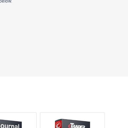
below.