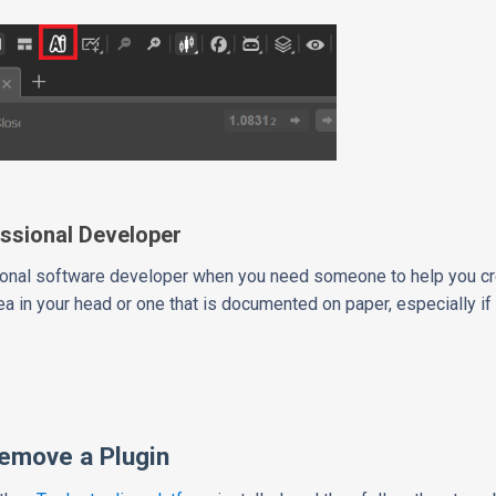
ssional Developer
ssional software developer when you need someone to help you c
ea in your head or one that is documented on paper, especially if t
Remove a Plugin