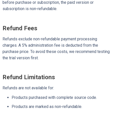
before purchase or subscription, the paid version or
subscription is non-refundable.
Refund Fees
Refunds exclude non-refundable payment processing
charges. A 5% administration fee is deducted from the
purchase price. To avoid these costs, we recommend testing
the trial version first.
Refund Limitations
Refunds are not available for:
Products purchased with complete source code.
Products are marked as non-refundable.