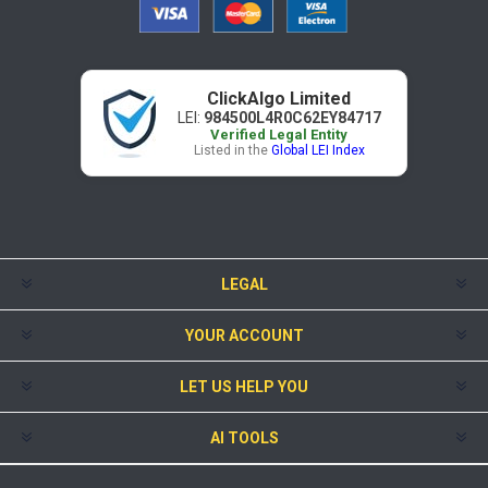
ClickAlgo Limited
LEI:
984500L4R0C62EY84717
Verified Legal Entity
Listed in the
Global LEI Index
LEGAL
YOUR ACCOUNT
LET US HELP YOU
AI TOOLS