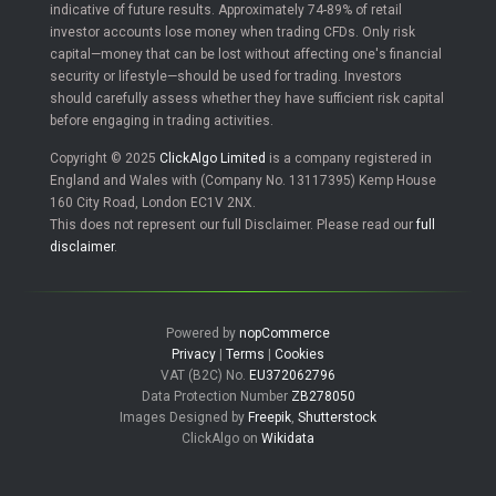
indicative of future results. Approximately 74-89% of retail
investor accounts lose money when trading CFDs. Only risk
capital—money that can be lost without affecting one's financial
security or lifestyle—should be used for trading. Investors
should carefully assess whether they have sufficient risk capital
before engaging in trading activities.
Copyright © 2025
ClickAlgo Limited
is a company registered in
England and Wales with (Company No. 13117395) Kemp House
160 City Road, London EC1V 2NX.
This does not represent our full Disclaimer. Please read our
full
disclaimer
.
Powered by
nopCommerce
Privacy
|
Terms
|
Cookies
VAT (B2C) No.
EU372062796
Data Protection Number
ZB278050
Images Designed by
Freepik
,
Shutterstock
ClickAlgo on
Wikidata