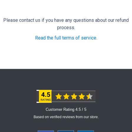
Please contact us if you have any questions about our refund
process.
Read the full terms of service
.
Customer Rating 4.5 / 5
Based on verified reviews from our store.