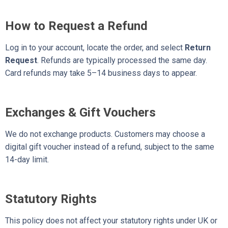
How to Request a Refund
Log in to your account, locate the order, and select
Return
Request
. Refunds are typically processed the same day.
Card refunds may take 5–14 business days to appear.
Exchanges & Gift Vouchers
We do not exchange products. Customers may choose a
digital gift voucher instead of a refund, subject to the same
14-day limit.
Statutory Rights
This policy does not affect your statutory rights under UK or