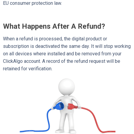
EU consumer protection law.
What Happens After A Refund?
When a refund is processed, the digital product or
subscription is deactivated the same day. It will stop working
on all devices where installed and be removed from your
ClickAlgo account. A record of the refund request will be
retained for verification.