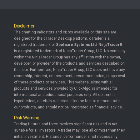
Disclaimer
The charting indicators and cBots available on this site are
designed for the cTrader Desktop platform. cTrader is a
registered trademark of
Spotware Systems Ltd
.
NinjaTrader®
is a registered trademark of NinjaTrader Group, LLC. No company
within the NinjaTrader Group has any affiliation with the owner,
developer, or provider of the products and services described on
this site. Furthermore, NinjaTrader Group, LLC does not have any
ownership, interest, endorsement, recommendation, or approval
of these products or services. This website, along with all
products and services provided by ClickAlgo, is intended for
informational and educational purposes only. All content is
hypothetical, carefully selected after the fact to demonstrate
our products, and should not be interpreted as financial advice.
Risk Warning
Trading futures and forex involves significant risk and is not
suitable for all investors. A trader may lose all or more than their
initial investment. Historical performance is not necessarily