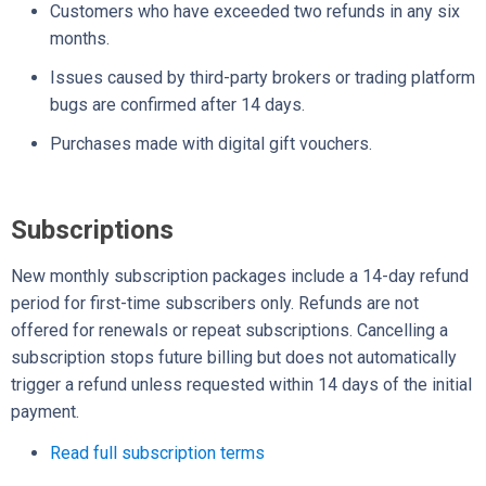
Customers who have exceeded two refunds in any six
months.
Issues caused by third-party brokers or trading platform
bugs are confirmed after 14 days.
Purchases made with digital gift vouchers.
Subscriptions
New monthly subscription packages include a 14-day refund
period for first-time subscribers only. Refunds are not
offered for renewals or repeat subscriptions. Cancelling a
subscription stops future billing but does not automatically
trigger a refund unless requested within 14 days of the initial
payment.
Read full subscription terms