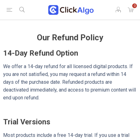
0
Our Refund Policy
14-Day Refund Option
We offer a 14-day refund for all licensed digital products. If
you are not satisfied, you may request a refund within 14
days of the purchase date. Refunded products are
deactivated immediately, and access to premium content will
end upon refund.
Trial Versions
Most products include a free 14-day trial. If you use a trial