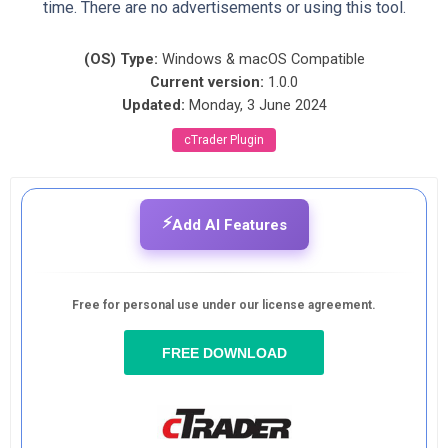
time. There are no advertisements or using this tool.
(OS) Type:
Windows & macOS Compatible
Current version:
1.0.0
Updated:
Monday, 3 June 2024
cTrader Plugin
⚡
Add AI Features
Free for personal use under our license agreement.
FREE DOWNLOAD