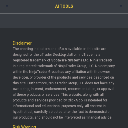
AI TOOLS
Disclaimer
The charting indicators and cBots available on this site are
designed for the cTrader Desktop platform. cTrader is a
registered trademark of
Spotware Systems Ltd
.
NinjaTrader®
is a registered trademark of NinjaTrader Group, LLC. No company
within the NinjaTrader Group has any affiliation with the owner,
developer, or provider of the products and services described on
this site. Furthermore, NinjaTrader Group, LLC does not have any
ownership, interest, endorsement, recommendation, or approval
of these products or services. This website, along with all
products and services provided by ClickAlgo, is intended for
informational and educational purposes only. All content is
hypothetical, carefully selected after the fact to demonstrate
our products, and should not be interpreted as financial advice.
Risk Warning