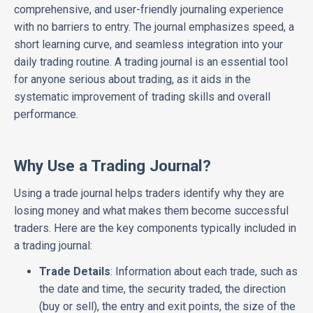
comprehensive, and user-friendly journaling experience
with no barriers to entry. The journal emphasizes speed, a
short learning curve, and seamless integration into your
daily trading routine. A trading journal is an essential tool
for anyone serious about trading, as it aids in the
systematic improvement of trading skills and overall
performance.
Why Use a Trading Journal?
Using a trade journal helps traders identify why they are
losing money and what makes them become successful
traders. Here are the key components typically included in
a trading journal:
Trade Details
: Information about each trade, such as
the date and time, the security traded, the direction
(buy or sell), the entry and exit points, the size of the