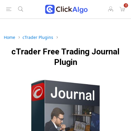
0
Home
cTrader Plugins
cTrader Free Trading Journal
Plugin