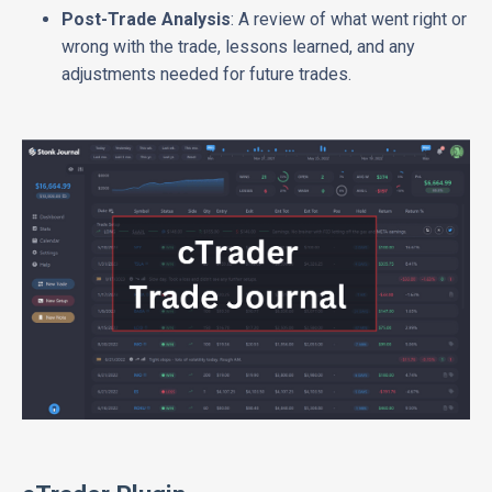
Post-Trade Analysis
: A review of what went right or
wrong with the trade, lessons learned, and any
adjustments needed for future trades.