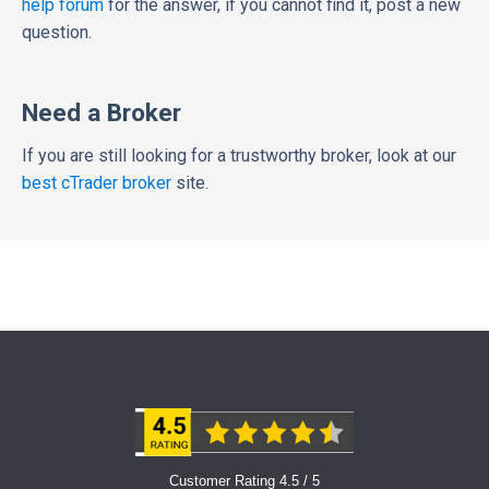
help forum
for the answer, if you cannot find it, post a new
question.
Need a Broker
If you are still looking for a trustworthy broker, look at our
best cTrader broker
site.
Customer Rating 4.5 / 5