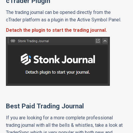
cTrader Plugin
The trading journal can be opened directly from the
cTrader platform as a plugin in the Active Symbol Panel.
Detach the plugin to start the trading journal.
Best Paid Trading Journal
If you are looking for a more complete professional
trading journal with all the bells & whistles, take a look at
TraderSync which is very popular with both new and