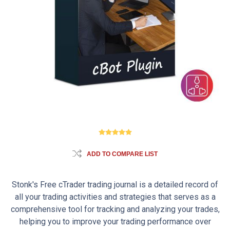
ADD TO COMPARE LIST
Stonk's Free cTrader trading journal is a detailed record of
all your trading activities and strategies that serves as a
comprehensive tool for tracking and analyzing your trades,
helping you to improve your trading performance over