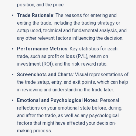
position, and the price.
Trade Rationale
: The reasons for entering and
exiting the trade, including the trading strategy or
setup used, technical and fundamental analysis, and
any other relevant factors influencing the decision.
Performance Metrics
: Key statistics for each
trade, such as profit or loss (P/L), return on
investment (ROI), and the risk-reward ratio.
Screenshots and Charts
: Visual representations of
the trade setup, entry, and exit points, which can help
in reviewing and understanding the trade later.
Emotional and Psychological Notes
: Personal
reflections on your emotional state before, during,
and after the trade, as well as any psychological
factors that might have affected your decision-
making process.