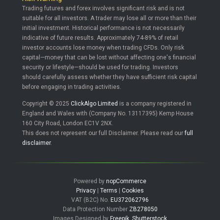
Trading futures and forex involves significant risk and is not
suitable for all investors. A trader may lose all or more than their
initial investment. Historical performance is not necessarily
indicative of future results. Approximately 74-89% of retail
investor accounts lose money when trading CFDs. Only risk
capital—money that can be lost without affecting one's financial
security or lifestyle—should be used for trading. Investors
should carefully assess whether they have sufficient risk capital
before engaging in trading activities.
Copyright © 2025
ClickAlgo Limited
is a company registered in
England and Wales with (Company No. 13117395) Kemp House
160 City Road, London EC1V 2NX.
This does not represent our full Disclaimer. Please read our
full
disclaimer
.
Powered by
nopCommerce
Privacy
|
Terms
|
Cookies
VAT (B2C) No.
EU372062796
Data Protection Number
ZB278050
Images Designed by
Freepik
,
Shutterstock