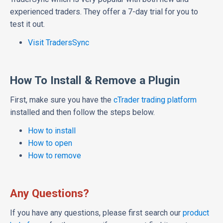
experienced traders. They offer a 7-day trial for you to
test it out.
Visit TradersSync
How To Install & Remove a Plugin
First, make sure you have the
cTrader trading platform
installed and then follow the steps below.
How to install
How to open
How to remove
Any Questions?
If you have any questions, please first search our
product