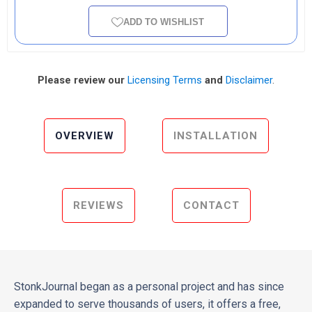
ADD TO WISHLIST
Please review our
Licensing Terms
and
Disclaimer
.
OVERVIEW
INSTALLATION
REVIEWS
CONTACT
StonkJournal began as a personal project and has since
expanded to serve thousands of users, it offers a free,