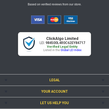
Based on verified reviews from our store.
ClickAlgo Limited
LEI:
984500L4R0C62EY84717
Verified Legal Entity
Listed in the
Global LEI Index
LEGAL
YOUR ACCOUNT
LET US HELP YOU