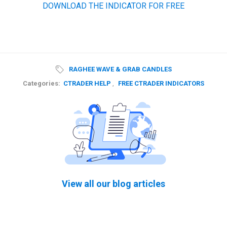
DOWNLOAD THE INDICATOR FOR FREE
RAGHEE WAVE & GRAB CANDLES
Categories:
CTRADER HELP
,
FREE CTRADER INDICATORS
View all our blog articles