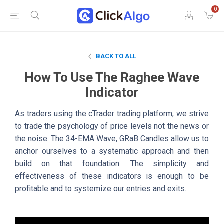
0
BACK TO ALL
How To Use The Raghee Wave
Indicator
As traders using the cTrader trading platform, we strive
to trade the psychology of price levels not the news or
the noise. The 34-EMA Wave, GRaB Candles allow us to
anchor ourselves to a systematic approach and then
build on that foundation. The simplicity and
effectiveness of these indicators is enough to be
profitable and to systemize our entries and exits.