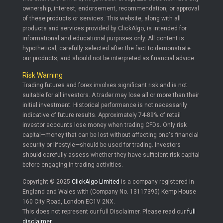
ownership, interest, endorsement, recommendation, or approval
of these products or services. This website, along with all
products and services provided by ClickAlgo, is intended for
informational and educational purposes only. All content is
hypothetical, carefully selected after the fact to demonstrate
our products, and should not be interpreted as financial advice.
Risk Warning
Trading futures and forex involves significant risk and is not
suitable for all investors. A trader may lose all or more than their
initial investment. Historical performance is not necessarily
indicative of future results. Approximately 74-89% of retail
investor accounts lose money when trading CFDs. Only risk
capital—money that can be lost without affecting one's financial
security or lifestyle—should be used for trading. Investors
should carefully assess whether they have sufficient risk capital
before engaging in trading activities.
Copyright © 2025
ClickAlgo Limited
is a company registered in
England and Wales with (Company No. 13117395) Kemp House
160 City Road, London EC1V 2NX.
This does not represent our full Disclaimer. Please read our
full
disclaimer
.