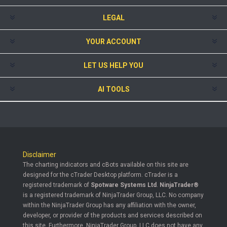
LEGAL
YOUR ACCOUNT
LET US HELP YOU
AI TOOLS
Disclaimer
The charting indicators and cBots available on this site are
designed for the cTrader Desktop platform. cTrader is a
registered trademark of
Spotware Systems Ltd
.
NinjaTrader®
is a registered trademark of NinjaTrader Group, LLC. No company
within the NinjaTrader Group has any affiliation with the owner,
developer, or provider of the products and services described on
this site. Furthermore, NinjaTrader Group, LLC does not have any