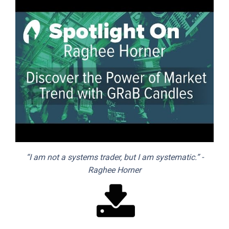
“I am not a systems trader, but I am systematic.” -
Raghee Horner