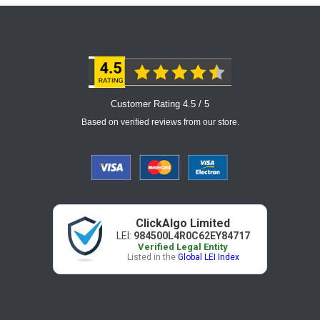
Customer Rating 4.5 / 5
Based on verified reviews from our store.
ClickAlgo Limited
LEI:
984500L4R0C62EY84717
Verified Legal Entity
Listed in the
Global LEI Index