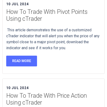
10 JUL 2024
How To Trade With Pivot Points
Using cTrader
This article demonstrates the use of a customized
cTrader indicator that will alert you when the price of any
symbol close to a major pivot point, download the
indicator and see if it works for you.
READ MORE
10 JUL 2024
How To Trade With Price Action
Using cTrader