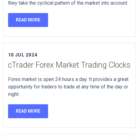
they take the cyclical pattern of the market into account.
READ MORE
10 JUL 2024
cTrader Forex Market Trading Clocks
Forex market is open 24 hours a day. It provides a great
opportunity for traders to trade at any time of the day or
night.
READ MORE