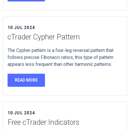
10 JUL 2024
cTrader Cypher Pattern
The Cypher pattern is a four-leg reversal pattern that
follows precise Fibonacci ratios, this type of pattern
appears less frequent than other harmonic patterns.
READ MORE
10 JUL 2024
Free cTrader Indicators