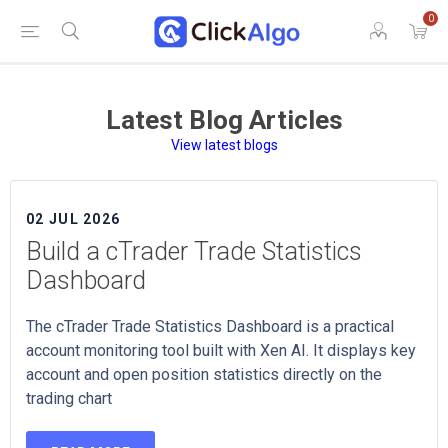
0
Latest Blog Articles
View latest blogs
02 JUL 2026
Build a cTrader Trade Statistics
Dashboard
The cTrader Trade Statistics Dashboard is a practical
account monitoring tool built with Xen AI. It displays key
account and open position statistics directly on the
trading chart