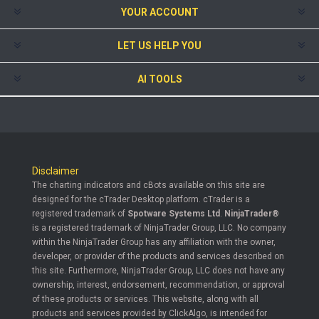
YOUR ACCOUNT
LET US HELP YOU
AI TOOLS
Disclaimer
The charting indicators and cBots available on this site are
designed for the cTrader Desktop platform. cTrader is a
registered trademark of
Spotware Systems Ltd
.
NinjaTrader®
is a registered trademark of NinjaTrader Group, LLC. No company
within the NinjaTrader Group has any affiliation with the owner,
developer, or provider of the products and services described on
this site. Furthermore, NinjaTrader Group, LLC does not have any
ownership, interest, endorsement, recommendation, or approval
of these products or services. This website, along with all
products and services provided by ClickAlgo, is intended for