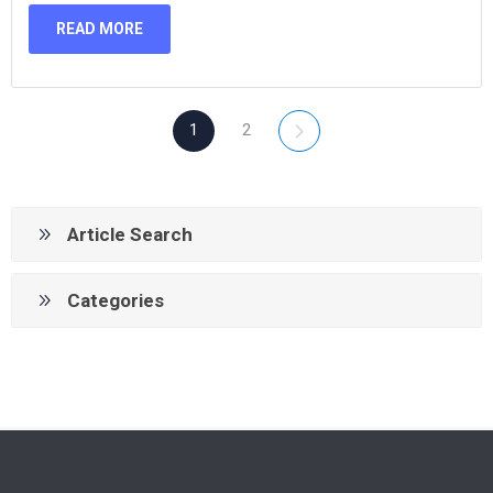
READ MORE
1
2
Article Search
Categories