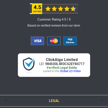
Customer Rating 4.5 / 5
Based on verified reviews from our store.
ClickAlgo Limited
LEI:
984500L4R0C62EY84717
Verified Legal Entity
Listed in the
Global LEI Index
LEGAL