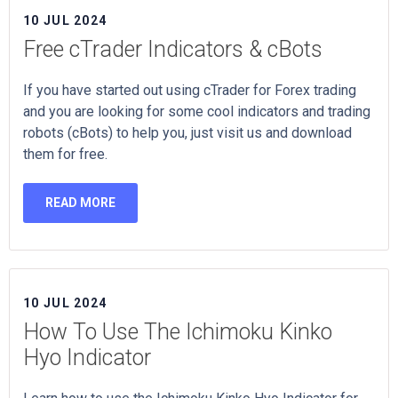
10 JUL 2024
Free cTrader Indicators & cBots
If you have started out using cTrader for Forex trading
and you are looking for some cool indicators and trading
robots (cBots) to help you, just visit us and download
them for free.
READ MORE
10 JUL 2024
How To Use The Ichimoku Kinko
Hyo Indicator