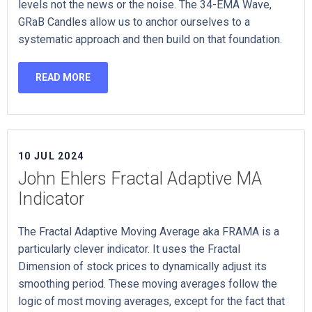
levels not the news or the noise. The 34-EMA Wave,
GRaB Candles allow us to anchor ourselves to a
systematic approach and then build on that foundation.
READ MORE
10 JUL 2024
John Ehlers Fractal Adaptive MA
Indicator
The Fractal Adaptive Moving Average aka FRAMA is a
particularly clever indicator. It uses the Fractal
Dimension of stock prices to dynamically adjust its
smoothing period. These moving averages follow the
logic of most moving averages, except for the fact that