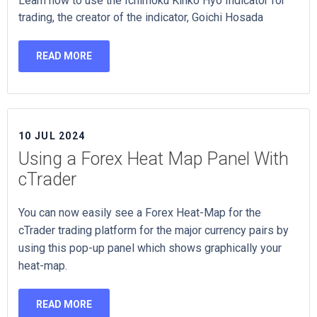
Learn how to use the Ichimoku Kinko Hyo Indicator for
trading, the creator of the indicator, Goichi Hosada
READ MORE
10 JUL 2024
Using a Forex Heat Map Panel With
cTrader
You can now easily see a Forex Heat-Map for the
cTrader trading platform for the major currency pairs by
using this pop-up panel which shows graphically your
heat-map.
READ MORE