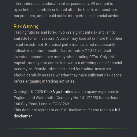
informational and educational purposes only. All content is
hypothetical, carefully selected after the fact to demonstrate
our products, and should not be interpreted as financial advice.
Risk Warning
Trading futures and forex involves significant risk and is not
suitable for all investors. A trader may lose all or more than their
initial investment. Historical performance is not necessarily
indicative of future results. Approximately 74-89% of retail
investor accounts lose money when trading CFDs. Only risk
capital—money that can be lost without affecting one's financial
security or lifestyle—should be used for trading. Investors
should carefully assess whether they have sufficient risk capital
before engaging in trading activities.
Copyright © 2025
ClickAlgo Limited
is a company registered in
England and Wales with (Company No. 13117395) Kemp House
160 City Road, London EC1V 2NX.
This does not represent our full Disclaimer. Please read our
full
disclaimer
.