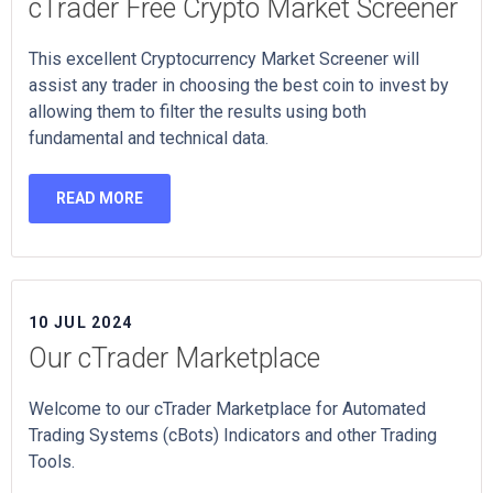
cTrader Free Crypto Market Screener
This excellent Cryptocurrency Market Screener will
assist any trader in choosing the best coin to invest by
allowing them to filter the results using both
fundamental and technical data.
READ MORE
10 JUL 2024
Our cTrader Marketplace
Welcome to our cTrader Marketplace for Automated
Trading Systems (cBots) Indicators and other Trading
Tools.