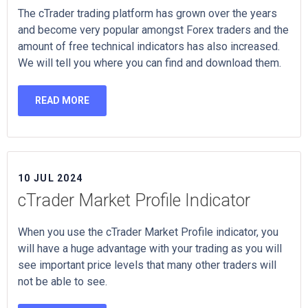
The cTrader trading platform has grown over the years
and become very popular amongst Forex traders and the
amount of free technical indicators has also increased.
We will tell you where you can find and download them.
READ MORE
10 JUL 2024
cTrader Market Profile Indicator
When you use the cTrader Market Profile indicator, you
will have a huge advantage with your trading as you will
see important price levels that many other traders will
not be able to see.