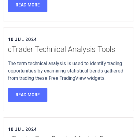
READ MORE
10 JUL 2024
cTrader Technical Analysis Tools
The term technical analysis is used to identify trading
opportunities by examining statistical trends gathered
from trading these Free TradingView widgets.
READ MORE
10 JUL 2024