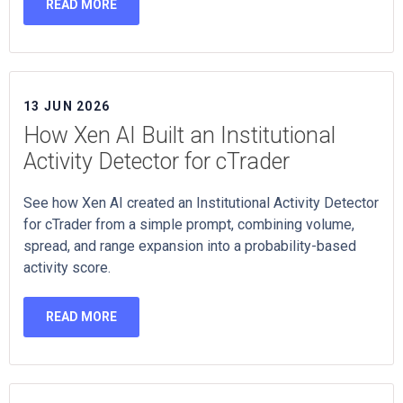
READ MORE
13 JUN 2026
How Xen AI Built an Institutional
Activity Detector for cTrader
See how Xen AI created an Institutional Activity Detector
for cTrader from a simple prompt, combining volume,
spread, and range expansion into a probability-based
activity score.
READ MORE