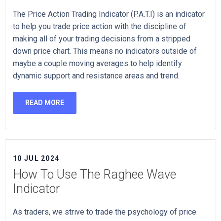
The Price Action Trading Indicator (P.A.T.I) is an indicator
to help you trade price action with the discipline of
making all of your trading decisions from a stripped
down price chart. This means no indicators outside of
maybe a couple moving averages to help identify
dynamic support and resistance areas and trend.
READ MORE
10 JUL 2024
How To Use The Raghee Wave
Indicator
As traders, we strive to trade the psychology of price