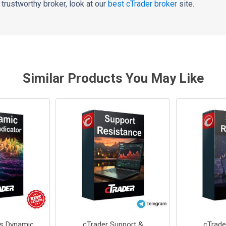
 a trustworthy broker, look at our
best cTrader broker
site.
Similar Products You May Like
rs Dynamic
cTrader Support &
cTrade