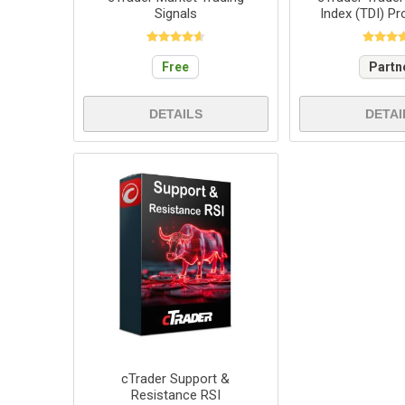
Signals
Index (TDI) Pr
Free
Partn
DETAILS
DETAI
cTrader Support &
Resistance RSI