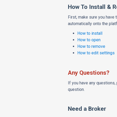
How To Install & 
First, make sure you have 
automatically onto the plat
How to install
How to open
How to remove
How to edit settings
Any Questions?
If you have any questions, 
question.
Need a Broker