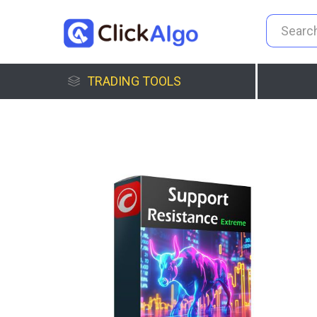
TRADING TOOLS