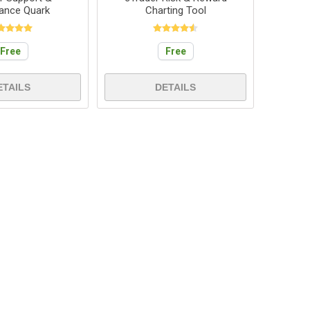
tance Quark
Charting Tool
Free
Free
ETAILS
DETAILS