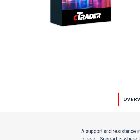
OVERV
A support and resistance in
to react. Support is where 