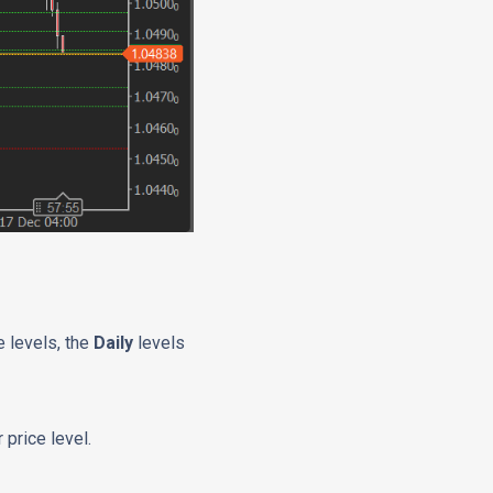
 levels, the
Daily
levels
 price level.