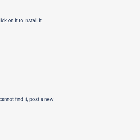
ck on it to install it
cannot find it, post a new