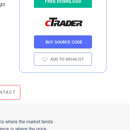
FREE DOWNLOAD
ght
BUY SOURCE CODE
ADD TO WISHLIST
NTACT
vels where the market tends
tance is where the price