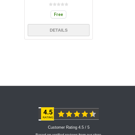
Free
DETAILS
Customer Rating 4.5 / 5