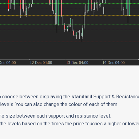
?
to choose between displaying the
standard
Support & Resistance
levels. You can also change the colour of each of them.
he size between each support and resistance level.
the levels based on the times the price touches a higher or lower