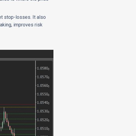
et stop-losses. It also
making, improves risk