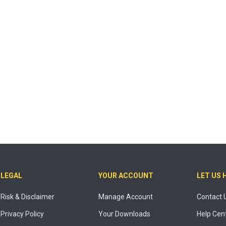
LEGAL
YOUR ACCOUNT
LET US 
Risk & Disclaimer
Manage Account
Contact 
Privacy Policy
Your Downloads
Help Cen