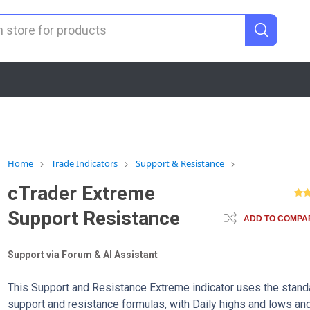
Home
Trade Indicators
Support & Resistance
cTrader Extreme
Support Resistance
ADD TO COMPAR
Support via Forum & AI Assistant
This Support and Resistance Extreme indicator uses the stand
support and resistance formulas, with Daily highs and lows an