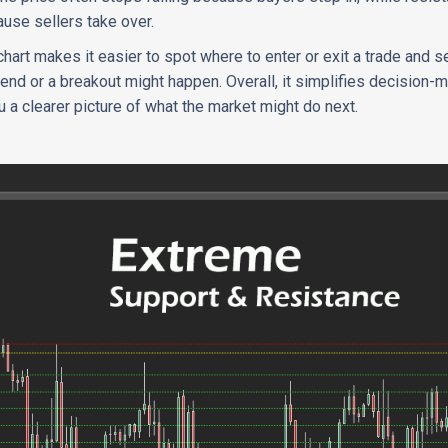
ause sellers take over.
hart makes it easier to spot where to enter or exit a trade and s
rend or a breakout might happen. Overall, it simplifies decision-
a clearer picture of what the market might do next.