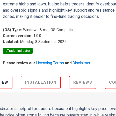
extreme highs and lows. It also helps traders identify overbou
and oversold signals and highlight key support and resistance
zones, making it easier to fine-tune trading decisions.
(OS) Type:
Windows & macOS Compatible
Current version:
1.0.0
Updated:
Monday, 8 September 2025
cTrader Indicator
Please review our
Licensing Terms
and
Disclaimer
.
IEW
INSTALLATION
REVIEWS
CO
dicator is helpful for traders because it highlights key price le
the price often stops falling because buyers step in, while resis