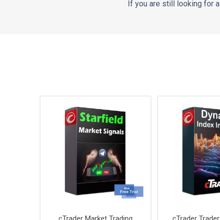
If you are still looking for
cTrader Market Trading
cTrader Trade