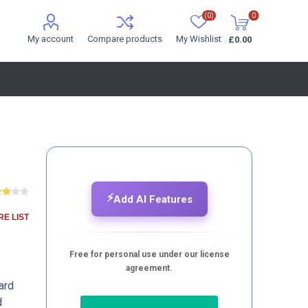
(0)
0
My account
Compare products
My Wishlist
£0.00
⚡
Add AI Features
E LIST
Free for personal use under our license
agreement.
ard
d