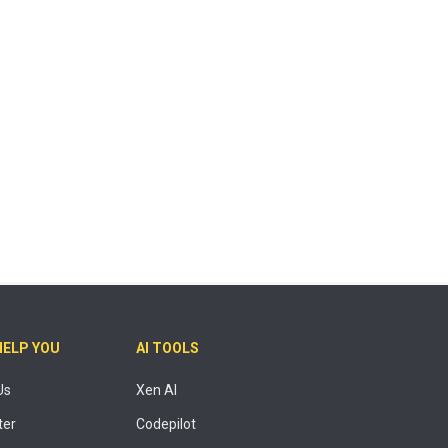
HELP YOU
AI TOOLS
Us
Xen AI
ter
Codepilot