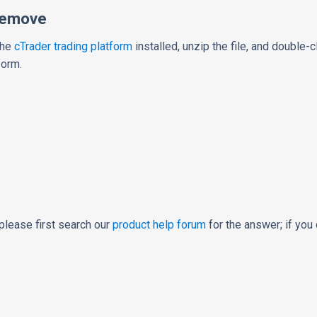
Remove
the
cTrader trading platform
installed, unzip the file, and double-cli
form.
please first search our
product help forum
for the answer; if you 