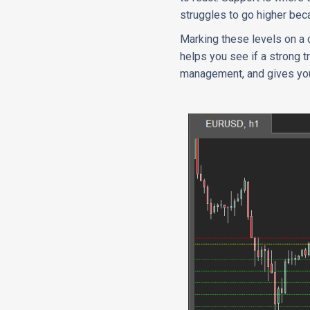
struggles to go higher bec
Marking these levels on a c
helps you see if a strong t
management, and gives you 