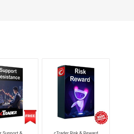
r Support &
cTrader Risk & Reward