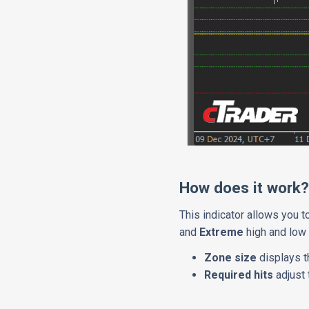
How does it work
This indicator allows you 
and
Extreme
high and low 
Zone size
displays t
Required hits
adjust 