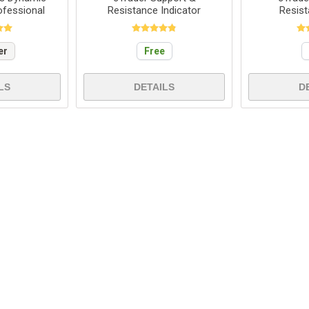
ofessional
Resistance Indicator
Resis
er
Free
LS
DETAILS
D