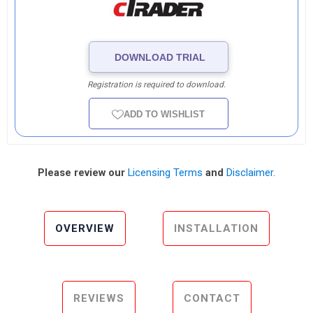
DOWNLOAD TRIAL
Registration is required to download.
ADD TO WISHLIST
Please review our
Licensing Terms
and
Disclaimer
.
OVERVIEW
INSTALLATION
REVIEWS
CONTACT