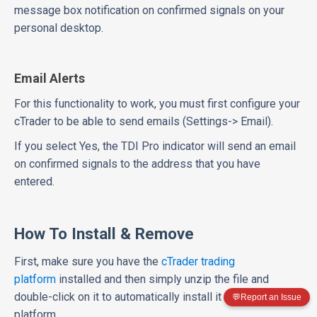
message box notification on confirmed signals on your
personal desktop.
Email Alerts
For this functionality to work, you must first configure your
cTrader to be able to send emails (Settings-> Email).
If you select Yes, the TDI Pro indicator will send an email
on confirmed signals to the address that you have
entered.
How To Install & Remove
First, make sure you have the
cTrader trading
platform
installed and then simply unzip the file and
double-click on it to automatically install it onto the
💬
Report an Issue
platform.