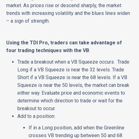
market. As prices rise or descend sharply, the market
trends with increasing volatility and the blues lines widen
– a sign of strength.
Using the TDI Pro, traders can take advantage of
four trading techniques with the VB
.
Trade a breakout when a VB Squeeze occurs. Trade
Long if a VB Squeeze is near the 32 levels. Trade
Short if a VB Squeeze is near the 68 levels. If a VB
Squeeze is near the 50 levels, the market can break
either way. Evaluate price and economic events to
determine which direction to trade or wait for the
breakout to occur.
Add to a position:
If in a Long position, add when the Greenline
crosses VB trending up between 50 and 68.