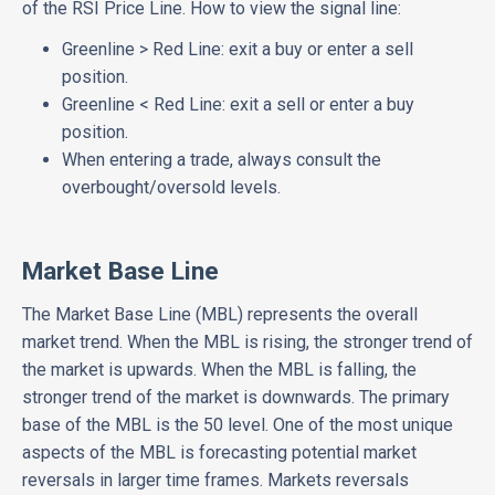
of the RSI Price Line. How to view the signal line:
Greenline > Red Line: exit a buy or enter a sell
position.
Greenline < Red Line: exit a sell or enter a buy
position.
When entering a trade, always consult the
overbought/oversold levels.
Market Base Line
The Market Base Line (MBL) represents the overall
market trend. When the MBL is rising, the stronger trend of
the market is upwards. When the MBL is falling, the
stronger trend of the market is downwards. The primary
base of the MBL is the 50 level. One of the most unique
aspects of the MBL is forecasting potential market
reversals in larger time frames. Markets reversals