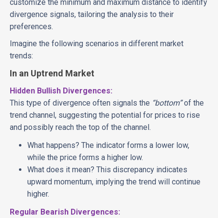
customize the minimum and maximum distance to identify
divergence signals, tailoring the analysis to their
preferences.
Imagine the following scenarios in different market
trends:
In an Uptrend Market
Hidden Bullish Divergences:
This type of divergence often signals the
“bottom”
of the
trend channel, suggesting the potential for prices to rise
and possibly reach the top of the channel.
What happens? The indicator forms a lower low,
while the price forms a higher low.
What does it mean? This discrepancy indicates
upward momentum, implying the trend will continue
higher.
Regular Bearish Divergences: