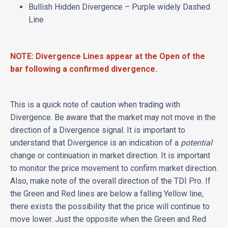
Bullish Hidden Divergence – Purple widely Dashed
Line
NOTE: Divergence Lines appear at the Open of the
bar following a confirmed divergence.
This is a quick note of caution when trading with
Divergence. Be aware that the market may not move in the
direction of a Divergence signal. It is important to
understand that Divergence is an indication of a
potential
change or continuation in market direction. It is important
to monitor the price movement to confirm market direction.
Also, make note of the overall direction of the TDI Pro. If
the Green and Red lines are below a falling Yellow line,
there exists the possibility that the price will continue to
move lower. Just the opposite when the Green and Red