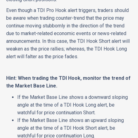
Even though a TDI Pro Hook alert triggers, traders should
be aware when trading counter-trend that the price may
continue moving stubbornly in the direction of the trend
due to market-related economic events or news-related
announcements. In this case, the TDI Hook Short alert will
weaken as the price rallies; whereas, the TDI Hook Long
alert will falter as the price fades.
Hint: When trading the TDI Hook, monitor the trend of
the Market Base Line.
If the Market Base Line shows a downward sloping
angle at the time of a TDI Hook Long alert, be
watchful for price continuation Short.
If the Market Base Line shows an upward sloping
angle at the time of a TDI Hook Short alert, be
watchful for price continuation Long.