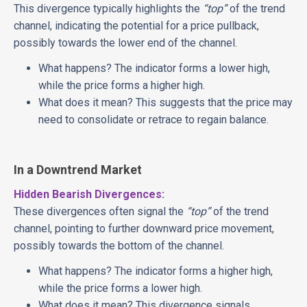
This divergence typically highlights the
“top”
of the trend
channel, indicating the potential for a price pullback,
possibly towards the lower end of the channel.
What happens? The indicator forms a lower high,
while the price forms a higher high.
What does it mean? This suggests that the price may
need to consolidate or retrace to regain balance.
In a Downtrend Market
Hidden Bearish Divergences:
These divergences often signal the
“top”
of the trend
channel, pointing to further downward price movement,
possibly towards the bottom of the channel.
What happens? The indicator forms a higher high,
while the price forms a lower high.
What does it mean? This divergence signals