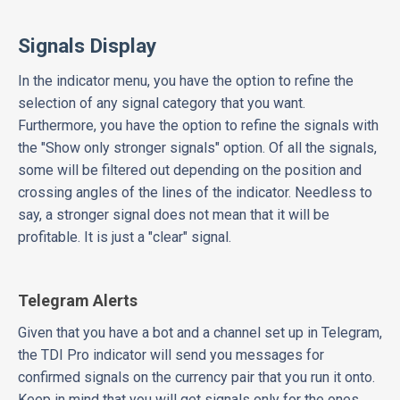
Signals Display
In the indicator menu, you have the option to refine the
selection of any signal category that you want.
Furthermore, you have the option to refine the signals with
the "Show only stronger signals" option. Of all the signals,
some will be filtered out depending on the position and
crossing angles of the lines of the indicator. Needless to
say, a stronger signal does not mean that it will be
profitable. It is just a "clear" signal.
Telegram Alerts
Given that you have a bot and a channel set up in Telegram,
the TDI Pro indicator will send you messages for
confirmed signals on the currency pair that you run it onto.
Keep in mind that you will get signals only for the ones