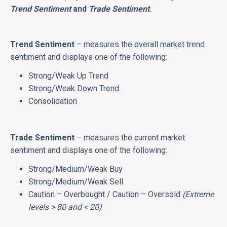
Trend Sentiment
and
Trade Sentiment
.
Trend Sentiment
– measures the overall market trend
sentiment and displays one of the following:
Strong/Weak Up Trend
Strong/Weak Down Trend
Consolidation
Trade Sentiment
– measures the current market
sentiment and displays one of the following:
Strong/Medium/Weak Buy
Strong/Medium/Weak Sell
Caution – Overbought / Caution – Oversold
(Extreme
levels > 80 and < 20)