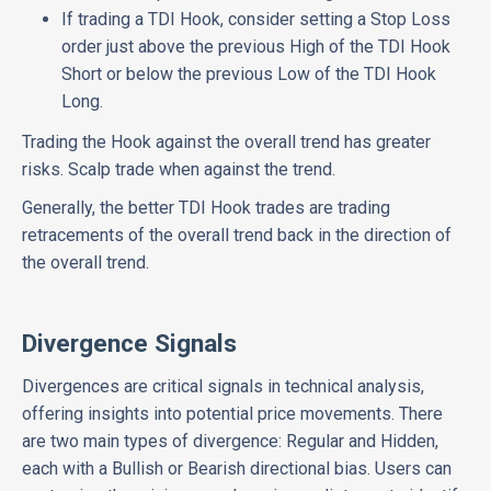
If trading a TDI Hook, consider setting a Stop Loss
order just above the previous High of the TDI Hook
Short or below the previous Low of the TDI Hook
Long.
Trading the Hook against the overall trend has greater
risks. Scalp trade when against the trend.
Generally, the better TDI Hook trades are trading
retracements of the overall trend back in the direction of
the overall trend.
Divergence Signals
Divergences are critical signals in technical analysis,
offering insights into potential price movements. There
are two main types of divergence: Regular and Hidden,
each with a Bullish or Bearish directional bias. Users can