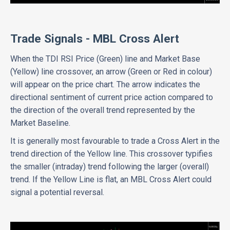
Trade Signals - MBL Cross Alert
When the TDI RSI Price (Green) line and Market Base
(Yellow) line crossover, an arrow (Green or Red in colour)
will appear on the price chart. The arrow indicates the
directional sentiment of current price action compared to
the direction of the overall trend represented by the
Market Baseline.
It is generally most favourable to trade a Cross Alert in the
trend direction of the Yellow line. This crossover typifies
the smaller (intraday) trend following the larger (overall)
trend. If the Yellow Line is flat, an MBL Cross Alert could
signal a potential reversal.