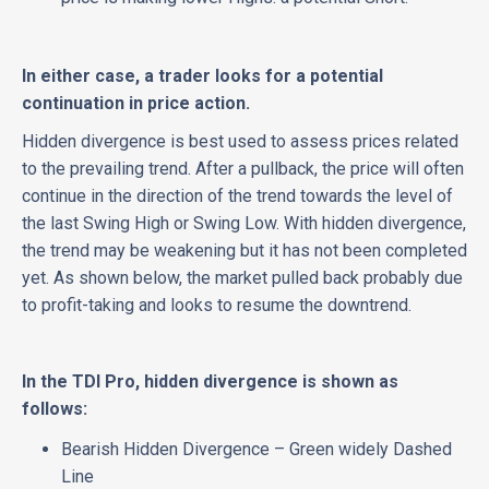
In either case, a trader looks for a potential
continuation in price action.
Hidden divergence is best used to assess prices related
to the prevailing trend. After a pullback, the price will often
continue in the direction of the trend towards the level of
the last Swing High or Swing Low. With hidden divergence,
the trend may be weakening but it has not been completed
yet. As shown below, the market pulled back probably due
to profit-taking and looks to resume the downtrend.
In the TDI Pro, hidden divergence is shown as
follows:
Bearish Hidden Divergence – Green widely Dashed
Line