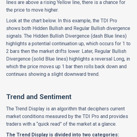
lines are above a rising Yellow line, there is a chance for
the price to move higher.
Look at the chart below. In this example, the TDI Pro
shows both Hidden Bullish and Regular Bullish divergence
signals. The Hidden Bullish Divergence (dash Blue lines)
highlights a potential continuation up, which occurs for 1 to
2 bars then the market drifts lower. Later, Regular Bullish
Divergence (solid Blue lines) highlights a reversal Long, in
which the price moves up 1 bar then rolls back down and
continues showing a slight downward trend.
Trend and Sentiment
The Trend Display is an algorithm that deciphers current
market conditions measured by the TDI Pro and provides
traders with a “quick read” of the market at a glance.
The Trend Display is divided into two categories: