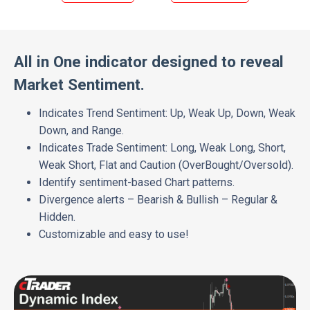
All in One indicator designed to reveal
Market Sentiment.
Indicates Trend Sentiment: Up, Weak Up, Down, Weak
Down, and Range.
Indicates Trade Sentiment: Long, Weak Long, Short,
Weak Short, Flat and Caution (OverBought/Oversold).
Identify sentiment-based Chart patterns.
Divergence alerts – Bearish & Bullish – Regular &
Hidden.
Customizable and easy to use!