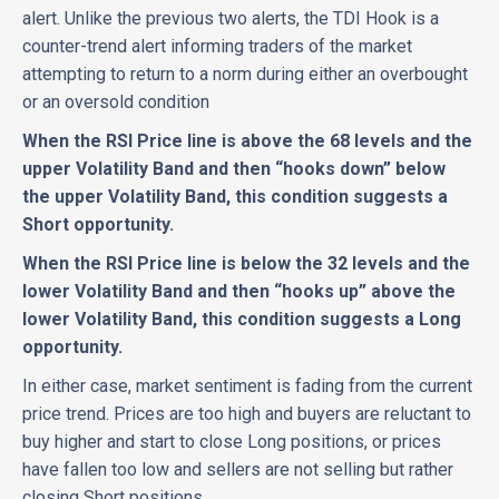
alert. Unlike the previous two alerts, the TDI Hook is a
counter-trend alert informing traders of the market
attempting to return to a norm during either an overbought
or an oversold condition
When the RSI Price line is above the 68 levels and the
upper Volatility Band and then “hooks down” below
the upper Volatility Band, this condition suggests a
Short opportunity.
When the RSI Price line is below the 32 levels and the
lower Volatility Band and then “hooks up” above the
lower Volatility Band, this condition suggests a Long
opportunity.
In either case, market sentiment is fading from the current
price trend. Prices are too high and buyers are reluctant to
buy higher and start to close Long positions, or prices
have fallen too low and sellers are not selling but rather
closing Short positions.