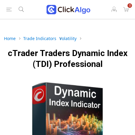
0
Home
Trade Indicators
Volatility
cTrader Traders Dynamic Index
(TDI) Professional