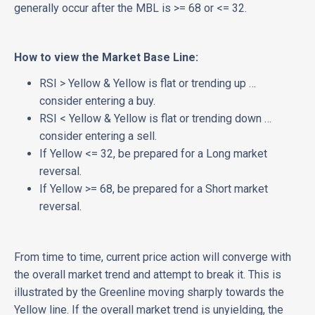
generally occur after the MBL is >= 68 or <= 32.
How to view the Market Base Line:
RSI > Yellow & Yellow is flat or trending up …
consider entering a buy.
RSI < Yellow & Yellow is flat or trending down …
consider entering a sell.
If Yellow <= 32, be prepared for a Long market
reversal.
If Yellow >= 68, be prepared for a Short market
reversal.
From time to time, current price action will converge with
the overall market trend and attempt to break it. This is
illustrated by the Greenline moving sharply towards the
Yellow line. If the overall market trend is unyielding, the