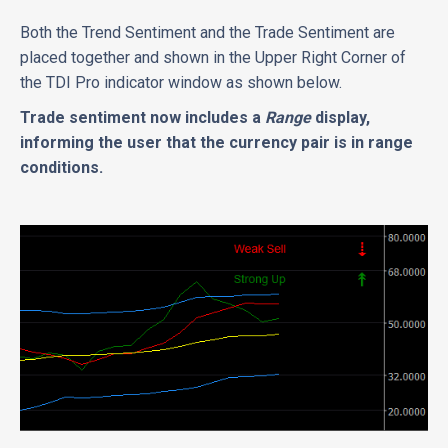
Both the Trend Sentiment and the Trade Sentiment are
placed together and shown in the Upper Right Corner of
the TDI Pro indicator window as shown below.
Trade sentiment now includes a
Range
display,
informing the user that the currency pair is in range
conditions.