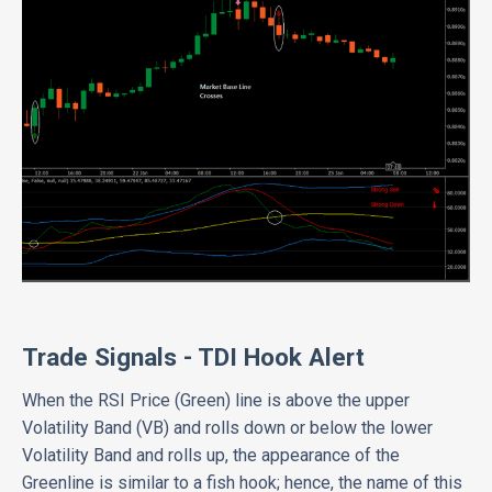
Trade Signals - TDI Hook Alert
When the RSI Price (Green) line is above the upper
Volatility Band (VB) and rolls down or below the lower
Volatility Band and rolls up, the appearance of the
Greenline is similar to a fish hook; hence, the name of this