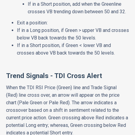
If in a Short position, add when the Greenline
crosses VB trending down between 50 and 32.
Exit a position:
If in a Long position, if Green > upper VB and crosses
below VB back towards the 50 levels.
If in a Short position, if Green < lower VB and
crosses above VB back towards the 50 levels.
Trend Signals - TDI Cross Alert
When the TDI RSI Price (Green) line and Trade Signal
(Red) line cross over, an arrow will appear on the price
chart (Pale Green or Pale Red). The arrow indicates a
crossover based on a shift in sentiment related to the
current price action. Green crossing above Red indicates a
potential Long entry; whereas, Green crossing below Red
indicates a potential Short entry.