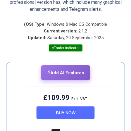
professional version has, which include many graphical
enhancements and Telegram alerts.
(OS) Type:
Windows & Mac OS Compatible
Current version:
2.1.2
Updated:
Saturday, 20 September 2025
cTrader Indicator
⚡
Add AI Features
£109.99
Excl. VAT.
BUY NOW