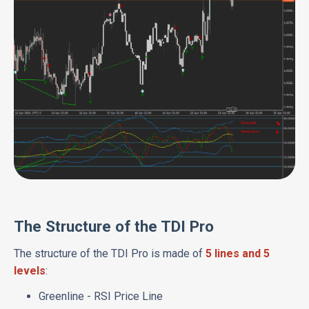
The Structure of the TDI Pro
The structure of the TDI Pro is made of
5 lines and 5
levels
:
Greenline - RSI Price Line