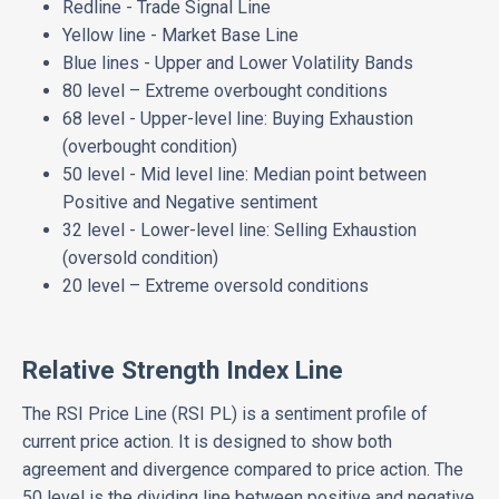
Redline - Trade Signal Line
Yellow line - Market Base Line
Blue lines - Upper and Lower Volatility Bands
80 level – Extreme overbought conditions
68 level - Upper-level line: Buying Exhaustion
(overbought condition)
50 level - Mid level line: Median point between
Positive and Negative sentiment
32 level - Lower-level line: Selling Exhaustion
(oversold condition)
20 level – Extreme oversold conditions
Relative Strength Index Line
The RSI Price Line (RSI PL) is a sentiment profile of
current price action. It is designed to show both
agreement and divergence compared to price action. The
50 level is the dividing line between positive and negative