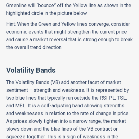
Greenline will “bounce” off the Yellow line as shown in the
highlighted circle in the picture below.
Hint: When the Green and Yellow lines converge, consider
economic events that might strengthen the current price
and cause a market reversal that is strong enough to break
the overall trend direction.
Volatility Bands
The Volatility Bands (VB) add another facet of market
sentiment – strength and weakness. It is represented by
two blue lines that typically run outside the RSI PL, TSL,
and MBL.
It is a self-adjusting band showing strengths
and weaknesses in relation to the rate of change in price.
As prices slowly tighten into a narrow range, the market
slows down and the blue lines of the VB contract or
squeeze together. This is a sign of weakness in the