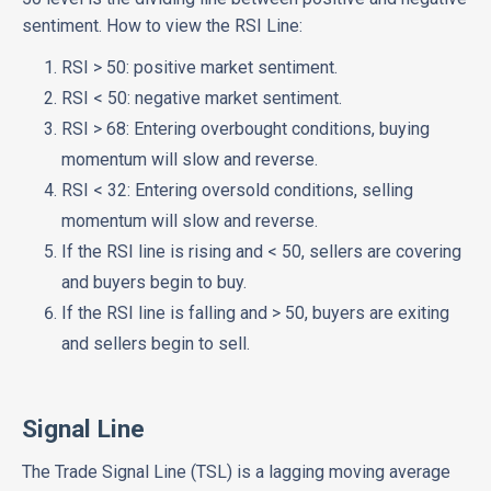
sentiment. How to view the RSI Line:
RSI > 50: positive market sentiment.
RSI < 50: negative market sentiment.
RSI > 68: Entering overbought conditions, buying
momentum will slow and reverse.
RSI < 32: Entering oversold conditions, selling
momentum will slow and reverse.
If the RSI line is rising and < 50, sellers are covering
and buyers begin to buy.
If the RSI line is falling and > 50, buyers are exiting
and sellers begin to sell.
Signal Line
The Trade Signal Line (TSL) is a lagging moving average