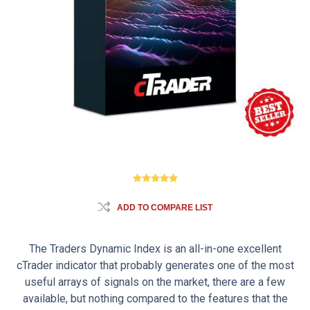
ADD TO COMPARE LIST
The Traders Dynamic Index is an all-in-one excellent
cTrader indicator that probably generates one of the most
useful arrays of signals on the market, there are a few
available, but nothing compared to the features that the