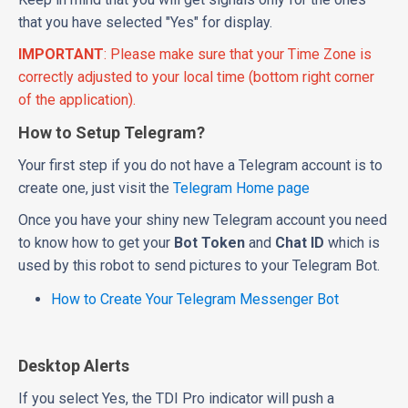
that you have selected "Yes" for display.
IMPORTANT
: Please make sure that your Time Zone is
correctly adjusted to your local time (bottom right corner
of the application).
How to Setup Telegram?
Your first step if you do not have a Telegram account is to
create one, just visit the
Telegram Home page
Once you have your shiny new Telegram account you need
to know how to get your
Bot Token
and
Chat ID
which is
used by this robot to send pictures to your Telegram Bot.
How to Create Your Telegram Messenger Bot
Desktop Alerts
If you select Yes, the TDI Pro indicator will push a