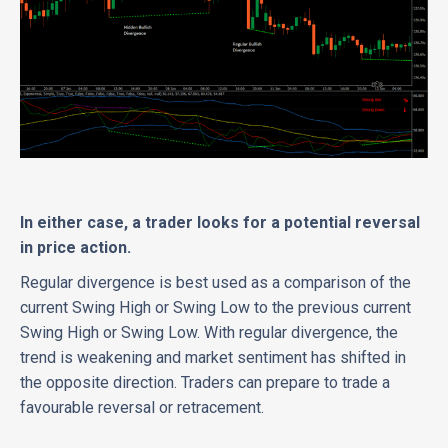
In either case, a trader looks for a potential reversal
in price action.
Regular divergence is best used as a comparison of the
current Swing High or Swing Low to the previous current
Swing High or Swing Low. With regular divergence, the
trend is weakening and market sentiment has shifted in
the opposite direction. Traders can prepare to trade a
favourable reversal or retracement.