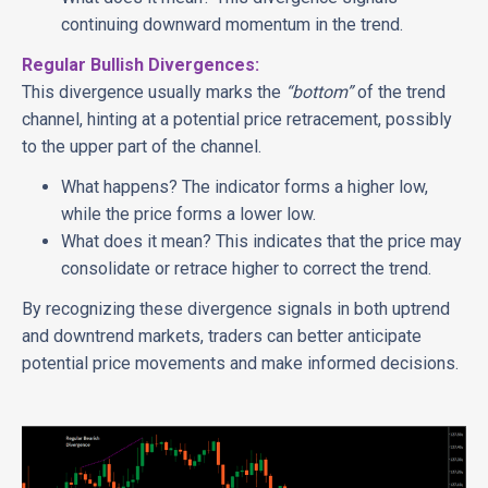
continuing downward momentum in the trend.
Regular Bullish Divergences:
This divergence usually marks the
“bottom”
of the trend
channel, hinting at a potential price retracement, possibly
to the upper part of the channel.
What happens? The indicator forms a higher low,
while the price forms a lower low.
What does it mean? This indicates that the price may
consolidate or retrace higher to correct the trend.
By recognizing these divergence signals in both uptrend
and downtrend markets, traders can better anticipate
potential price movements and make informed decisions.