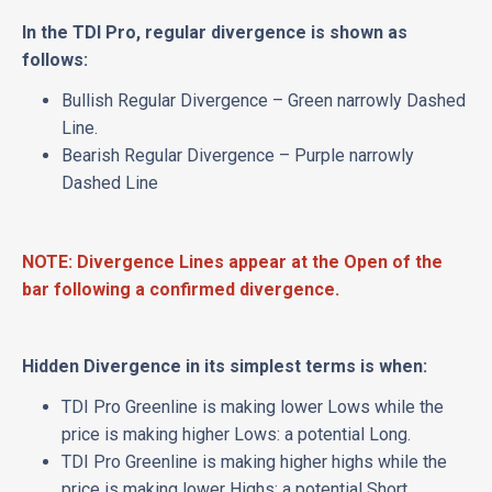
In the TDI Pro, regular divergence is shown as
follows:
Bullish Regular Divergence – Green narrowly Dashed
Line.
Bearish Regular Divergence – Purple narrowly
Dashed Line
NOTE: Divergence Lines appear at the Open of the
bar following a confirmed divergence.
Hidden Divergence in its simplest terms is when:
TDI Pro Greenline is making lower Lows while the
price is making higher Lows: a potential Long.
TDI Pro Greenline is making higher highs while the
price is making lower Highs: a potential Short.