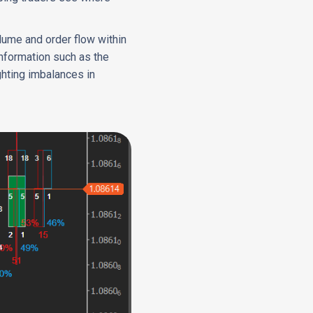
olume and order flow within
 information such as the
ghting imbalances in