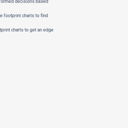
 informed decisions based
 footprint charts to find
tprint charts to get an edge