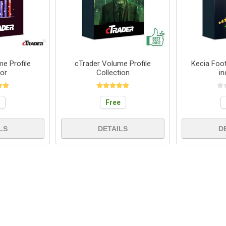
e Profile
cTrader Volume Profile
Kecia Foot
tor
Collection
in
e
Free
LS
DETAILS
D