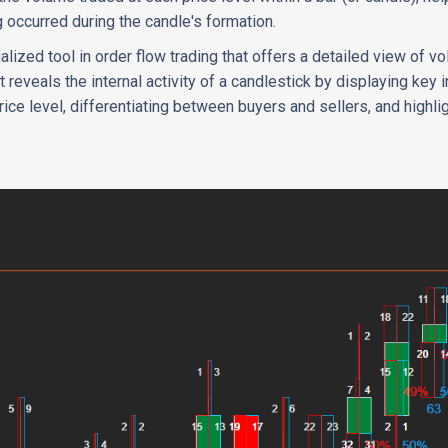
ng occurred during the candle's formation.
ialized tool in order flow trading that offers a detailed view of v
It reveals the internal activity of a candlestick by displaying key
ice level, differentiating between buyers and sellers, and highli