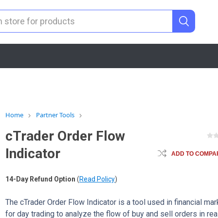
Home
Partner Tools
cTrader Order Flow
Indicator
ADD TO COMPAR
14-Day Refund Option
(
Read Policy
)
The cTrader Order Flow Indicator is a tool used in financial ma
for day trading to analyze the flow of buy and sell orders in rea