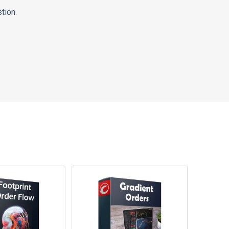
tion.