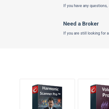
If you have any questions,
Need a Broker
If you are still looking for 