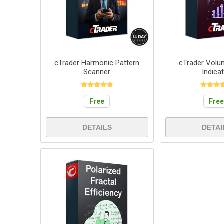
cTrader Harmonic Pattern
cTrader Volum
Scanner
Indica
Free
Fre
DETAILS
DETAI