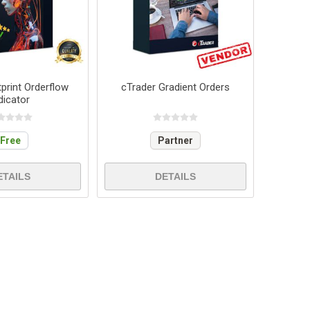
print Orderflow
cTrader Gradient Orders
dicator
Free
Partner
ETAILS
DETAILS