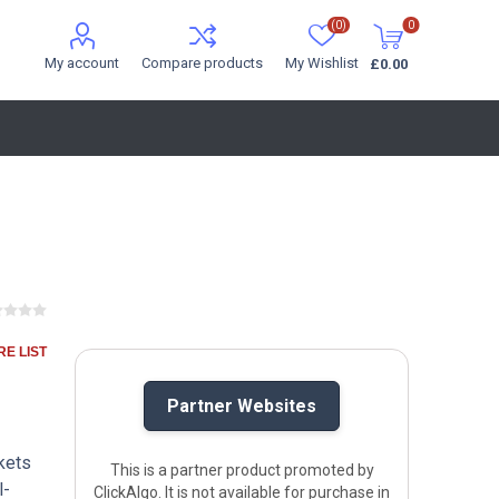
(0)
0
My account
Compare products
My Wishlist
£0.00
E LIST
Partner Websites
rkets
This is a partner product promoted by
l-
ClickAlgo. It is not available for purchase in