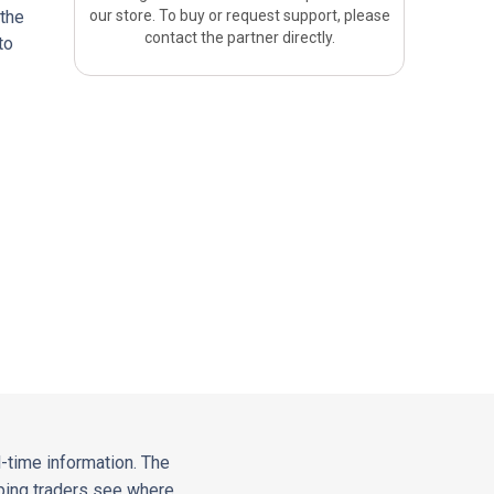
 the
our store. To buy or request support, please
contact the partner directly.
to
-time information. The
elping traders see where