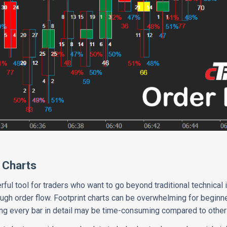
 Charts
rful tool for traders who want to go beyond traditional technical 
ugh order flow. Footprint charts can be overwhelming for beginn
ng every bar in detail may be time-consuming compared to other 