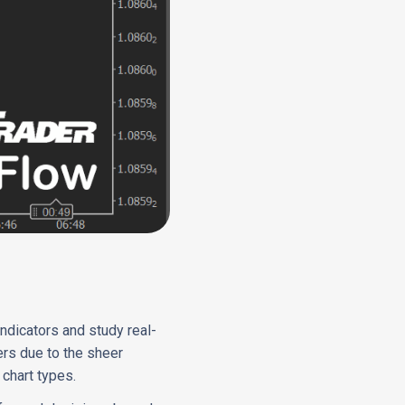
indicators and study real-
ers due to the sheer
chart types.