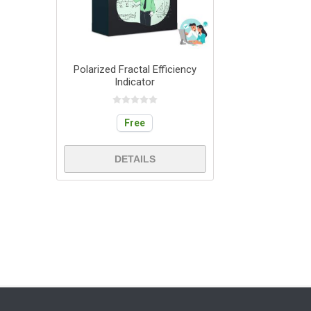
Polarized Fractal Efficiency
Indicator
Free
DETAILS