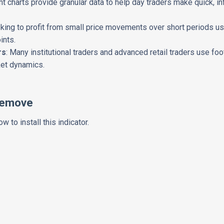
int charts provide granular data to help day traders make quick,
oking to profit from small price movements over short periods use
ints.
rs
: Many institutional traders and advanced retail traders use foo
ket dynamics.
Remove
w to install this indicator.