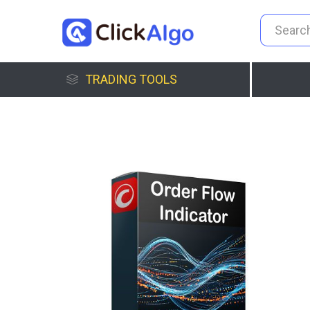
TRADING TOOLS