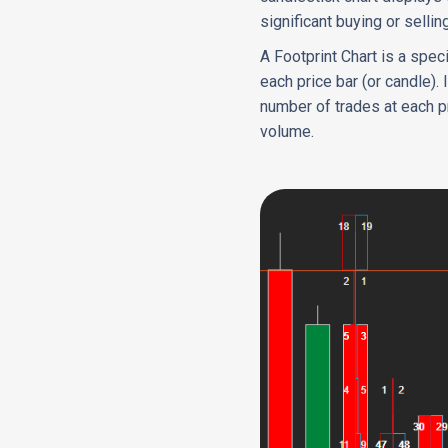
significant buying or selli
A Footprint Chart is a spec
each price bar (or candle). 
number of trades at each pr
volume.