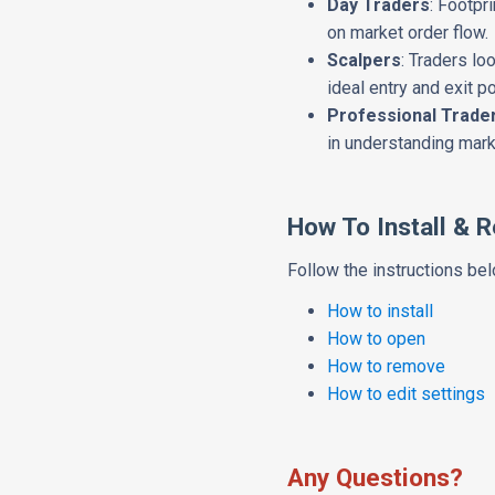
Day Traders
: Footpr
on market order flow.
Scalpers
: Traders lo
ideal entry and exit po
Professional Trade
in understanding mar
How To Install & 
Follow the instructions belo
How to install
How to open
How to remove
How to edit settings
Any Questions?