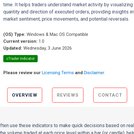
time. It helps traders understand market activity by visualizing
quantity and direction of executed orders, providing insights in
market sentiment, price movements, and potential reversals.
(OS) Type:
Windows & Mac OS Compatible
Current version:
1.0
Updated:
Wednesday, 3 June 2026
cTrader Indicator
Please review our
Licensing Terms
and
Disclaimer
.
OVERVIEW
REVIEWS
CONTACT
often use these indicators to make quick decisions based on real
the volume traded at each price level within a bar (or candle), h