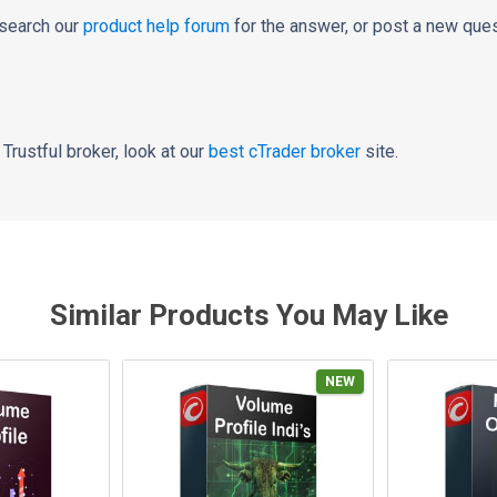
 search our
product help forum
for the answer, or post a new ques
a Trustful broker, look at our
best cTrader broker
site.
Similar Products You May Like
NEW