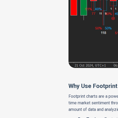
Why Use Footprint
Footprint charts are a powe
time market sentiment thro
amount of data and analyzi