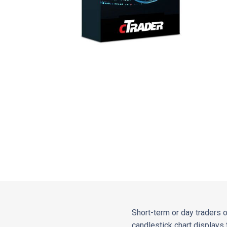
Short-term or day traders 
candlestick chart displays 