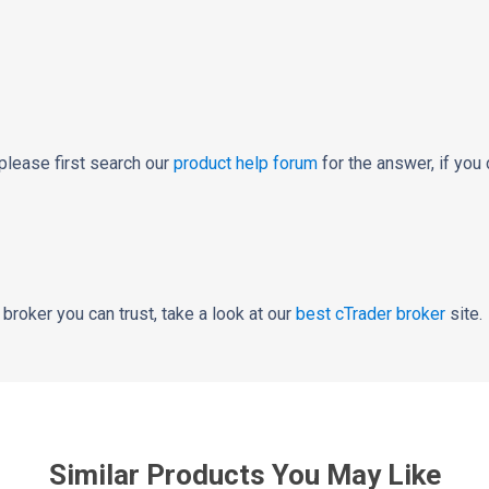
please first search our
product help forum
for the answer, if you 
a broker you can trust, take a look at our
best cTrader broker
site.
Similar Products You May Like