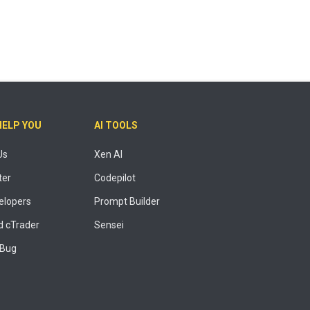
HELP YOU
AI TOOLS
Us
Xen AI
ter
Codepilot
elopers
Prompt Builder
 cTrader
Sensei
 Bug