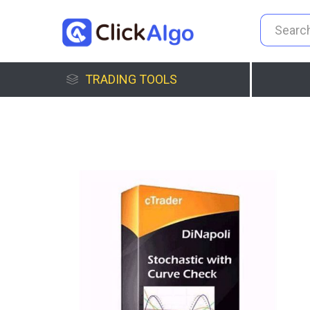
TRADING TOOLS