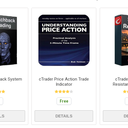
back System
cTrader Price Action Trade
cTrade
Indicator
Resista
e
Free
LS
DETAILS
D