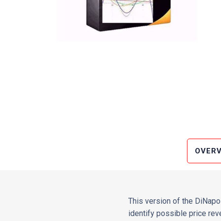
OVERV
This version of the DiNapol
identify possible price rev