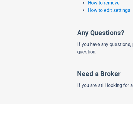
How to remove
How to edit settings
Any Questions?
If you have any questions, 
question.
Need a Broker
If you are still looking for 