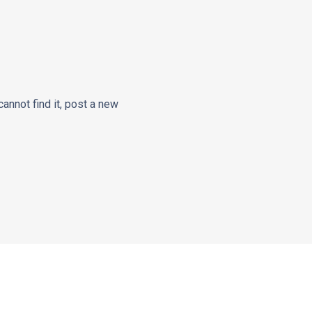
cannot find it, post a new