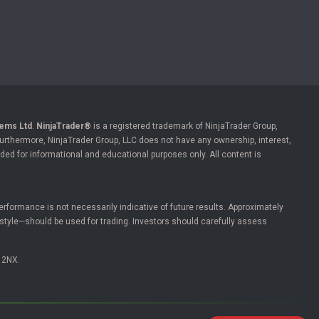
ems Ltd
.
NinjaTrader®
is a registered trademark of NinjaTrader Group,
 Furthermore, NinjaTrader Group, LLC does not have any ownership, interest,
ded for informational and educational purposes only. All content is
l performance is not necessarily indicative of future results. Approximately
estyle—should be used for trading. Investors should carefully assess
 2NX.