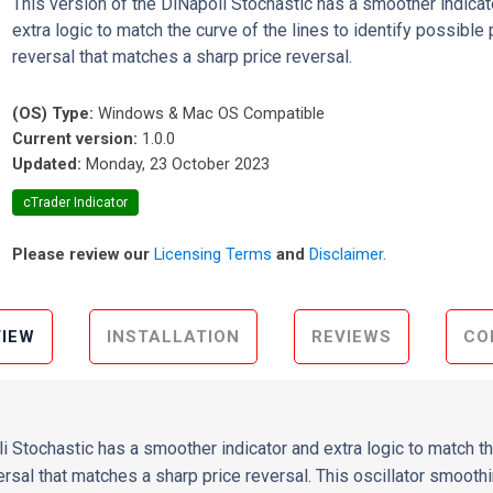
This version of the DiNapoli Stochastic has a smoother indicat
extra logic to match the curve of the lines to identify possible 
reversal that matches a sharp price reversal.
(OS) Type:
Windows & Mac OS Compatible
Current version:
1.0.0
Updated:
Monday, 23 October 2023
cTrader Indicator
Please review our
Licensing Terms
and
Disclaimer
.
IEW
INSTALLATION
REVIEWS
CO
i Stochastic has a smoother indicator and extra logic to match th
ersal that matches a sharp price reversal. This oscillator smoot