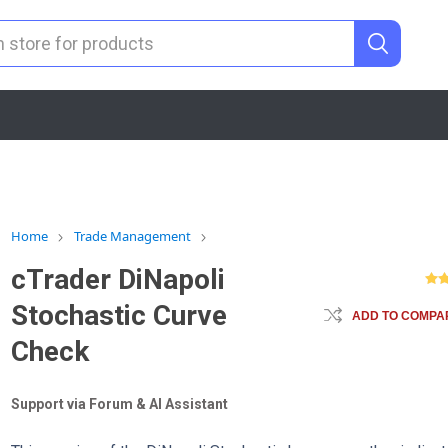
Home
Trade Management
cTrader DiNapoli
Stochastic Curve
ADD TO COMPAR
Check
Support via Forum & AI Assistant