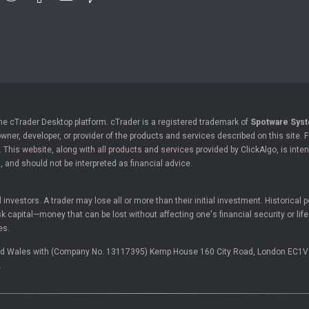
the cTrader Desktop platform. cTrader is a registered trademark of
Spotware Syst
owner, developer, or provider of the products and services described on this site.
his website, along with all products and services provided by ClickAlgo, is inten
, and should not be interpreted as financial advice.
ll investors. A trader may lose all or more than their initial investment. Historica
 capital—money that can be lost without affecting one's financial security or lif
es.
and Wales with (Company No. 13117395) Kemp House 160 City Road, London EC1V
.