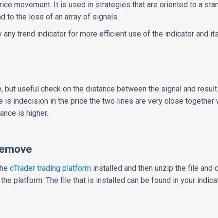
 price movement. It is used in strategies that are oriented to a st
 to the loss of an array of signals.
ny trend indicator for more efficient use of the indicator and its 
e, but useful check on the distance between the signal and result
 is indecision in the price the two lines are very close together
ance is higher.
Remove
the
cTrader trading platform
installed and then unzip the file and d
 the platform. The file that is installed can be found in your indica