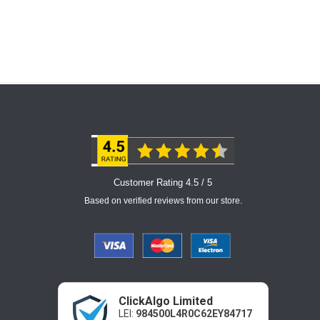
Customer Rating 4.5 / 5
Based on verified reviews from our store.
ClickAlgo Limited
LEI:
984500L4R0C62EY84717