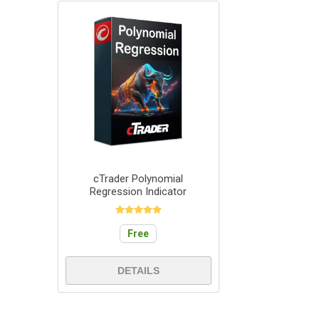
cTrader Polynomial
Regression Indicator
Free
DETAILS