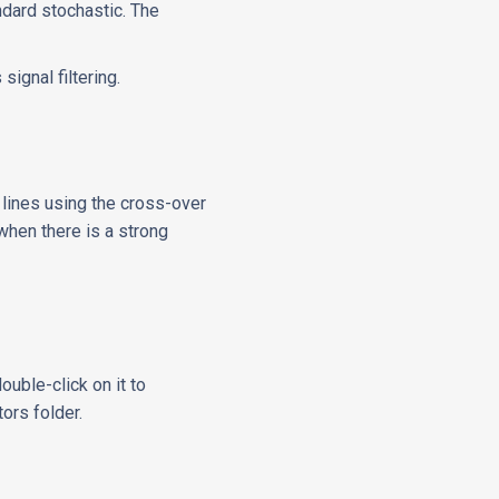
andard stochastic. The
signal filtering.
 lines using the cross-over
 when there is a strong
ouble-click on it to
tors folder.