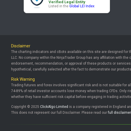
Verified Legal Entity
Listed in the
Global LEI Index
Disclaimer
The charting indicators and cBots available on this site are designed for 
LLC. No company within the NinjaTrader Group has any affiliation with the 
endorsement, recommendation, or approval of these products or services. T
hypothetical, carefully selected after the fact to demonstrate our products
Risk Warning
Trading futures and forex involves significant risk and is not suitable for a
74-89% of retail investor accounts lose money when trading CFDs. Only risk
whether they have sufficient risk capital before engaging in trading activiti
Copyright © 2025
ClickAlgo Limited
is a company registered in England 
This does not represent our full Disclaimer. Please read our
full disclaimer