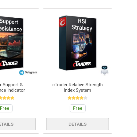
r Support &
cTrader Relative Strength
nce Indicator
Index System
Free
Free
ETAILS
DETAILS