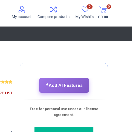
(0)
0
My account
Compare products
My Wishlist
£0.00
⚡
Add AI Features
E LIST
Free for personal use under our license
agreement.