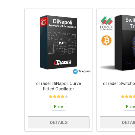
cTrader DiNapoli Curve
cTrader Switch
Fitted Oscillator
Free
Fre
DETAILS
DETAI