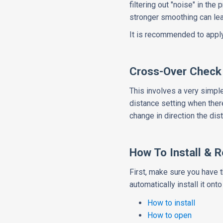
filtering out "noise" in the
stronger smoothing can lead
It is recommended to apply a
Cross-Over Check
This involves a very simpl
distance setting when there
change in direction the dist
How To Install & 
First, make sure you have 
automatically install it onto
How to install
How to open