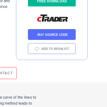
or and
FREE DOWNLOAD
price
BUY SOURCE CODE
ADD TO WISHLIST
NTACT
e curve of the lines to
hing method leads to