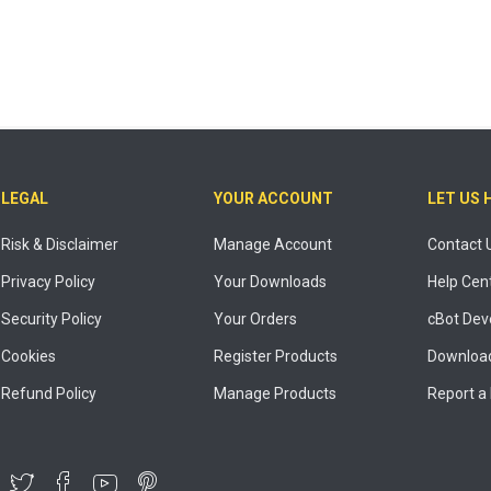
LEGAL
YOUR ACCOUNT
LET US 
Risk & Disclaimer
Manage Account
Contact 
Privacy Policy
Your Downloads
Help Cen
Security Policy
Your Orders
cBot Dev
Cookies
Register Products
Download
Refund Policy
Manage Products
Report a