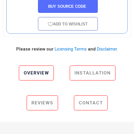
BUY SOURCE CODE
ADD TO WISHLIST
Please review our
Licensing Terms
and
Disclaimer
.
OVERVIEW
INSTALLATION
REVIEWS
CONTACT