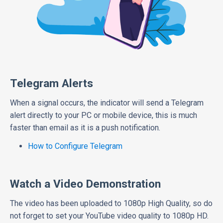
Telegram Alerts
When a signal occurs, the indicator will send a Telegram
alert directly to your PC or mobile device, this is much
faster than email as it is a push notification.
How to Configure Telegram
Watch a Video Demonstration
The video has been uploaded to 1080p High Quality, so do
not forget to set your YouTube video quality to 1080p HD.