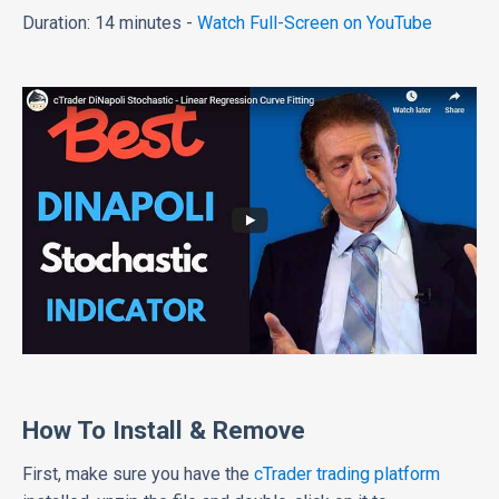
Duration: 14 minutes -
Watch Full-Screen on YouTube
How To Install & Remove
First, make sure you have the
cTrader trading platform