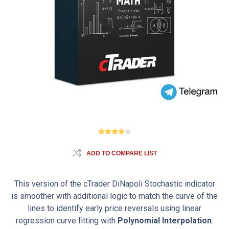
ADD TO COMPARE LIST
This version of the cTrader DiNapoli Stochastic indicator
is smoother with additional logic to match the curve of the
lines to identify early price reversals using linear
regression curve fitting with
Polynomial Interpolation
.