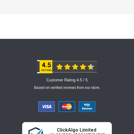
Customer Rating 4.5 / 5
Based on verified reviews from our store.
ClickAlgo Limited