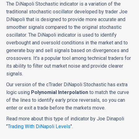
The DiNapoli Stochastic indicator is a variation of the
traditional stochastic oscillator developed by trader Joe
DiNapoli that is designed to provide more accurate and
smoother signals compared to the original stochastic
oscillator. The DiNapoli indicator is used to identify
overbought and oversold conditions in the market and to
generate buy and sell signals based on divergences and
crossovers. It's a popular tool among technical traders for
its ability to filter out market noise and provide clearer
signals.
Our version of the cTrader DiNapoli Stochastic has extra
logic using
Polynomial Interpolation
to match the curve
of the lines to identify early price reversals, so you can
enter or exit a trade before the markets move.
Read more about this type of indicator by Joe Dinapoli
"
Trading With DiNapoli Levels
".