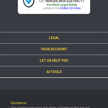
LEI:
984500L4R0C62EY84717
Verified Legal Entity
Listed in the
Global LEI Index
LEGAL
YOUR ACCOUNT
LET US HELP YOU
AI TOOLS
Disclaimer
The charting indicators and cBots available on this site are