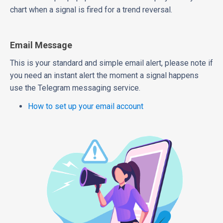
chart when a signal is fired for a trend reversal.
Email Message
This is your standard and simple email alert, please note if
you need an instant alert the moment a signal happens
use the Telegram messaging service.
How to set up your email account