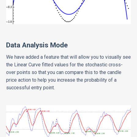
Data Analysis Mode
We have added a feature that will allow you to visually see
the Linear Curve fitted values for the stochastic cross-
over points so that you can compare this to the candle
price action to help you increase the probability of a
successful entry point.