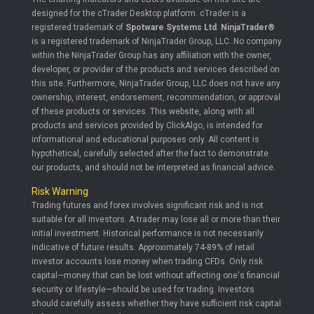
designed for the cTrader Desktop platform. cTrader is a
registered trademark of
Spotware Systems Ltd
.
NinjaTrader®
is a registered trademark of NinjaTrader Group, LLC. No company
within the NinjaTrader Group has any affiliation with the owner,
developer, or provider of the products and services described on
this site. Furthermore, NinjaTrader Group, LLC does not have any
ownership, interest, endorsement, recommendation, or approval
of these products or services. This website, along with all
products and services provided by ClickAlgo, is intended for
informational and educational purposes only. All content is
hypothetical, carefully selected after the fact to demonstrate
our products, and should not be interpreted as financial advice.
Risk Warning
Trading futures and forex involves significant risk and is not
suitable for all investors. A trader may lose all or more than their
initial investment. Historical performance is not necessarily
indicative of future results. Approximately 74-89% of retail
investor accounts lose money when trading CFDs. Only risk
capital—money that can be lost without affecting one's financial
security or lifestyle—should be used for trading. Investors
should carefully assess whether they have sufficient risk capital