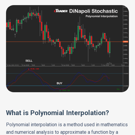
What is Polynomial Interpolation?
Polynomial interpolation is a method used in mathematics
and numerical analysis to approximate a function by a