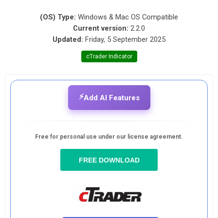
(OS) Type:
Windows & Mac OS Compatible
Current version:
2.2.0
Updated:
Friday, 5 September 2025
cTrader Indicator
⚡
Add AI Features
Free for personal use under our license agreement.
FREE DOWNLOAD