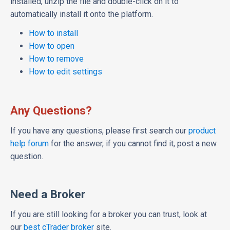
installed, unzip the file and double-click on it to
automatically install it onto the platform.
How to install
How to open
How to remove
How to edit settings
Any Questions?
If you have any questions, please first search our
product
help forum
for the answer, if you cannot find it, post a new
question.
Need a Broker
If you are still looking for a broker you can trust, look at
our
best cTrader broker
site.