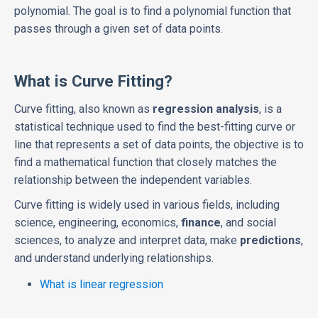
polynomial. The goal is to find a polynomial function that
passes through a given set of data points.
What is Curve Fitting?
Curve fitting, also known as
regression analysis
, is a
statistical technique used to find the best-fitting curve or
line that represents a set of data points, the objective is to
find a mathematical function that closely matches the
relationship between the independent variables.
Curve fitting is widely used in various fields, including
science, engineering, economics,
finance
, and social
sciences, to analyze and interpret data, make
predictions
,
and understand underlying relationships.
What is linear regression