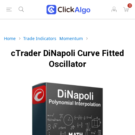
0
Home
Trade Indicators
Momentum
cTrader DiNapoli Curve Fitted
Oscillator