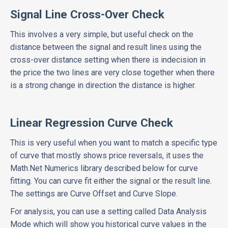
Signal Line Cross-Over Check
This involves a very simple, but useful check on the
distance between the signal and result lines using the
cross-over distance setting when there is indecision in
the price the two lines are very close together when there
is a strong change in direction the distance is higher.
Linear Regression Curve Check
This is very useful when you want to match a specific type
of curve that mostly shows price reversals, it uses the
Math.Net Numerics library described below for curve
fitting. You can curve fit either the signal or the result line.
The settings are Curve Offset and Curve Slope.
For analysis, you can use a setting called Data Analysis
Mode which will show you historical curve values in the