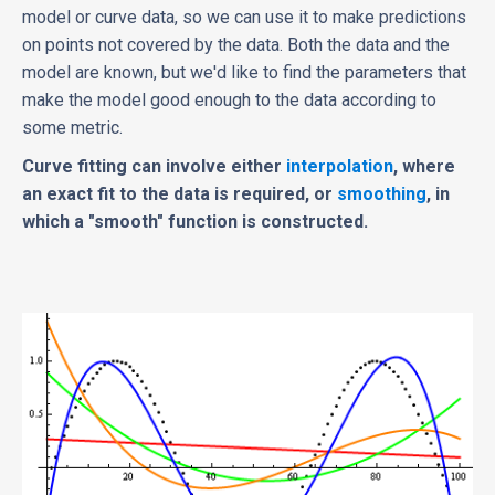
model or curve data, so we can use it to make predictions
on points not covered by the data. Both the data and the
model are known, but we'd like to find the parameters that
make the model good enough to the data according to
some metric.
Curve fitting can involve either
interpolation
, where
an exact fit to the data is required, or
smoothing
, in
which a "smooth" function is constructed.