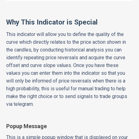
Why This Indicator is Special
This indicator will allow you to define the quality of the
curve which directly relates to the price action shown in
the candles, by conducting historical analysis you can
identify repeating price reversals and acquire the curve
offset and curve slope values. Once you have these
values you can enter them into the indicator so that you
will only be informed of price reversals when there is a
high probability, this is useful for manual trading to help
make the right choice or to send signals to trade groups
via telegram.
Popup Message
This is a simple popup window that is displayed on your