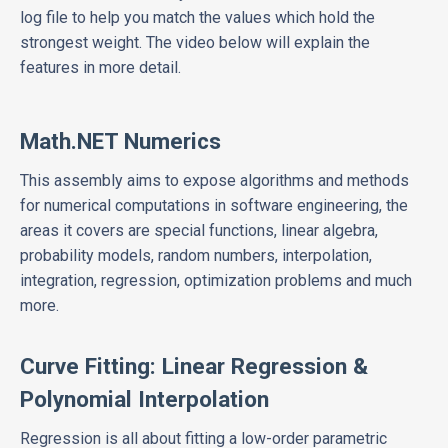
log file to help you match the values which hold the
strongest weight. The video below will explain the
features in more detail.
Math.NET Numerics
This assembly aims to expose algorithms and methods
for numerical computations in software engineering, the
areas it covers are special functions, linear algebra,
probability models, random numbers, interpolation,
integration, regression, optimization problems and much
more.
Curve Fitting: Linear Regression &
Polynomial Interpolation
Regression is all about fitting a low-order parametric