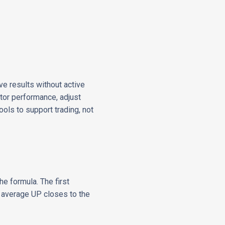
ve results without active
itor performance, adjust
ols to support trading, not
he formula. The first
he average UP closes to the