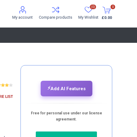
(0)
0
My account
Compare products
My Wishlist
£0.00
⚡
Add AI Features
E LIST
Free for personal use under our license
agreement.