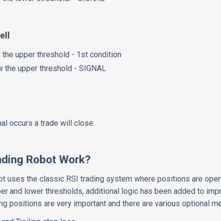
ell
 the upper threshold - 1st condition
w the upper threshold - SIGNAL
l occurs a trade will close.
ading Robot Work?
bot uses the classic RSI trading system where positions are ope
er and lower thresholds, additional logic has been added to im
ng positions are very important and there are various optional m