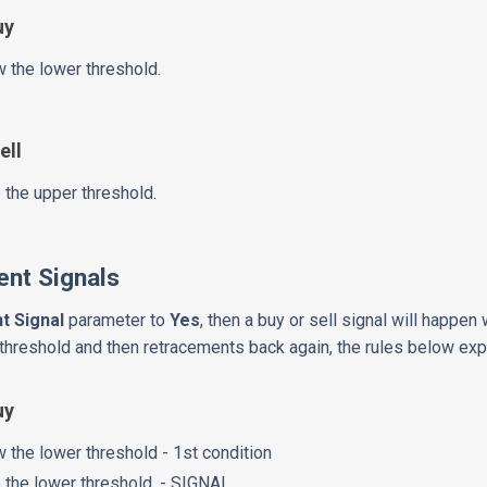
uy
 the lower threshold.
ell
 the upper threshold.
nt Signals
t Signal
parameter to
Yes
, then a buy or sell signal will happe
threshold and then retracements back again, the rules below expla
uy
 the lower threshold - 1st condition
 the lower threshold. - SIGNAL