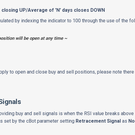
's closing UP/Average of 'N' days closes DOWN
culated by indexing the indicator to 100 through the use of the f
position will be open at any time ~
apply to open and close buy and sell positions, please note ther
Signals
viding buy and sell signals is when the RSI value breaks above 
 is set by the cBot parameter setting
Retracement Signal
as
No