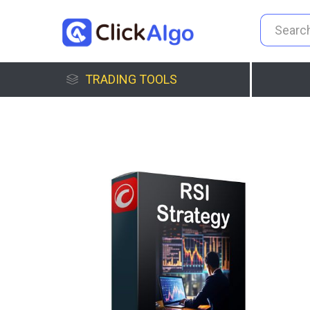
TRADING TOOLS