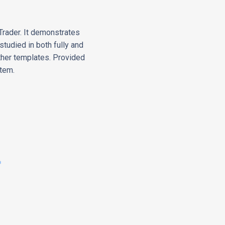
Trader. It demonstrates
tudied in both fully and
ther templates. Provided
stem.