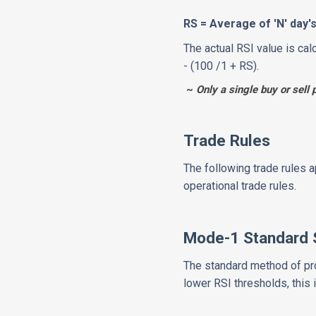
RS = Average of 'N' day
The actual RSI value is cal
- (100 /1 + RS).
~
Only a single buy or sell 
Trade Rules
The following trade rules 
operational trade rules.
Mode-1 Standard 
The standard method of pro
lower RSI thresholds, this