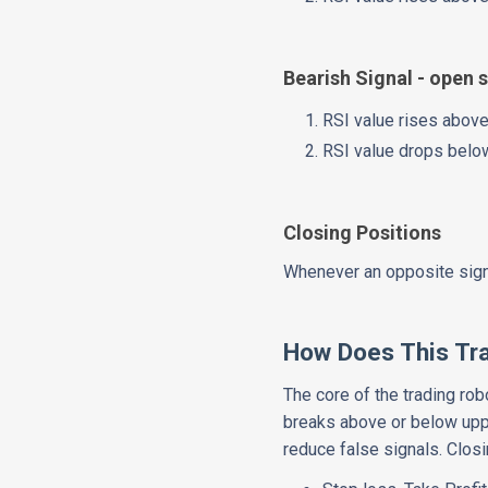
Bearish Signal - open s
RSI value rises above
RSI value drops belo
Closing Positions
Whenever an opposite signa
How Does This Tr
The core of the trading ro
breaks above or below upp
reduce false signals. Closi