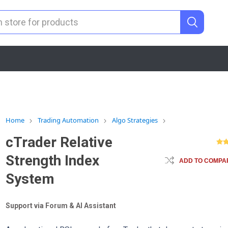
Home
Trading Automation
Algo Strategies
cTrader Relative
Strength Index
ADD TO COMPAR
System
Support via Forum & AI Assistant