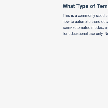
What Type of Temp
This is a commonly used tr
how to automate trend dete
semi-automated modes, and
for educational use only. 