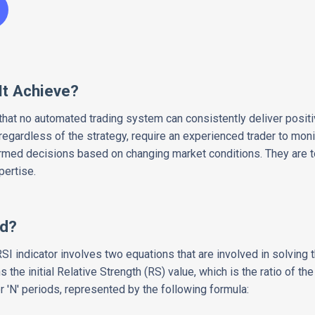
It Achieve?
 that no automated trading system can consistently deliver positi
, regardless of the strategy, require an experienced trader to mon
med decisions based on changing market conditions. They are to
pertise.
ed?
SI indicator involves two equations that are involved in solving t
the initial Relative Strength (RS) value, which is the ratio of t
'N' periods, represented by the following formula: