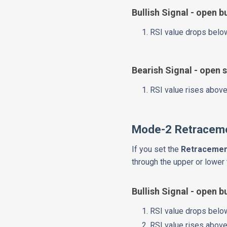
Bullish Signal - open b
RSI value drops below
Bearish Signal - open s
RSI value rises above
Mode-2 Retraceme
If you set the
Retracemen
through the upper or lower 
Bullish Signal - open b
RSI value drops below
RSI value rises above