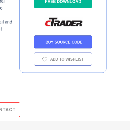
nal
FREE DOWNLOAD
to
il and
t
BUY SOURCE CODE
ADD TO WISHLIST
NTACT