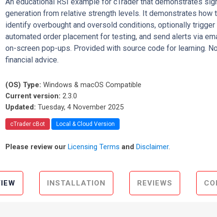
An educational RSI example for cTrader that demonstrates sig
generation from relative strength levels. It demonstrates how 
identify overbought and oversold conditions, optionally trigger
automated order placement for testing, and send alerts via ema
on-screen pop-ups. Provided with source code for learning. No
financial advice.
(OS) Type:
Windows & macOS Compatible
Current version:
2.3.0
Updated:
Tuesday, 4 November 2025
cTrader cBot
Local & Cloud Version
Please review our
Licensing Terms
and
Disclaimer
.
IEW
INSTALLATION
REVIEWS
CO