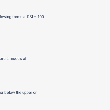
ollowing formula: RSI = 100
e are 2 modes of
or below the upper or
.