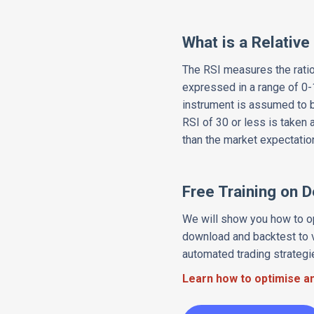
What is a Relative
The RSI measures the ratio
expressed in a range of 0-1
instrument is assumed to b
RSI of 30 or less is taken 
than the market expectation
Free Training on 
We will show you how to op
download and backtest to v
automated trading strategi
Learn how to optimise an