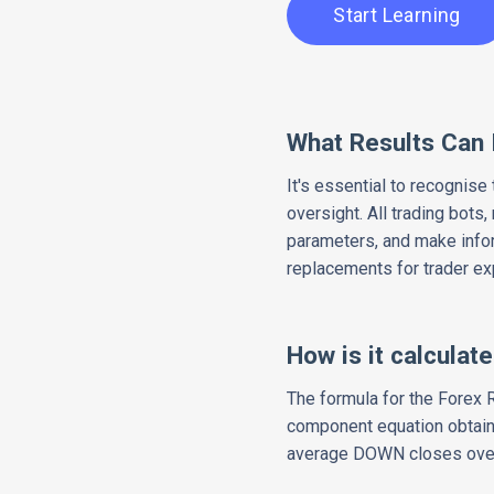
Start Learning
What Results Can 
It's essential to recognise
oversight. All trading bots
parameters, and make infor
replacements for trader ex
How is it calculat
The formula for the Forex R
component equation obtains 
average DOWN closes over 