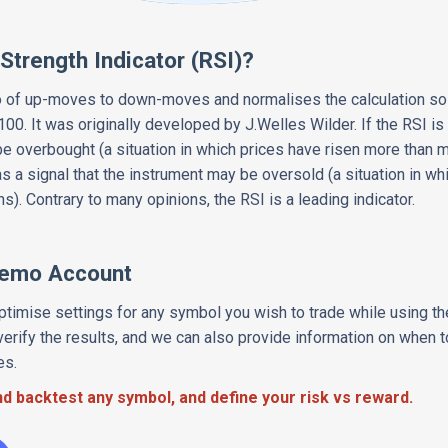
 Strength Indicator (RSI)?
 of up-moves to down-moves and normalises the calculation so t
00. It was originally developed by J.Welles Wilder. If the RSI is 
e overbought (a situation in which prices have risen more than m
as a signal that the instrument may be oversold (a situation in w
s). Contrary to many opinions, the RSI is a leading indicator.
Demo Account
timise settings for any symbol you wish to trade while using t
erify the results, and we can also provide information on when t
es.
d backtest any symbol, and define your risk vs reward.