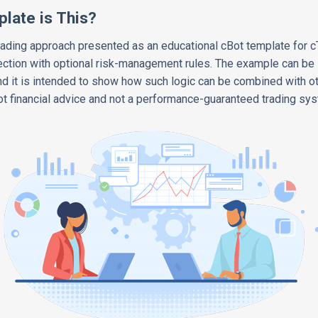
late is This?
ading approach presented as an educational cBot template for c
ction with optional risk-management rules. The example can be s
 it is intended to show how such logic can be combined with o
Not financial advice and not a performance-guaranteed trading sy