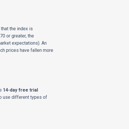
hat the index is
70 or greater, the
arket expectations). An
hich prices have fallen more
he
14-day free trial
o use different types of