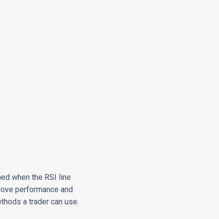
ned when the RSI line
prove performance and
ethods a trader can use.