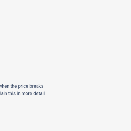
n when the price breaks
in this in more detail.