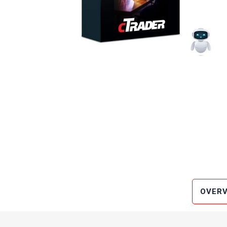
OVERV