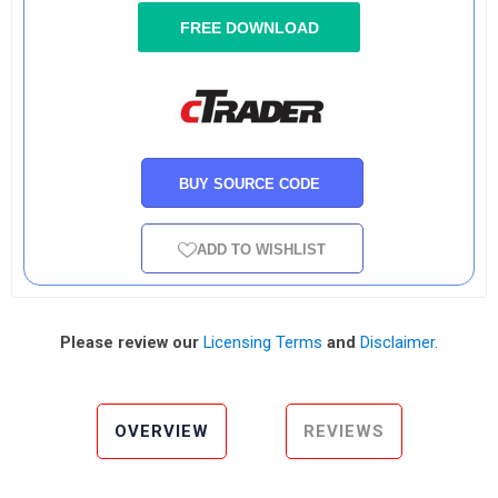
FREE DOWNLOAD
BUY SOURCE CODE
ADD TO WISHLIST
Please review our
Licensing Terms
and
Disclaimer
.
OVERVIEW
REVIEWS