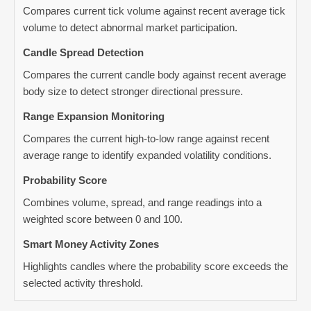
Compares current tick volume against recent average tick
volume to detect abnormal market participation.
Candle Spread Detection
Compares the current candle body against recent average
body size to detect stronger directional pressure.
Range Expansion Monitoring
Compares the current high-to-low range against recent
average range to identify expanded volatility conditions.
Probability Score
Combines volume, spread, and range readings into a
weighted score between 0 and 100.
Smart Money Activity Zones
Highlights candles where the probability score exceeds the
selected activity threshold.