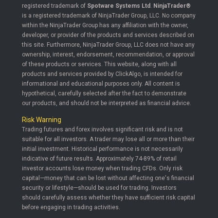
registered trademark of
Spotware Systems Ltd
.
NinjaTrader®
is a registered trademark of NinjaTrader Group, LLC. No company
within the NinjaTrader Group has any affiliation with the owner,
developer, or provider of the products and services described on
this site. Furthermore, NinjaTrader Group, LLC does not have any
ownership, interest, endorsement, recommendation, or approval
of these products or services. This website, along with all
products and services provided by ClickAlgo, is intended for
informational and educational purposes only. All content is
hypothetical, carefully selected after the fact to demonstrate
our products, and should not be interpreted as financial advice.
Risk Warning
Trading futures and forex involves significant risk and is not
suitable for all investors. A trader may lose all or more than their
initial investment. Historical performance is not necessarily
indicative of future results. Approximately 74-89% of retail
investor accounts lose money when trading CFDs. Only risk
capital—money that can be lost without affecting one's financial
security or lifestyle—should be used for trading. Investors
should carefully assess whether they have sufficient risk capital
before engaging in trading activities.