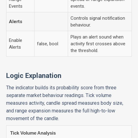
Events
events.
Controls signal notification
Alerts
behaviour.
Plays an alert sound when
Enable
false, bool
activity first crosses above
Alerts
the threshold.
Logic Explanation
The indicator builds its probability score from three
separate market behaviour readings. Tick volume
measures activity, candle spread measures body size,
and range expansion measures the full high-to-low
movement of the candle.
Tick Volume Analysis