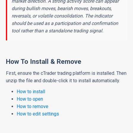
market direction. A strong activity score can appear
during bullish moves, bearish moves, breakouts,
reversals, or volatile consolidation. The indicator
should be used as a participation and confirmation
tool rather than a standalone trading signal.
How To Install & Remove
First, ensure the cTrader trading platform is installed. Then
unzip the file and double-click it to install automatically.
How to install
How to open
How to remove
How to edit settings