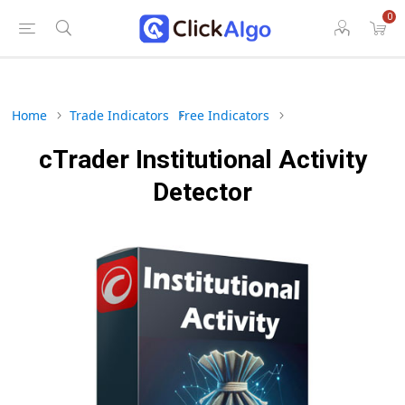
0
Home
Trade Indicators
Free Indicators
cTrader Institutional Activity
Detector