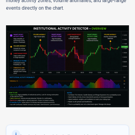
money activity zones, volume anomalies, and large-range
events directly on the chart.
i