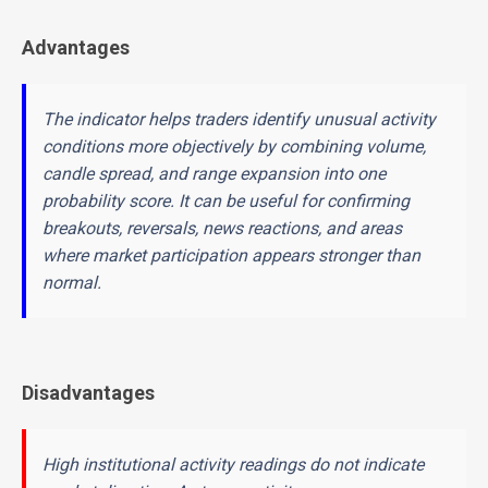
Advantages
The indicator helps traders identify unusual activity
conditions more objectively by combining volume,
candle spread, and range expansion into one
probability score. It can be useful for confirming
breakouts, reversals, news reactions, and areas
where market participation appears stronger than
normal.
Disadvantages
High institutional activity readings do not indicate