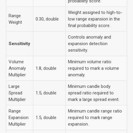
probability score.
Weight assigned to high-to-
Range
0.30, double
low range expansion in the
Weight
final probability score.
Controls anomaly and
Sensitivity
expansion detection
sensitivity.
Volume
Minimum volume ratio
Anomaly
1.8, double
required to mark a volume
Multiplier
anomaly.
Large
Minimum candle body
Spread
1.5, double
spread ratio required to
Multiplier
mark a large spread event.
Range
Minimum candle range ratio
Expansion
1.5, double
required to mark range
Multiplier
expansion.