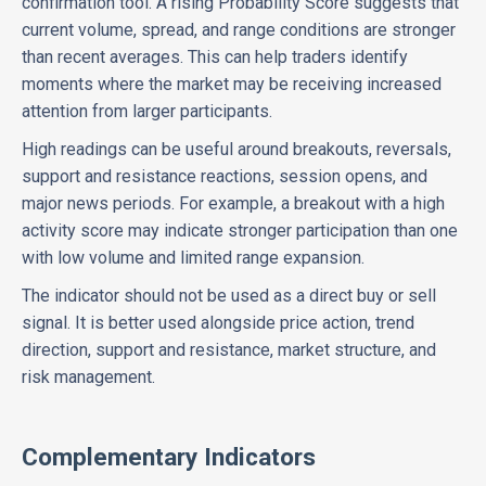
confirmation tool. A rising Probability Score suggests that
current volume, spread, and range conditions are stronger
than recent averages. This can help traders identify
moments where the market may be receiving increased
attention from larger participants.
High readings can be useful around breakouts, reversals,
support and resistance reactions, session opens, and
major news periods. For example, a breakout with a high
activity score may indicate stronger participation than one
with low volume and limited range expansion.
The indicator should not be used as a direct buy or sell
signal. It is better used alongside price action, trend
direction, support and resistance, market structure, and
risk management.
Complementary Indicators