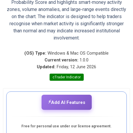
Probability Score and highlights smart-money activity
zones, volume anomalies, and large-range events directly
on the chart. The indicator is designed to help traders
recognise when market activity is significantly stronger
than normal and may indicate increased institutional
involvement.
(OS) Type:
Windows & Mac OS Compatible
Current version:
1.0.0
Updated:
Friday, 12 June 2026
cTrader Indicator
⚡
Add AI Features
Free for personal use under our license agreement.