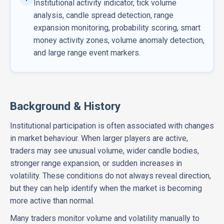
Institutional activity indicator, tick volume
analysis, candle spread detection, range
expansion monitoring, probability scoring, smart
money activity zones, volume anomaly detection,
and large range event markers.
Background & History
Institutional participation is often associated with changes
in market behaviour. When larger players are active,
traders may see unusual volume, wider candle bodies,
stronger range expansion, or sudden increases in
volatility. These conditions do not always reveal direction,
but they can help identify when the market is becoming
more active than normal.
Many traders monitor volume and volatility manually to