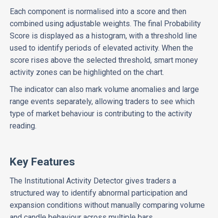
Each component is normalised into a score and then
combined using adjustable weights. The final Probability
Score is displayed as a histogram, with a threshold line
used to identify periods of elevated activity. When the
score rises above the selected threshold, smart money
activity zones can be highlighted on the chart.
The indicator can also mark volume anomalies and large
range events separately, allowing traders to see which
type of market behaviour is contributing to the activity
reading.
Key Features
The Institutional Activity Detector gives traders a
structured way to identify abnormal participation and
expansion conditions without manually comparing volume
and candle behaviour across multiple bars.