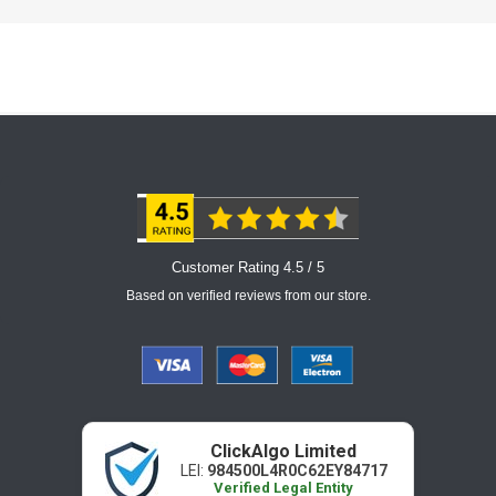
Customer Rating 4.5 / 5
Based on verified reviews from our store.
ClickAlgo Limited
LEI:
984500L4R0C62EY84717
Verified Legal Entity