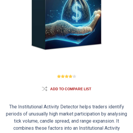
ADD TO COMPARE LIST
The Institutional Activity Detector helps traders identify
periods of unusually high market participation by analysing
tick volume, candle spread, and range expansion. It
combines these factors into an Institutional Activity