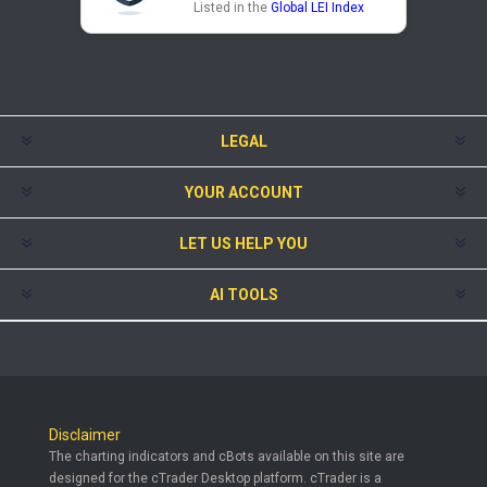
Listed in the
Global LEI Index
LEGAL
YOUR ACCOUNT
LET US HELP YOU
AI TOOLS
Disclaimer
The charting indicators and cBots available on this site are
designed for the cTrader Desktop platform. cTrader is a