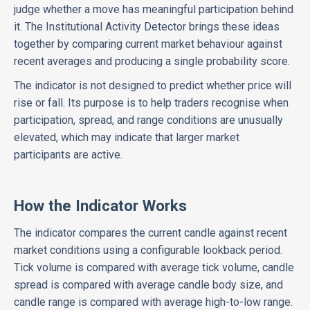
judge whether a move has meaningful participation behind
it. The Institutional Activity Detector brings these ideas
together by comparing current market behaviour against
recent averages and producing a single probability score.
The indicator is not designed to predict whether price will
rise or fall. Its purpose is to help traders recognise when
participation, spread, and range conditions are unusually
elevated, which may indicate that larger market
participants are active.
How the Indicator Works
The indicator compares the current candle against recent
market conditions using a configurable lookback period.
Tick volume is compared with average tick volume, candle
spread is compared with average candle body size, and
candle range is compared with average high-to-low range.