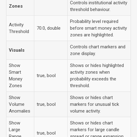
Controls institutional activity
Zones
threshold behaviour.
Probability level required
Activity
70.0, double
before smart money activity
Threshold
zones are highlighted.
Controls chart markers and
Visuals
zone display.
Show
Shows or hides highlighted
Smart
activity zones when
true, bool
Money
probability exceeds the
Zones
threshold.
Show
Shows or hides chart
Volume
true, bool
markers for unusual tick
Anomalies
volume activity.
Show
Shows or hides chart
Large
markers for large candle
true, bool
Range
spread or range expansion