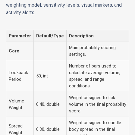
weighting model, sensitivity levels, visual markers, and
activity alerts.
Parameter
Default/Type
Description
Main probability scoring
Core
settings.
Number of bars used to
Lookback
calculate average volume,
50, int
Period
spread, and range
conditions.
Weight assigned to tick
Volume
0.40, double
volume in the final probability
Weight
score.
Weight assigned to candle
Spread
0.30, double
body spread in the final
Weight