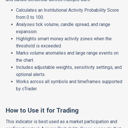
Calculates an Institutional Activity Probability Score
from 0 to 100.
Analyses tick volume, candle spread, and range
expansion.
Highlights smart money activity zones when the
threshold is exceeded.
Marks volume anomalies and large range events on
the chart.
Includes adjustable weights, sensitivity settings, and
optional alerts.
Works across all symbols and timeframes supported
by cTrader.
How to Use it for Trading
This indicator is best used as a market participation and