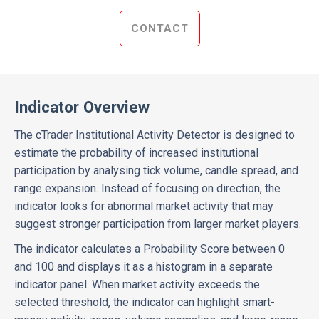
CONTACT
Indicator Overview
The cTrader Institutional Activity Detector is designed to
estimate the probability of increased institutional
participation by analysing tick volume, candle spread, and
range expansion. Instead of focusing on direction, the
indicator looks for abnormal market activity that may
suggest stronger participation from larger market players.
The indicator calculates a Probability Score between 0
and 100 and displays it as a histogram in a separate
indicator panel. When market activity exceeds the
selected threshold, the indicator can highlight smart-