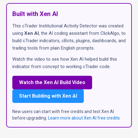
Built with Xen AI
This cTrader Institutional Activity Detector was created
using
Xen AI
, the AI coding assistant from ClickAlgo, to
build cTrader indicators, cBots, plugins, dashboards, and
trading tools from plain English prompts.
Watch the video to see how Xen AI helped build this
indicator from concept to working cTrader code.
Watch the Xen AI Build Video
Start Building with Xen AI
New users can start with free credits and test Xen AI
before upgrading.
Learn more about Xen AI free credits
.