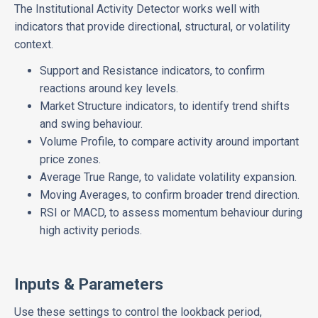
The Institutional Activity Detector works well with
indicators that provide directional, structural, or volatility
context.
Support and Resistance indicators, to confirm
reactions around key levels.
Market Structure indicators, to identify trend shifts
and swing behaviour.
Volume Profile, to compare activity around important
price zones.
Average True Range, to validate volatility expansion.
Moving Averages, to confirm broader trend direction.
RSI or MACD, to assess momentum behaviour during
high activity periods.
Inputs & Parameters
Use these settings to control the lookback period,