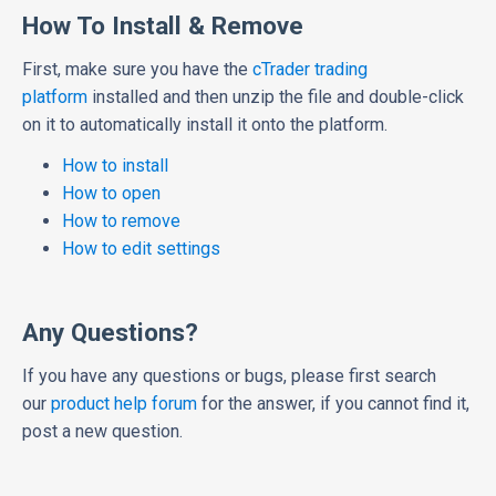
How To Install & Remove
First, make sure you have the
cTrader trading
platform
installed and then unzip the file and double-click
on it to automatically install it onto the platform.
How to install
How to open
How to remove
How to edit settings
Any Questions?
If you have any questions or bugs, please first search
our
product help forum
for the answer, if you cannot find it,
post a new question.