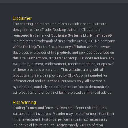
Disclaimer
The charting indicators and cBots available on this site are
designed for the cTrader Desktop platform. cTrader is a
registered trademark of
Spotware Systems Ltd
.
NinjaTrader®
is a registered trademark of NinjaTrader Group, LLC. No company
within the NinjaTrader Group has any affiliation with the owner,
developer, or provider of the products and services described on
this site. Furthermore, NinjaTrader Group, LLC does not have any
ownership, interest, endorsement, recommendation, or approval
of these products or services. This website, along with all
products and services provided by ClickAlgo, is intended for
informational and educational purposes only. All content is
hypothetical, carefully selected after the fact to demonstrate
our products, and should not be interpreted as financial advice.
Risk Warning
Trading futures and forex involves significant risk and is not
suitable for all investors. A trader may lose all or more than their
initial investment. Historical performance is not necessarily
indicative of future results. Approximately 74-89% of retail