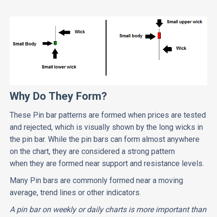
Why Do They Form?
These Pin bar patterns are formed when prices are tested
and rejected, which is visually shown by the long wicks in
the pin bar. While the pin bars can form almost anywhere
on the chart, they are considered a strong pattern
when they are formed near support and resistance levels.
Many Pin bars are commonly formed near a moving
average, trend lines or other indicators.
A pin bar on weekly or daily charts is more important than