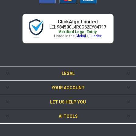
ClickAlgo Limited
LEI:
984500L4R0C62EY84717
Verified Legal Entity
Listed in the
Global LEI Index
LEGAL
YOUR ACCOUNT
LET US HELP YOU
AI TOOLS