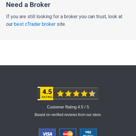
Need a Broker
If you are still looking for a broker you can trust, look at
our
best cTrader broker
site.
Customer Rating 4.5 / 5
Based on verified reviews from our store.