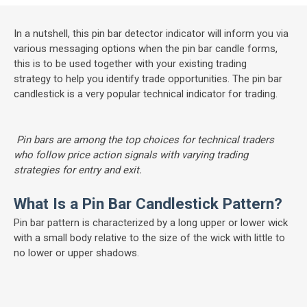
In a nutshell, this pin bar detector indicator will inform you via
various messaging options when the pin bar candle forms,
this is to be used together with your existing trading
strategy to help you identify trade opportunities. The pin bar
candlestick is a very popular technical indicator for trading.
Pin bars are among the top choices for technical traders
who follow price action signals with varying trading
strategies for entry and exit.
What Is a Pin Bar Candlestick Pattern?
Pin bar pattern is characterized by a long upper or lower wick
with a small body relative to the size of the wick with little to
no lower or upper shadows.