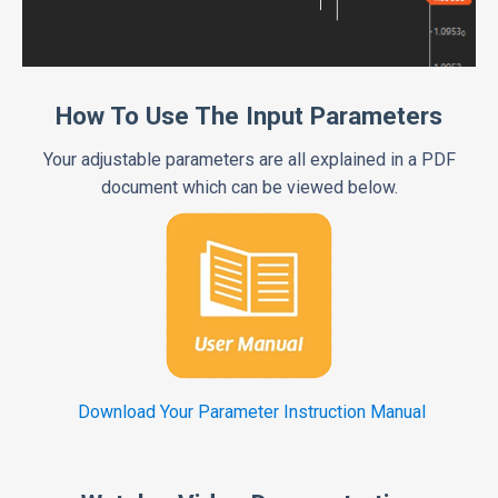
How To Use The Input Parameters
Your adjustable parameters are all explained in a PDF
document which can be viewed below.
Download Your Parameter Instruction Manual