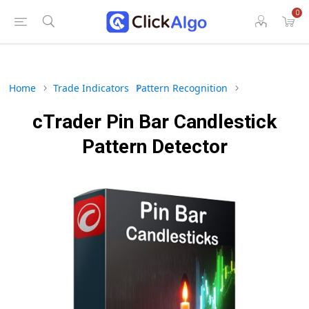
0
Home
Trade Indicators
Pattern Recognition
cTrader Pin Bar Candlestick
Pattern Detector