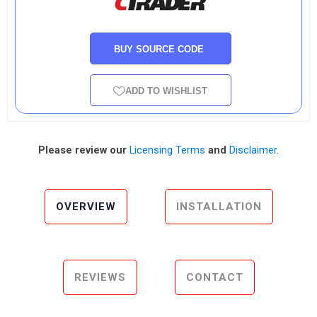
BUY SOURCE CODE
ADD TO WISHLIST
Please review our
Licensing Terms
and
Disclaimer
.
OVERVIEW
INSTALLATION
REVIEWS
CONTACT