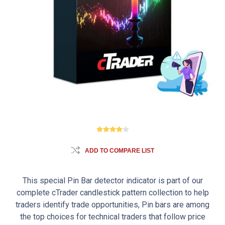
ADD TO COMPARE LIST
This special Pin Bar detector indicator is part of our
complete cTrader candlestick pattern collection to help
traders identify trade opportunities, Pin bars are among
the top choices for technical traders that follow price