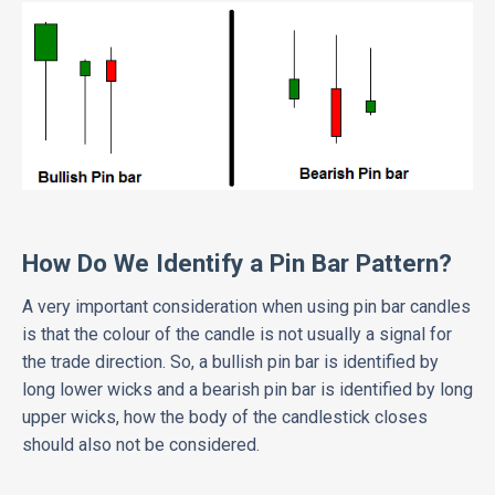
How Do We Identify a Pin Bar Pattern?
A very important consideration when using pin bar candles
is that the colour of the candle is not usually a signal for
the trade direction. So, a bullish pin bar is identified by
long lower wicks and a bearish pin bar is identified by long
upper wicks, how the body of the candlestick closes
should also not be considered.