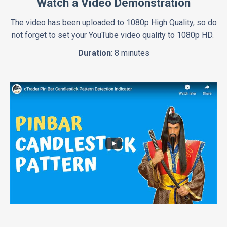
Watch a Video Demonstration
The video has been uploaded to 1080p High Quality, so do
not forget to set your YouTube video quality to 1080p HD.
Duration
: 8 minutes