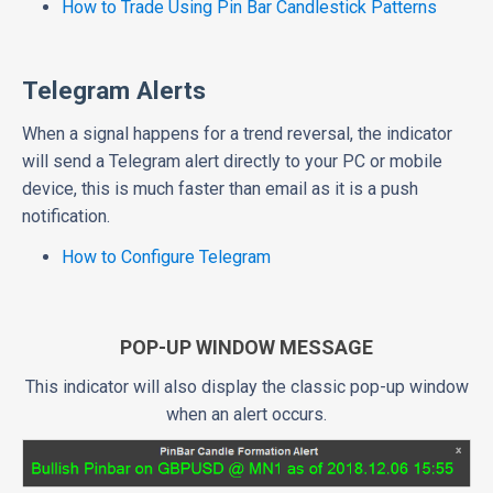
How to Trade Using Pin Bar Candlestick Patterns
Telegram Alerts
When a signal happens for a trend reversal, the indicator
will send a Telegram alert directly to your PC or mobile
device, this is much faster than email as it is a push
notification.
How to Configure Telegram
POP-UP WINDOW MESSAGE
This indicator will also display the classic pop-up window
when an alert occurs.