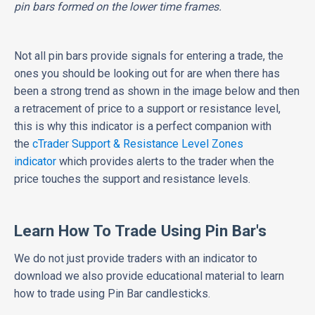
pin bars formed on the lower time frames.
Not all pin bars provide signals for entering a trade, the
ones you should be looking out for are when there has
been a strong trend as shown in the image below and then
a retracement of price to a support or resistance level,
this is why this indicator is a perfect companion with
the
cTrader Support & Resistance Level Zones
indicator
which provides alerts to the trader when the
price touches the support and resistance levels.
Learn How To Trade Using Pin Bar's
We do not just provide traders with an indicator to
download we also provide educational material to learn
how to trade using Pin Bar candlesticks.