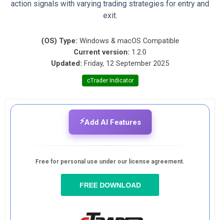
action signals with varying trading strategies for entry and
exit.
(OS) Type:
Windows & macOS Compatible
Current version:
1.2.0
Updated:
Friday, 12 September 2025
cTrader Indicator
⚡
Add AI Features
Free for personal use under our license agreement.
FREE DOWNLOAD