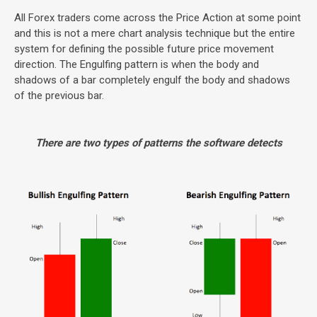
All Forex traders come across the Price Action at some point
and this is not a mere chart analysis technique but the entire
system for defining the possible future price movement
direction. The Engulfing pattern is when the body and
shadows of a bar completely engulf the body and shadows
of the previous bar.
There are two types of patterns the software detects