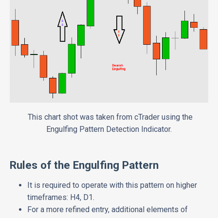
This chart shot was taken from cTrader using the
Engulfing Pattern Detection Indicator.
Rules of the Engulfing Pattern
It is required to operate with this pattern on higher
timeframes: H4, D1.
For a more refined entry, additional elements of