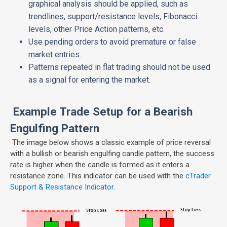
graphical analysis should be applied, such as
trendlines, support/resistance levels, Fibonacci
levels, other Price Action patterns, etc.
Use pending orders to avoid premature or false
market entries.
Patterns repeated in flat trading should not be used
as a signal for entering the market.
Example Trade Setup for a Bearish
Engulfing Pattern
The image below shows a classic example of price reversal
with a bullish or bearish engulfing candle pattern, the success
rate is higher when the candle is formed as it enters a
resistance zone. This indicator can be used with the
cTrader
Support & Resistance Indicator.