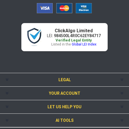
ClickAlgo Limited
LEI:
984500L4R0C62EY84717
Verified Legal Entity
Listed in the
Global LEI Index
LEGAL
YOUR ACCOUNT
LET US HELP YOU
AI TOOLS