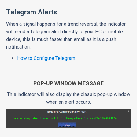
Telegram Alerts
When a signal happens for a trend reversal, the indicator
will send a Telegram alert directly to your PC or mobile
device, this is much faster than email as it is a push
notification.
How to Configure Telegram
POP-UP WINDOW MESSAGE
This indicator will also display the classic pop-up window
when an alert occurs.