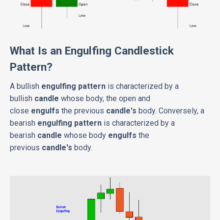
What Is an Engulfing Candlestick
Pattern?
A bullish
engulfing pattern
is characterized by a
bullish
candle
whose body, the open and
close
engulfs
the previous
candle's
body. Conversely, a
bearish
engulfing pattern
is characterized by a
bearish
candle
whose body
engulfs
the
previous
candle's
body.