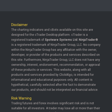
Disclaimer
The charting indicators and cBots available on this site are
designed for the cTrader Desktop platform. cTrader is a
registered trademark of
Spotware Systems Ltd
.
NinjaTrader®
is a registered trademark of NinjaTrader Group, LLC. No company
within the NinjaTrader Group has any affiliation with the owner,
developer, or provider of the products and services described on
this site. Furthermore, NinjaTrader Group, LLC does not have any
ownership, interest, endorsement, recommendation, or approval
of these products or services. This website, along with all
products and services provided by ClickAlgo, is intended for
informational and educational purposes only. All content is
hypothetical, carefully selected after the fact to demonstrate
our products, and should not be interpreted as financial advice.
Risk Warning
Trading futures and forex involves significant risk and is not
suitable for all investors. A trader may lose all or more than their