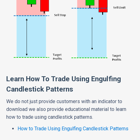
Learn How To Trade Using Engulfing
Candlestick Patterns
We do not just provide customers with an indicator to
download we also provide educational material to learn
how to trade using candlestick patterns.
How to Trade Using Engulfing Candlestick Patterns