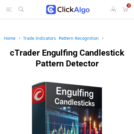
0
Home
Trade Indicators
Pattern Recognition
cTrader Engulfing Candlestick
Pattern Detector