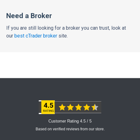
Need a Broker
If you are still looking for a broker you can trust, look at
our
best cTrader broker
site.
Customer Rating 4.5 / 5
Based on verified reviews from our store.