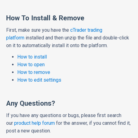
How To Install & Remove
First, make sure you have the
cTrader trading
platform
installed and then unzip the file and double-click
on it to automatically install it onto the platform.
How to install
How to open
How to remove
How to edit settings
Any Questions?
If you have any questions or bugs, please first search
our
product help forum
for the answer, if you cannot find it,
post a new question.