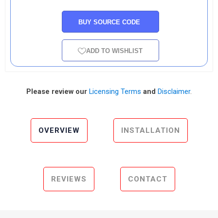
BUY SOURCE CODE
ADD TO WISHLIST
Please review our
Licensing Terms
and
Disclaimer
.
OVERVIEW
INSTALLATION
REVIEWS
CONTACT