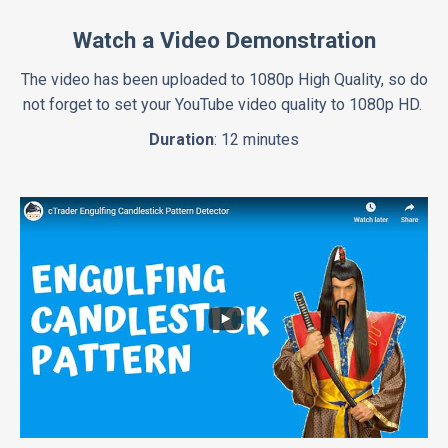
Watch a Video Demonstration
The video has been uploaded to 1080p High Quality, so do
not forget to set your YouTube video quality to 1080p HD.
Duration
: 12 minutes