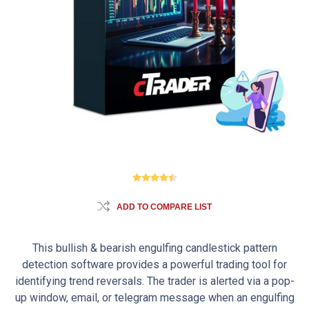
ADD TO COMPARE LIST
This bullish & bearish engulfing candlestick pattern
detection software provides a powerful trading tool for
identifying trend reversals. The trader is alerted via a pop-
up window, email, or telegram message when an engulfing