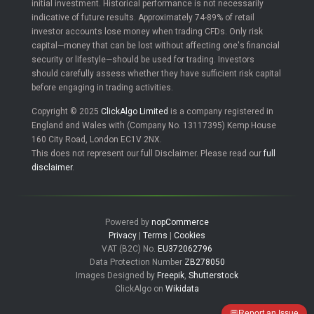
initial investment. Historical performance is not necessarily
indicative of future results. Approximately 74-89% of retail
investor accounts lose money when trading CFDs. Only risk
capital—money that can be lost without affecting one's financial
security or lifestyle—should be used for trading. Investors
should carefully assess whether they have sufficient risk capital
before engaging in trading activities.
Copyright © 2025
ClickAlgo Limited
is a company registered in
England and Wales with (Company No. 13117395) Kemp House
160 City Road, London EC1V 2NX.
This does not represent our full Disclaimer. Please read our
full
disclaimer
.
Powered by
nopCommerce
Privacy
|
Terms
|
Cookies
VAT (B2C) No.
EU372062796
Data Protection Number
ZB278050
Images Designed by
Freepik
,
Shutterstock
ClickAlgo on
Wikidata
💬
Report an Issue