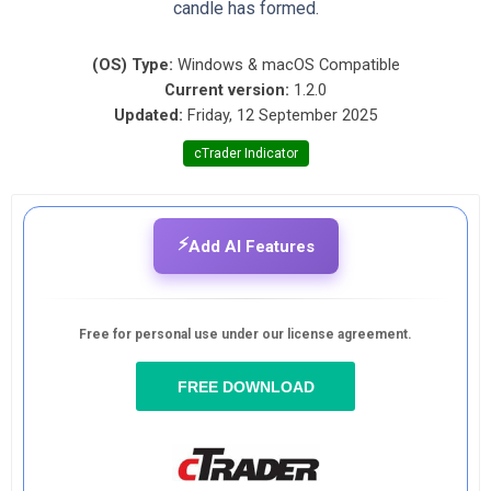
candle has formed.
(OS) Type:
Windows & macOS Compatible
Current version:
1.2.0
Updated:
Friday, 12 September 2025
cTrader Indicator
⚡
Add AI Features
Free for personal use under our license agreement.
FREE DOWNLOAD