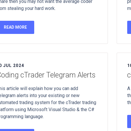
hare then you may not want the average coder
p
rom stealing your hard work.
m
READ MORE
0 JUL 2024
1
oding cTrader Telegram Alerts
c
his article will explain how you can add
A
elegram alerts into your existing or new
t
utomated trading system for the cTrader trading
th
latform using Microsoft Visual Studio & the C#
rogramming language.