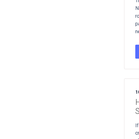
T
N
r
p
n
1
H
I
c