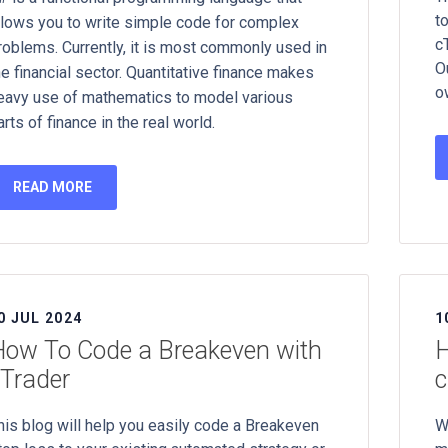
t
llows you to write simple code for complex
c
roblems. Currently, it is most commonly used in
O
he financial sector. Quantitative finance makes
o
eavy use of mathematics to model various
arts of finance in the real world.
READ MORE
0 JUL 2024
1
ow To Code a Breakeven with
H
Trader
c
his blog will help you easily code a Breakeven
W