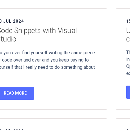
0 JUL 2024
1
ode Snippets with Visual
U
tudio
c
T
o you ever find yourself writing the same piece
in
f code over and over and you keep saying to
O
ourself that I really need to do something about
e
READ MORE