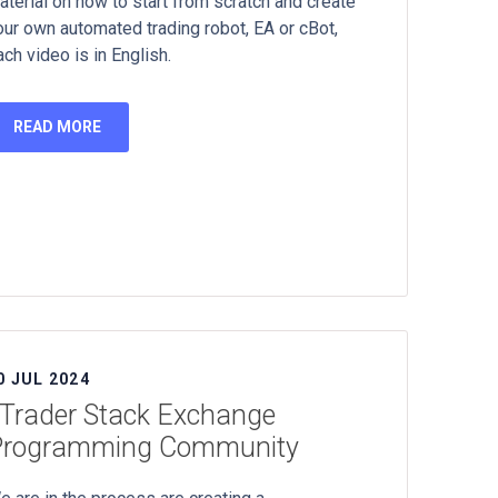
aterial on how to start from scratch and create
our own automated trading robot, EA or cBot,
ach video is in English.
READ MORE
0 JUL 2024
Trader Stack Exchange
Programming Community