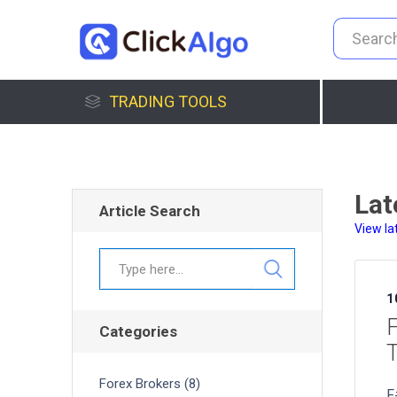
TRADING TOOLS
Lat
Article Search
View la
1
F
Categories
T
Forex Brokers (8)
F