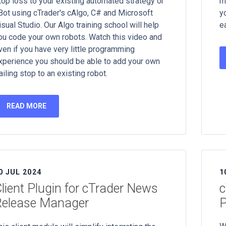
top loss to your existing automated strategy or
m
Bot using cTrader's cAlgo, C# and Microsoft
y
isual Studio. Our Algo training school will help
e
ou code your own robots. Watch this video and
ven if you have very little programming
xperience you should be able to add your own
railing stop to an existing robot.
READ MORE
0 JUL 2024
1
lient Plugin for cTrader News
c
Release Manager