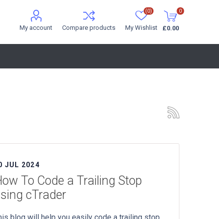
(0)
0
My account
Compare products
My Wishlist
£0.00
0 JUL 2024
ow To Code a Trailing Stop
sing cTrader
his blog will help you easily code a trailing stop