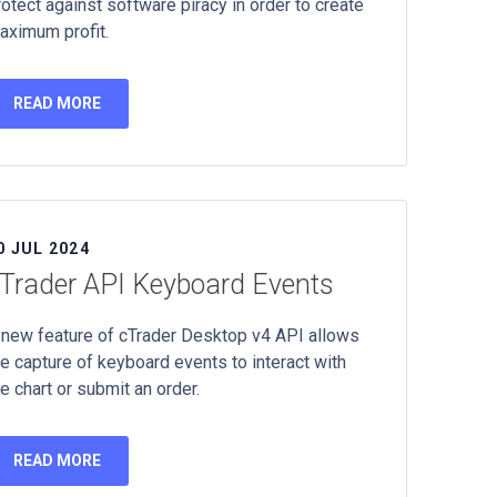
rotect against software piracy in order to create
aximum profit.
READ MORE
0 JUL 2024
Trader API Keyboard Events
 new feature of cTrader Desktop v4 API allows
he capture of keyboard events to interact with
e chart or submit an order.
READ MORE