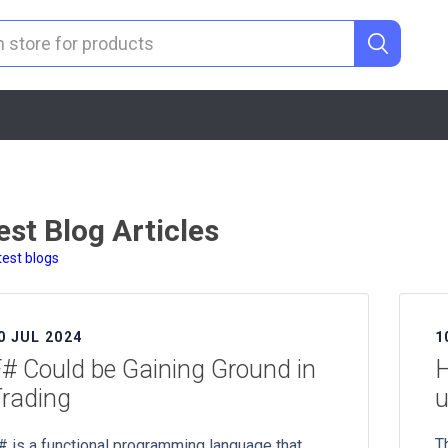
est Blog Articles
test blogs
0 JUL 2024
1
# Could be Gaining Ground in
H
rading
u
T
# is a functional programming language that