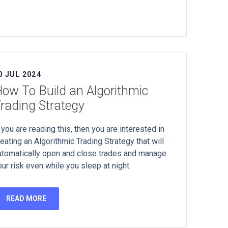
0 JUL 2024
ow To Build an Algorithmic
rading Strategy
 you are reading this, then you are interested in
reating an Algorithmic Trading Strategy that will
utomatically open and close trades and manage
our risk even while you sleep at night.
READ MORE