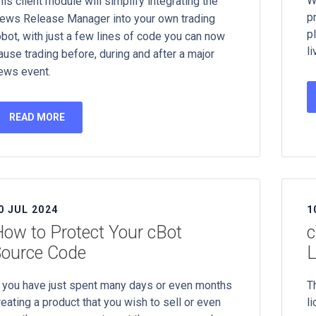
W
his client module will simplify integrating the
p
ews Release Manager into your own trading
p
obot, with just a few lines of code you can now
li
ause trading before, during and after a major
ews event.
READ MORE
0 JUL 2024
1
ow to Protect Your cBot
c
Source Code
L
f you have just spent many days or even months
T
reating a product that you wish to sell or even
l