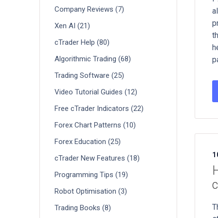
Company Reviews (7)
a
p
Xen AI (21)
t
cTrader Help (80)
h
Algorithmic Trading (68)
p
Trading Software (25)
Video Tutorial Guides (12)
Free cTrader Indicators (22)
Forex Chart Patterns (10)
Forex Education (25)
1
cTrader New Features (18)
H
Programming Tips (19)
c
Robot Optimisation (3)
T
Trading Books (8)