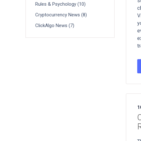
s
Rules & Psychology (10)
c
Cryptocurrency News (8)
V
y
ClickAlgo News (7)
e
e
t
1
C