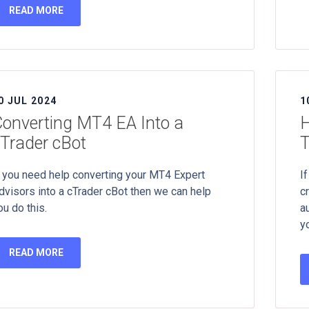
READ MORE
0 JUL 2024
1
onverting MT4 EA Into a
H
Trader cBot
T
f you need help converting your MT4 Expert
If
dvisors into a cTrader cBot then we can help
c
ou do this.
a
y
READ MORE