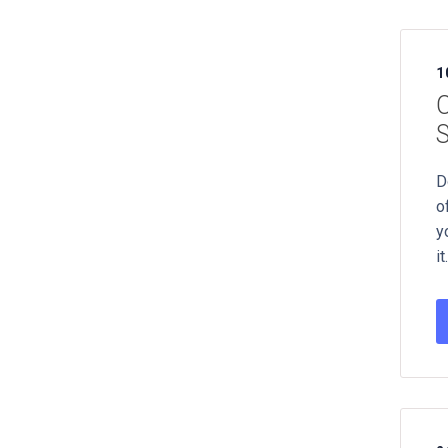
1
C
S
D
o
y
it.