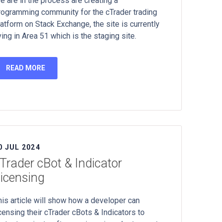
e are in the process are creating a
rogramming community for the cTrader trading
latform on Stack Exchange, the site is currently
ving in Area 51 which is the staging site.
READ MORE
0 JUL 2024
Trader cBot & Indicator
icensing
his article will show how a developer can
icensing their cTrader cBots & Indicators to