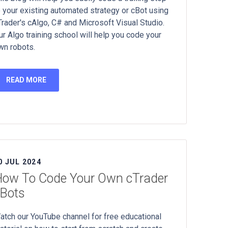
o your existing automated strategy or cBot using
Trader's cAlgo, C# and Microsoft Visual Studio.
ur Algo training school will help you code your
wn robots.
READ MORE
0 JUL 2024
ow To Code Your Own cTrader
Bots
atch our YouTube channel for free educational