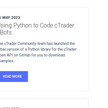
5 MAY 2023
sing Python to Code cTrader
Bots
he cTrader Community team has launched the
itial version of a Python library for the cTrader
pen API on GitHub for you to download
xamples.
READ MORE