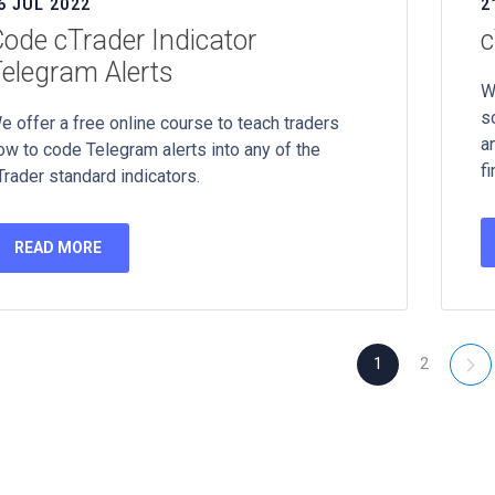
6 JUL 2022
2
ode cTrader Indicator
c
elegram Alerts
W
s
e offer a free online course to teach traders
a
ow to code Telegram alerts into any of the
fi
Trader standard indicators.
READ MORE
1
2