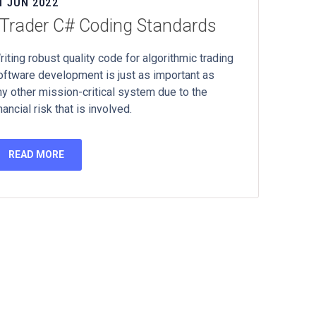
1 JUN 2022
Trader C# Coding Standards
riting robust quality code for algorithmic trading
oftware development is just as important as
ny other mission-critical system due to the
nancial risk that is involved.
READ MORE