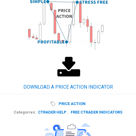
DOWNLOAD A PRICE ACTION INDICATOR
PRICE ACTION
Categories:
CTRADER HELP
,
FREE CTRADER INDICATORS