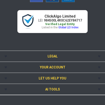
ClickAlgo Limited
LEI:
984500L4R0C62EY84717
Verified Legal Entity
Listed in the
Global LEI Index
LEGAL
YOUR ACCOUNT
LET US HELP YOU
AI TOOLS