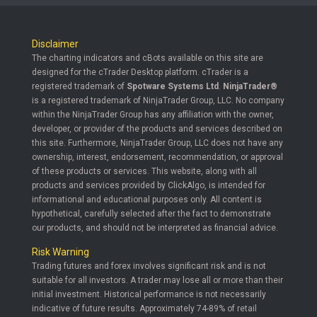
Disclaimer
The charting indicators and cBots available on this site are
designed for the cTrader Desktop platform. cTrader is a
registered trademark of
Spotware Systems Ltd
.
NinjaTrader®
is a registered trademark of NinjaTrader Group, LLC. No company
within the NinjaTrader Group has any affiliation with the owner,
developer, or provider of the products and services described on
this site. Furthermore, NinjaTrader Group, LLC does not have any
ownership, interest, endorsement, recommendation, or approval
of these products or services. This website, along with all
products and services provided by ClickAlgo, is intended for
informational and educational purposes only. All content is
hypothetical, carefully selected after the fact to demonstrate
our products, and should not be interpreted as financial advice.
Risk Warning
Trading futures and forex involves significant risk and is not
suitable for all investors. A trader may lose all or more than their
initial investment. Historical performance is not necessarily
indicative of future results. Approximately 74-89% of retail