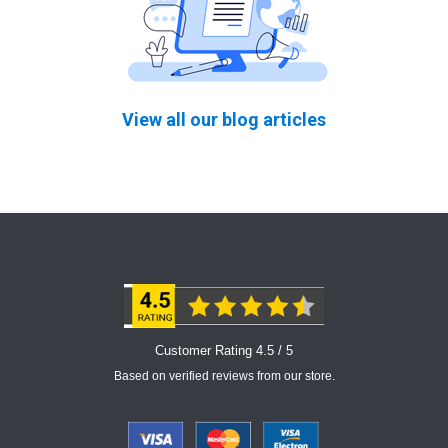
View all our blog articles
Customer Rating 4.5 / 5
Based on verified reviews from our store.