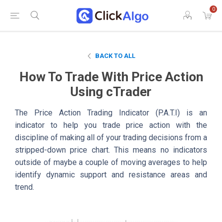
0
BACK TO ALL
How To Trade With Price Action
Using cTrader
The Price Action Trading Indicator (P.A.T.I) is an
indicator to help you trade price action with the
discipline of making all of your trading decisions from a
stripped-down price chart. This means no indicators
outside of maybe a couple of moving averages to help
identify dynamic support and resistance areas and
trend.