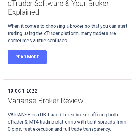
cTrader Software & Your Broker
Explained
When it comes to choosing a broker so that you can start
trading using the cTrader platform, many traders are
sometimes a little confused.
READ MORE
19 OCT 2022
Varianse Broker Review
VARIANSE is a UK-based Forex broker offering both
cTrader & MT4 trading platforms with tight spreads from
0 pips, fast execution and full trade transparency.