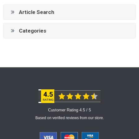
Article Search
Categories
Customer Rating 4.5 / 5
Based on verified reviews from our store.