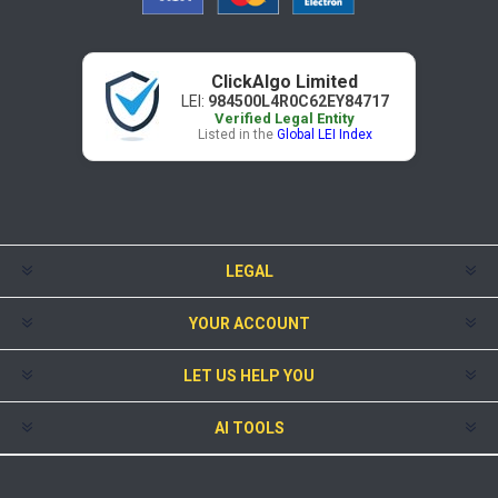
ClickAlgo Limited
LEI:
984500L4R0C62EY84717
Verified Legal Entity
Listed in the
Global LEI Index
LEGAL
YOUR ACCOUNT
LET US HELP YOU
AI TOOLS