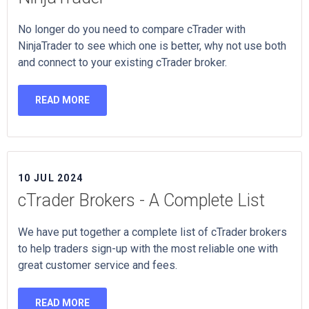
No longer do you need to compare cTrader with
NinjaTrader to see which one is better, why not use both
and connect to your existing cTrader broker.
READ MORE
10 JUL 2024
cTrader Brokers - A Complete List
We have put together a complete list of cTrader brokers
to help traders sign-up with the most reliable one with
great customer service and fees.
READ MORE