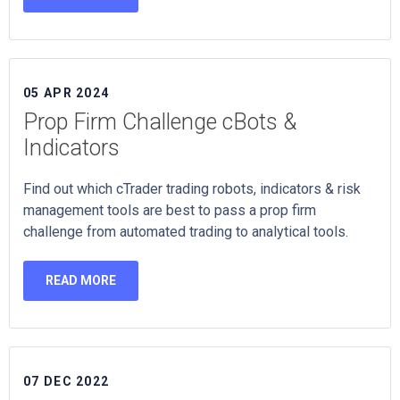
05 APR 2024
Prop Firm Challenge cBots &
Indicators
Find out which cTrader trading robots, indicators & risk
management tools are best to pass a prop firm
challenge from automated trading to analytical tools.
READ MORE
07 DEC 2022