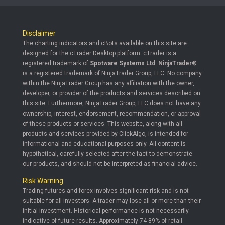
Disclaimer
The charting indicators and cBots available on this site are
designed for the cTrader Desktop platform. cTrader is a
registered trademark of
Spotware Systems Ltd
.
NinjaTrader®
is a registered trademark of NinjaTrader Group, LLC. No company
within the NinjaTrader Group has any affiliation with the owner,
developer, or provider of the products and services described on
this site. Furthermore, NinjaTrader Group, LLC does not have any
ownership, interest, endorsement, recommendation, or approval
of these products or services. This website, along with all
products and services provided by ClickAlgo, is intended for
informational and educational purposes only. All content is
hypothetical, carefully selected after the fact to demonstrate
our products, and should not be interpreted as financial advice.
Risk Warning
Trading futures and forex involves significant risk and is not
suitable for all investors. A trader may lose all or more than their
initial investment. Historical performance is not necessarily
indicative of future results. Approximately 74-89% of retail