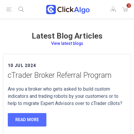
0
Latest Blog Articles
View latest blogs
10 JUL 2024
cTrader Broker Referral Program
Are you a broker who gets asked to build custom
indicators and trading robots by your customers or to
help to migrate Expert Advisors over to cTrader cBots?
READ MORE