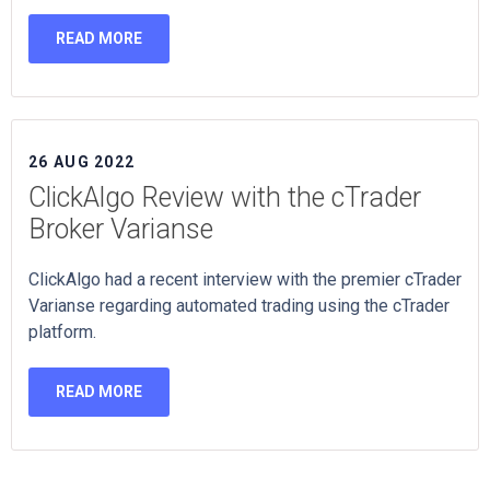
READ MORE
26 AUG 2022
ClickAlgo Review with the cTrader
Broker Varianse
ClickAlgo had a recent interview with the premier cTrader
Varianse regarding automated trading using the cTrader
platform.
READ MORE