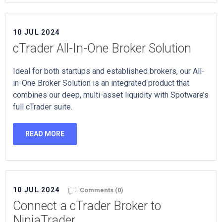
10 JUL 2024
cTrader All-In-One Broker Solution
Ideal for both startups and established brokers, our All-
in-One Broker Solution is an integrated product that
combines our deep, multi-asset liquidity with Spotware’s
full cTrader suite.
READ MORE
10 JUL 2024
Comments (0)
Connect a cTrader Broker to
NinjaTrader