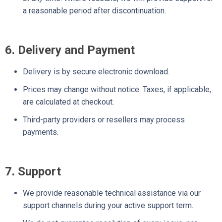
a reasonable period after discontinuation.
6. Delivery and Payment
Delivery is by secure electronic download.
Prices may change without notice. Taxes, if applicable,
are calculated at checkout.
Third-party providers or resellers may process
payments.
7. Support
We provide reasonable technical assistance via our
support channels during your active support term.