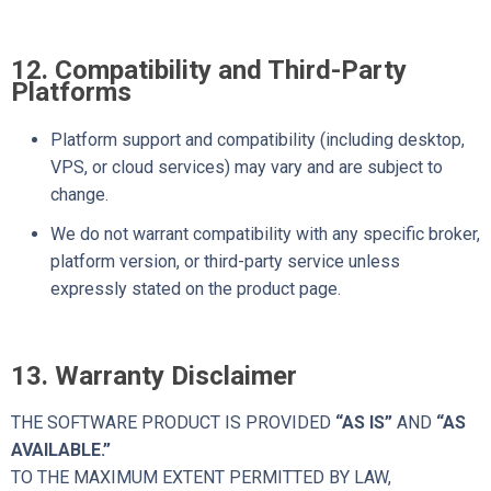
12. Compatibility and Third-Party
Platforms
Platform support and compatibility (including desktop,
VPS, or cloud services) may vary and are subject to
change.
We do not warrant compatibility with any specific broker,
platform version, or third-party service unless
expressly stated on the product page.
13. Warranty Disclaimer
THE SOFTWARE PRODUCT IS PROVIDED
“AS IS”
AND
“AS
AVAILABLE.”
TO THE MAXIMUM EXTENT PERMITTED BY LAW,