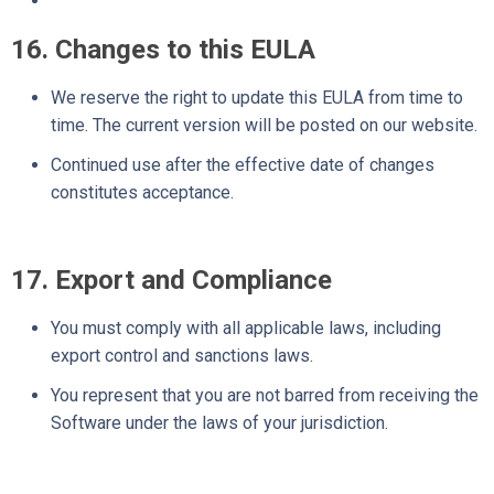
16. Changes to this EULA
We reserve the right to update this EULA from time to
time. The current version will be posted on our website.
Continued use after the effective date of changes
constitutes acceptance.
17. Export and Compliance
You must comply with all applicable laws, including
export control and sanctions laws.
You represent that you are not barred from receiving the
Software under the laws of your jurisdiction.