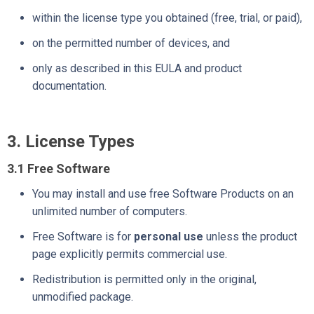
within the license type you obtained (free, trial, or paid),
on the permitted number of devices, and
only as described in this EULA and product
documentation.
3. License Types
3.1 Free Software
You may install and use free Software Products on an
unlimited number of computers.
Free Software is for
personal use
unless the product
page explicitly permits commercial use.
Redistribution is permitted only in the original,
unmodified package.