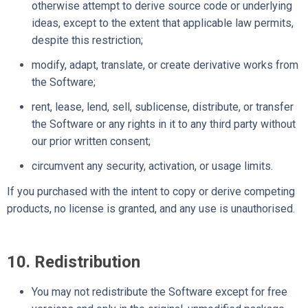
otherwise attempt to derive source code or underlying
ideas, except to the extent that applicable law permits,
despite this restriction;
modify, adapt, translate, or create derivative works from
the Software;
rent, lease, lend, sell, sublicense, distribute, or transfer
the Software or any rights in it to any third party without
our prior written consent;
circumvent any security, activation, or usage limits.
If you purchased with the intent to copy or derive competing
products, no license is granted, and any use is unauthorised.
10. Redistribution
You may not redistribute the Software except for free