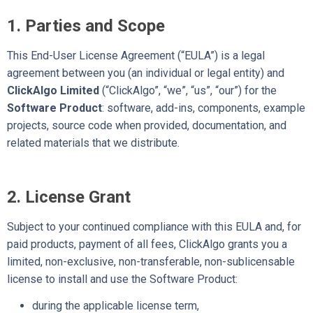
1. Parties and Scope
This End-User License Agreement (“EULA”) is a legal
agreement between you (an individual or legal entity) and
ClickAlgo Limited
(“ClickAlgo”, “we”, “us”, “our”) for the
Software Product
: software, add-ins, components, example
projects, source code when provided, documentation, and
related materials that we distribute.
2. License Grant
Subject to your continued compliance with this EULA and, for
paid products, payment of all fees, ClickAlgo grants you a
limited, non-exclusive, non-transferable, non-sublicensable
license to install and use the Software Product:
during the applicable license term,