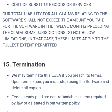
COST OF SUBSTITUTE GOODS OR SERVICES.
OUR TOTAL LIABILITY FOR ALL CLAIMS RELATING TO THE
SOFTWARE SHALL NOT EXCEED THE AMOUNT YOU PAID
FOR THE SOFTWARE IN THE TWELVE MONTHS PRECEDING
THE CLAIM. SOME JURISDICTIONS DO NOT ALLOW
LIMITATIONS; IN THAT CASE, THESE LIMITS APPLY TO THE
FULLEST EXTENT PERMITTED.
15. Termination
We may terminate this EULA if you breach its terms.
Upon termination, you must stop using the Software and
delete all copies.
Fees already paid are non-refundable, unless required
by law or as stated in our written policy.