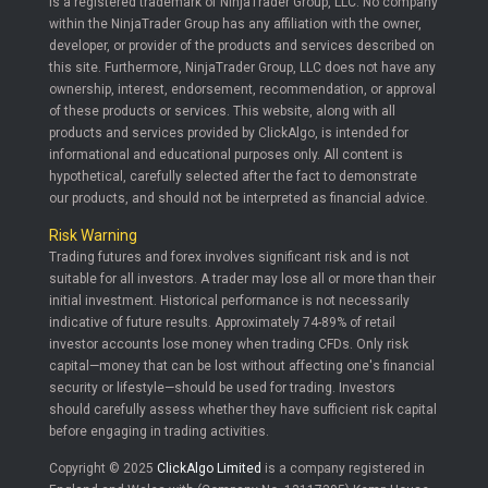
is a registered trademark of NinjaTrader Group, LLC. No company
within the NinjaTrader Group has any affiliation with the owner,
developer, or provider of the products and services described on
this site. Furthermore, NinjaTrader Group, LLC does not have any
ownership, interest, endorsement, recommendation, or approval
of these products or services. This website, along with all
products and services provided by ClickAlgo, is intended for
informational and educational purposes only. All content is
hypothetical, carefully selected after the fact to demonstrate
our products, and should not be interpreted as financial advice.
Risk Warning
Trading futures and forex involves significant risk and is not
suitable for all investors. A trader may lose all or more than their
initial investment. Historical performance is not necessarily
indicative of future results. Approximately 74-89% of retail
investor accounts lose money when trading CFDs. Only risk
capital—money that can be lost without affecting one's financial
security or lifestyle—should be used for trading. Investors
should carefully assess whether they have sufficient risk capital
before engaging in trading activities.
Copyright © 2025
ClickAlgo Limited
is a company registered in