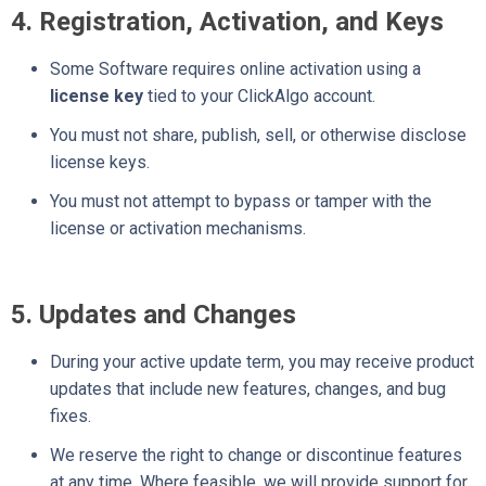
4. Registration, Activation, and Keys
Some Software requires online activation using a
license key
tied to your ClickAlgo account.
You must not share, publish, sell, or otherwise disclose
license keys.
You must not attempt to bypass or tamper with the
license or activation mechanisms.
5. Updates and Changes
During your active update term, you may receive product
updates that include new features, changes, and bug
fixes.
We reserve the right to change or discontinue features
at any time. Where feasible, we will provide support for