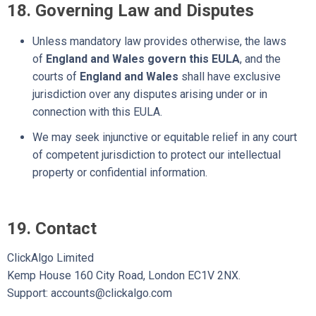
18. Governing Law and Disputes
Unless mandatory law provides otherwise,
the laws
of
England and Wales govern this EULA
, and the
courts of
England and Wales
shall have exclusive
jurisdiction over any disputes arising under or in
connection with this EULA.
We may seek injunctive or equitable relief in any court
of competent jurisdiction to protect our intellectual
property or confidential information.
19. Contact
ClickAlgo Limited
Kemp House 160 City Road, London EC1V 2NX.
Support: accounts@clickalgo.com