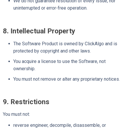
We do not guarantee resolution of every issue, nor
uninterrupted or error-free operation.
8. Intellectual Property
The Software Product is owned by ClickAlgo and is
protected by copyright and other laws.
You acquire a license to use the Software, not
ownership.
You must not remove or alter any proprietary notices.
9. Restrictions
You must not:
reverse engineer, decompile, disassemble, or