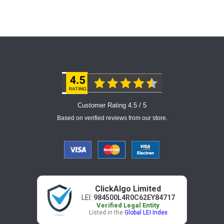
Customer Rating 4.5 / 5
Based on verified reviews from our store.
ClickAlgo Limited
LEI:
984500L4R0C62EY84717
Verified Legal Entity
Listed in the
Global LEI Index