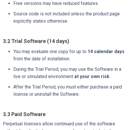
Free versions may have reduced features.
Source code is not included unless the product page
explicitly states otherwise.
3.2 Trial Software (14 days)
You may evaluate one copy for up to
14 calendar days
from the date of installation.
During the Trial Period, you may use the Software in a
live or simulated environment
at your own risk
.
After the Trial Period, you must either purchase a paid
license or uninstall the Software.
3.3 Paid Software
Perpetual licenses allow continued use of the software