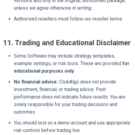
versions and only in the original, unmodified package,
unless we agree otherwise in writing.
Authorised resellers must follow our reseller terms.
11. Trading and Educational Disclaimer
Some Software may include strategy templates,
example settings, or risk tools. These are provided
for
educational purposes only
.
No financial advice:
ClickAlgo does not provide
investment, financial, or trading advice. Past
performance does not indicate future results. You are
solely responsible for your trading decisions and
outcomes.
You should test on a demo account and use appropriate
risk controls before trading live.