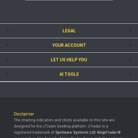
LEGAL
YOUR ACCOUNT
LET US HELP YOU
AI TOOLS
Disclaimer
The charting indicators and cBots available on this site are
designed for the cTrader Desktop platform. cTrader is a
registered trademark of
Spotware Systems Ltd
.
NinjaTrader®