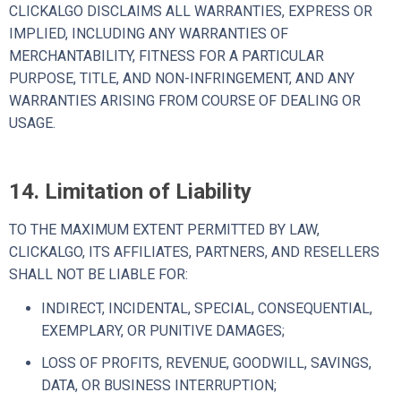
CLICKALGO DISCLAIMS ALL WARRANTIES, EXPRESS OR
IMPLIED, INCLUDING ANY WARRANTIES OF
MERCHANTABILITY, FITNESS FOR A PARTICULAR
PURPOSE, TITLE, AND NON-INFRINGEMENT, AND ANY
WARRANTIES ARISING FROM COURSE OF DEALING OR
USAGE.
14. Limitation of Liability
TO THE MAXIMUM EXTENT PERMITTED BY LAW,
CLICKALGO, ITS AFFILIATES, PARTNERS, AND RESELLERS
SHALL NOT BE LIABLE FOR:
INDIRECT, INCIDENTAL, SPECIAL, CONSEQUENTIAL,
EXEMPLARY, OR PUNITIVE DAMAGES;
LOSS OF PROFITS, REVENUE, GOODWILL, SAVINGS,
DATA, OR BUSINESS INTERRUPTION;