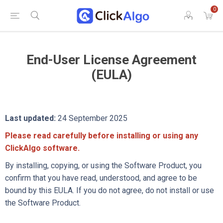
0
End-User License Agreement
(EULA)
Last updated:
24 September 2025
Please read carefully before installing or using any
ClickAlgo software.
By installing, copying, or using the Software Product, you
confirm that you have read, understood, and agree to be
bound by this EULA. If you do not agree, do not install or use
the Software Product.