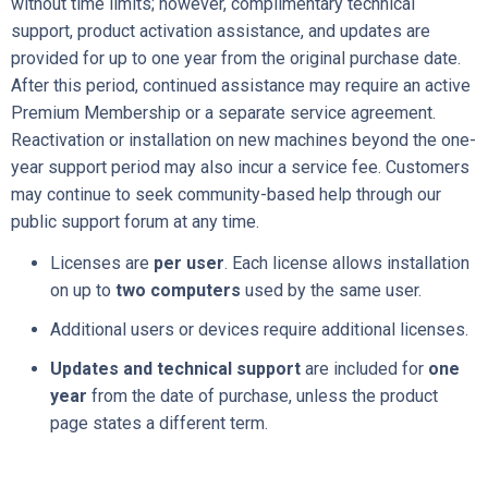
without time limits; however, complimentary technical
support, product activation assistance, and updates are
provided for up to one year from the original purchase date.
After this period, continued assistance may require an active
Premium Membership or a separate service agreement.
Reactivation or installation on new machines beyond the one-
year support period may also incur a service fee. Customers
may continue to seek community-based help through our
public support forum at any time.
Licenses are
per user
. Each license allows installation
on up to
two computers
used by the same user.
Additional users or devices require additional licenses.
Updates and technical support
are included for
one
year
from the date of purchase, unless the product
page states a different term.