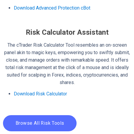
Download Advanced Protection cBot
Risk Calculator Assistant
The cTrader Risk Calculator Tool resembles an on-screen
panel akin to magic keys, empowering you to swiftly submit,
close, and manage orders with remarkable speed. It offers
total risk management at the click of a mouse and is ideally
suited for scalping in Forex, indices, cryptocurrencies, and
shares.
Download Risk Calculator
Browse All Risk Tools