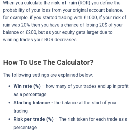
When you calculate the
risk-of-ruin
(ROR) you define the
probability of your loss from your original account balance,
for example, if you started trading with £1000, if your risk of
ruin was 20% then you have a chance of losing 20$ of your
balance or £200, but as your equity gets larger due to
winning trades your ROR decreases.
How To Use The Calculator?
The following settings are explained below:
Win rate (%)
– how many of your trades end up in profit
as a percentage.
Starting balance
- the balance at the start of your
trading.
Risk per trade (%)
– The risk taken for each trade as a
percentage.