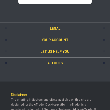
LEGAL
YOUR ACCOUNT
LET US HELP YOU
AI TOOLS
Disclaimer
The charting indicators and cBots available on this site are
designed for the cTrader Desktop platform. cTrader is a
registered trademark of
Spotware Systems Ltd
.
NinjaTrader®