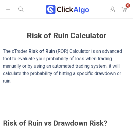
0
Risk of Ruin Calculator
The cTrader
Risk of Ruin
(ROR) Calculator is an advanced
tool to evaluate your probability of loss when trading
manually or by using an automated trading system, it will
calculate the probability of hitting a specific drawdown or
ruin.
Risk of Ruin vs Drawdown Risk?