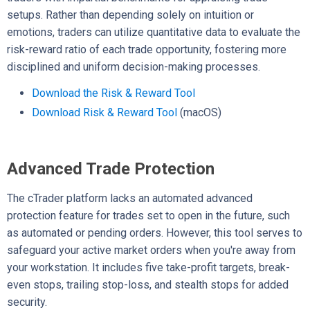
setups. Rather than depending solely on intuition or
emotions, traders can utilize quantitative data to evaluate the
risk-reward ratio of each trade opportunity, fostering more
disciplined and uniform decision-making processes.
Download the Risk & Reward Tool
Download Risk & Reward Tool
(macOS)
Advanced Trade Protection
The cTrader platform lacks an automated advanced
protection feature for trades set to open in the future, such
as automated or pending orders. However, this tool serves to
safeguard your active market orders when you're away from
your workstation. It includes five take-profit targets, break-
even stops, trailing stop-loss, and stealth stops for added
security.