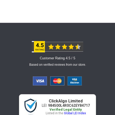
Customer Rating 4.5 / 5
Based on verified reviews from our store.
ClickAlgo Limited
LEI:
984500L4R0C62EY84717
Verified Legal Entity
Listed in the
Global LEI Index