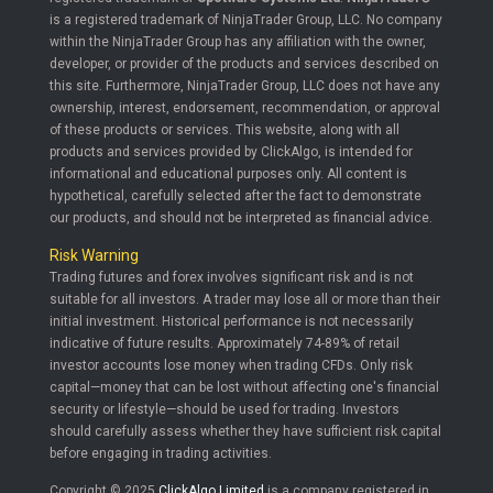
is a registered trademark of NinjaTrader Group, LLC. No company
within the NinjaTrader Group has any affiliation with the owner,
developer, or provider of the products and services described on
this site. Furthermore, NinjaTrader Group, LLC does not have any
ownership, interest, endorsement, recommendation, or approval
of these products or services. This website, along with all
products and services provided by ClickAlgo, is intended for
informational and educational purposes only. All content is
hypothetical, carefully selected after the fact to demonstrate
our products, and should not be interpreted as financial advice.
Risk Warning
Trading futures and forex involves significant risk and is not
suitable for all investors. A trader may lose all or more than their
initial investment. Historical performance is not necessarily
indicative of future results. Approximately 74-89% of retail
investor accounts lose money when trading CFDs. Only risk
capital—money that can be lost without affecting one's financial
security or lifestyle—should be used for trading. Investors
should carefully assess whether they have sufficient risk capital
before engaging in trading activities.
Copyright © 2025
ClickAlgo Limited
is a company registered in