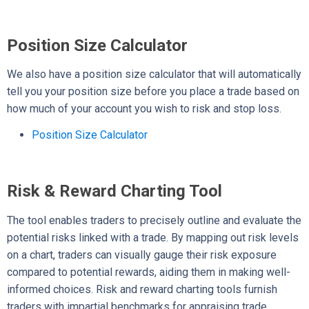
Position Size Calculator
We also have a position size calculator that will automatically
tell you your position size before you place a trade based on
how much of your account you wish to risk and stop loss.
Position Size Calculator
Risk & Reward Charting Tool
The tool enables traders to precisely outline and evaluate the
potential risks linked with a trade. By mapping out risk levels
on a chart, traders can visually gauge their risk exposure
compared to potential rewards, aiding them in making well-
informed choices. Risk and reward charting tools furnish
traders with impartial benchmarks for appraising trade