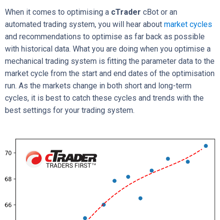
When it comes to optimising a
cTrader
cBot or an
automated trading system, you will hear about
market cycles
and recommendations to optimise as far back as possible
with historical data. What you are doing when you optimise a
mechanical trading system is fitting the parameter data to the
market cycle from the start and end dates of the optimisation
run. As the markets change in both short and long-term
cycles, it is best to catch these cycles and trends with the
best settings for your trading system.