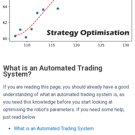
What is an Automated Trading
System?
If you are reading this page, you should already have a good
understanding of what an automated trading system is, as
you need this knowledge before you start looking at
optimising the robot's parameters. If you need some help,
just read below.
What is an Automated Trading System