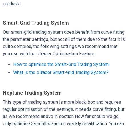
products.
Smart-Grid Trading System
Our smart-grid trading system does benefit from curve fitting
the parameter settings, but not all of them due to the fact it is
quite complex, the following settings we recommend that
you use with the cTrader Optimisation Feature.
How to optimise the Smart-Grid Trading System
What is the cTrader Smart-Grid Trading System?
Neptune Trading System
This type of trading system is more black-box and requires
regular optimisation of the settings, it needs curve fitting, but
as we recommend above in section How far should we go,
only optimise 3-months and run weekly recalibration. You can