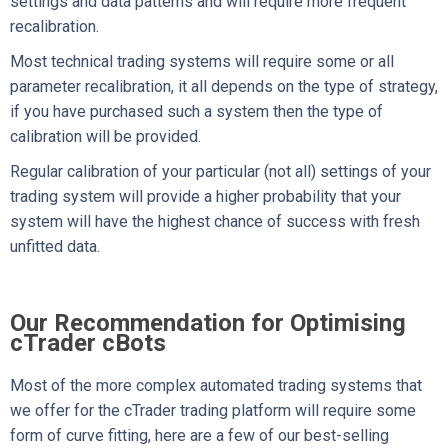
settings and data patterns and will require more frequent
recalibration.
Most technical trading systems will require some or all
parameter recalibration, it all depends on the type of strategy,
if you have purchased such a system then the type of
calibration will be provided.
Regular calibration of your particular (not all) settings of your
trading system will provide a higher probability that your
system will have the highest chance of success with fresh
unfitted data.
Our Recommendation for Optimising
cTrader cBots
Most of the more complex automated trading systems that
we offer for the cTrader trading platform will require some
form of curve fitting, here are a few of our best-selling