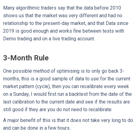
Many algorithmic traders say that the data before 2010
shows us that the market was very different and had no
relationship to the present-day market, and that Data since
2019 is good enough and works fine between tests with
Demo trading and on a live trading account.
3-Month Rule
One possible method of optimising is to only go back 3-
months, this is a good sample of data to use for the current
market pattern (cycle), then you can recalibrate every week
on a Sunday, I would first run a backtest from the date of the
last calibration to the current date and see if the results are
still good if they are you do not need to recalibrate.
A major benefit of this is that it does not take very long to do
and can be done in a few hours.