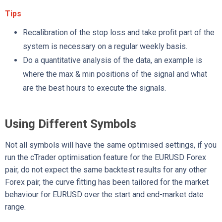
Tips
Recalibration of the stop loss and take profit part of the
system is necessary on a regular weekly basis.
Do a quantitative analysis of the data, an example is
where the max & min positions of the signal and what
are the best hours to execute the signals.
Using Different Symbols
Not all symbols will have the same optimised settings, if you
run the cTrader optimisation feature for the EURUSD Forex
pair, do not expect the same backtest results for any other
Forex pair, the curve fitting has been tailored for the market
behaviour for EURUSD over the start and end-market date
range.