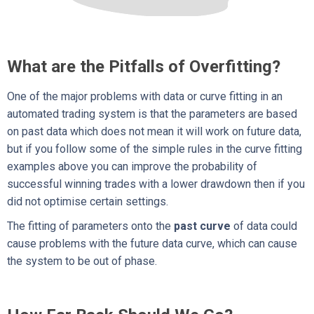
What are the Pitfalls of Overfitting?
One of the major problems with data or curve fitting in an
automated trading system is that the parameters are based
on past data which does not mean it will work on future data,
but if you follow some of the simple rules in the curve fitting
examples above you can improve the probability of
successful winning trades with a lower drawdown then if you
did not optimise certain settings.
The fitting of parameters onto the
past curve
of data could
cause problems with the future data curve, which can cause
the system to be out of phase.