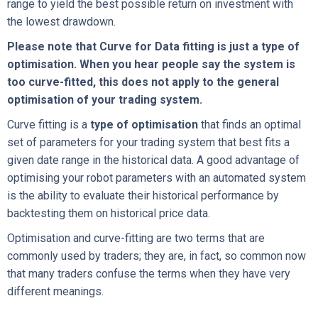
range to yield the best possible return on investment with
the lowest drawdown.
Please note that Curve for Data fitting is just a type of
optimisation. When you hear people say the system is
too curve-fitted, this does not apply to the general
optimisation of your trading system.
Curve fitting is a
type of optimisation
that finds an optimal
set of parameters for your trading system that best fits a
given date range in the historical data. A good advantage of
optimising your robot parameters with an automated system
is the ability to evaluate their historical performance by
backtesting them on historical price data.
Optimisation and curve-fitting are two terms that are
commonly used by traders; they are, in fact, so common now
that many traders confuse the terms when they have very
different meanings.