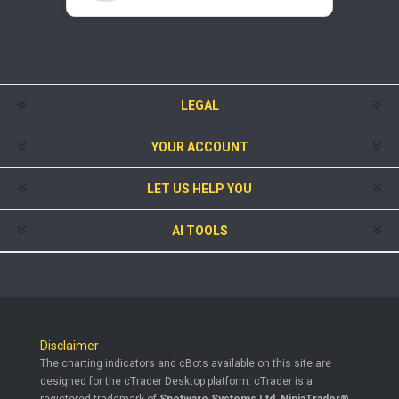
LEGAL
YOUR ACCOUNT
LET US HELP YOU
AI TOOLS
Disclaimer
The charting indicators and cBots available on this site are
designed for the cTrader Desktop platform. cTrader is a