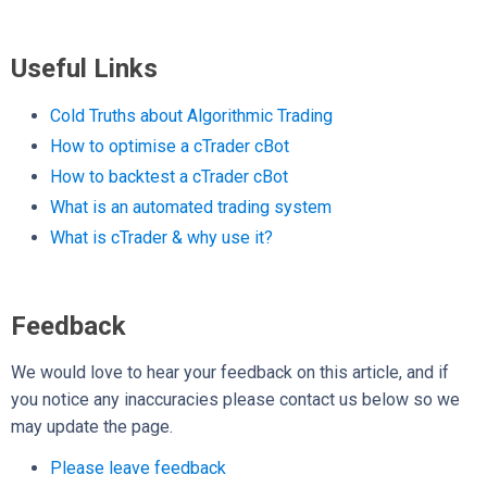
Useful Links
Cold Truths about Algorithmic Trading
How to optimise a cTrader cBot
How to backtest a cTrader cBot
What is an automated trading system
What is cTrader & why use it?
Feedback
We would love to hear your feedback on this article, and if
you notice any inaccuracies please contact us below so we
may update the page.
Please leave feedback