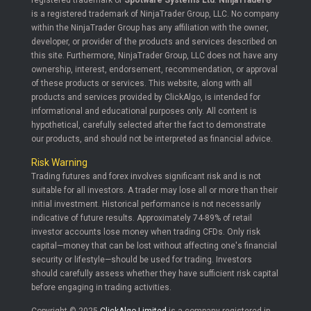
registered trademark of
Spotware Systems Ltd
.
NinjaTrader®
is a registered trademark of NinjaTrader Group, LLC. No company
within the NinjaTrader Group has any affiliation with the owner,
developer, or provider of the products and services described on
this site. Furthermore, NinjaTrader Group, LLC does not have any
ownership, interest, endorsement, recommendation, or approval
of these products or services. This website, along with all
products and services provided by ClickAlgo, is intended for
informational and educational purposes only. All content is
hypothetical, carefully selected after the fact to demonstrate
our products, and should not be interpreted as financial advice.
Risk Warning
Trading futures and forex involves significant risk and is not
suitable for all investors. A trader may lose all or more than their
initial investment. Historical performance is not necessarily
indicative of future results. Approximately 74-89% of retail
investor accounts lose money when trading CFDs. Only risk
capital—money that can be lost without affecting one's financial
security or lifestyle—should be used for trading. Investors
should carefully assess whether they have sufficient risk capital
before engaging in trading activities.