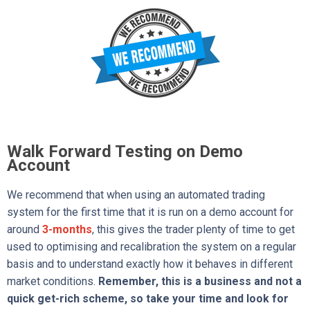
Walk Forward Testing on Demo
Account
We recommend that when using an automated trading
system for the first time that it is run on a demo account for
around
3-months
, this gives the trader plenty of time to get
used to optimising and recalibration the system on a regular
basis and to understand exactly how it behaves in different
market conditions.
Remember, this is a business and not a
quick get-rich scheme, so take your time and look for