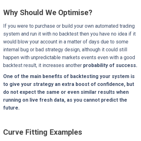
Why Should We Optimise?
If you were to purchase or build your own automated trading
system and run it with no backtest then you have no idea if it
would blow your account in a matter of days due to some
internal bug or bad strategy design, although it could still
happen with unpredictable markets events even with a good
backtest result, it increases another
probability of success.
One of the main benefits of backtesting your system is
to give your strategy an extra boost of confidence, but
do not expect the same or even similar results when
running on live fresh data, as you cannot predict the
future.
Curve Fitting Examples