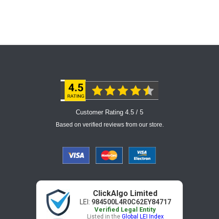
Customer Rating 4.5 / 5
Based on verified reviews from our store.
ClickAlgo Limited
LEI:
984500L4R0C62EY84717
Verified Legal Entity
Listed in the
Global LEI Index