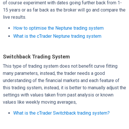
of course experiment with dates going further back from 1-
15 years or as far back as the broker will go and compare the
live results.
How to optimise the Neptune trading system
What is the cTrader Neptune trading system
Switchback Trading System
This type of trading system does not benefit curve fitting
many parameters, instead, the trader needs a good
understanding of the financial markets and each feature of
this trading system, instead, it is better to manually adjust the
settings with values taken from past analysis or known
values like weekly moving averages,
What is the cTrader Switchback trading system?