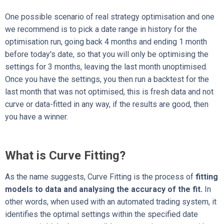
One possible scenario of real strategy optimisation and one
we recommend is to pick a date range in history for the
optimisation run, going back 4 months and ending 1 month
before today's date, so that you will only be optimising the
settings for 3 months, leaving the last month unoptimised.
Once you have the settings, you then run a backtest for the
last month that was not optimised, this is fresh data and not
curve or data-fitted in any way, if the results are good, then
you have a winner.
What is Curve Fitting?
As the name suggests, Curve Fitting is the process of
fitting
models to data and analysing the accuracy of the fit.
In
other words, when used with an automated trading system, it
identifies the optimal settings within the specified date