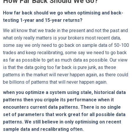
How Far Back Should We Go?
How far back should we go when optimising and back-
testing 1-year and 15-year returns?
We all know that we trade in the present and not the past and
what only really matters is your brokers most recent data,
some say we only need to go back on sample data of 50-100
trades and keep recalibrating, some say we need to go back
as far as possible to get as much data as possible. Our view
is that the data going too far back is pure junk, as these
patterns in the market will never happen again, as there could
be billions of patterns that will never happen again.
when you optimize a system using stale, historical data
patterns then you cripple its performance when it
encounters current data patterns. There is no single
set of parameters that work great for all possible data
patterns. We still believe in only optimising on recent
sample data and recalibrating often.