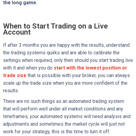
the long game.
When to Start Trading on a Live
Account
If after 3-months you are happy with the results, understand
the trading systems quirks and are able to calibrate the
settings when required, only then should you start trading live
with it and when you do
start with the lowest position or
trade size
that is possible with your broker, you can always
scale up the trade size when you are more confident of the
results.
There are no such things as an automated trading system
that will perform well under all market conditions and any
timeframes, your automated systems will need analysis and
adjustments and sometimes the market cycle will just not
work for your strategy, this is the time to turn it off.