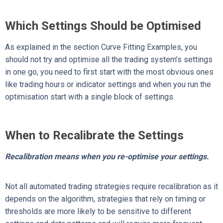
Which Settings Should be Optimised
As explained in the section Curve Fitting Examples, you
should not try and optimise all the trading system’s settings
in one go, you need to first start with the most obvious ones
like trading hours or indicator settings and when you run the
optimisation start with a single block of settings.
When to Recalibrate the Settings
Recalibration means when you re-optimise your settings.
Not all automated trading strategies require recalibration as it
depends on the algorithm, strategies that rely on timing or
thresholds are more likely to be sensitive to different