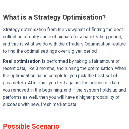
What is a Strategy Optimisation?
Strategy optimisation from the viewpoint of finding the best
collection of entry and exit signals for a backtesting period,
and this is what we do with the cTraders Optimisation feature
to find the optimal settings over a given period.
Real optimisation
is performed by taking a fair amount of
recent data, like 3 months, and running the optimisation. When
the optimisation run is complete, you pick the best set of
parameters. After this, you test against the portion of data
you removed in the beginning, and if the system holds up and
performs as well, then you will have a higher probability of
success with new, fresh market data.
Possible Scenario