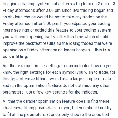
Imagine a trading system that suffers a big loss on 2 out of 3
Friday afternoons after 3.00 pm since live trading began and
an obvious choice would be not to take any trades on the
Friday afternoon after 3.00 pm. If you adjusted your trading
hours settings or added this feature to your trading system
you will avoid opening trades after this time which should
improve the backtest results as the losing trades that we're
opening on a Friday afternoon no longer happen –
this is a
curve fitting.
Another example is the settings for an indicator, how do you
know the right settings for each symbol you wish to trade, for
this type of curve fitting I would use a large sample of data
and run the optimisation feature, do not optimise any other
parameters, just a few key settings for the indicator.
All that the cTrader optimisation feature does is find these
ideal curve fitting parameters for you, but you should not try
to fit all the parameters at once; only choose the ones that