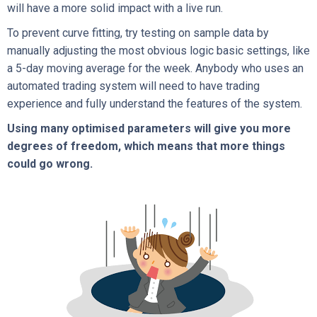
will have a more solid impact with a live run.
To prevent curve fitting, try testing on sample data by
manually adjusting the most obvious logic basic settings, like
a 5-day moving average for the week. Anybody who uses an
automated trading system will need to have trading
experience and fully understand the features of the system.
Using many optimised parameters will give you more
degrees of freedom, which means that more things
could go wrong.