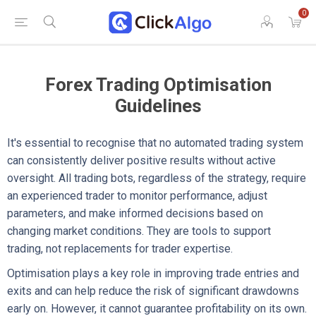
0
Forex Trading Optimisation
Guidelines
It's essential to recognise that no automated trading system
can consistently deliver positive results without active
oversight. All trading bots, regardless of the strategy, require
an experienced trader to monitor performance, adjust
parameters, and make informed decisions based on
changing market conditions. They are tools to support
trading, not replacements for trader expertise.
Optimisation plays a key role in improving trade entries and
exits and can help reduce the risk of significant drawdowns
early on. However, it cannot guarantee profitability on its own.