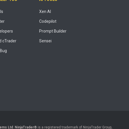
Us
Xen AI
ter
Codepilot
elopers
Prompt Builder
 cTrader
Sensei
 Bug
ems Ltd
.
NinjaTrader®
is a registered trademark of NinjaTrader Group,