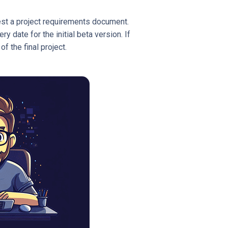
quest a project requirements document.
 date for the initial beta version. If
 the final project.