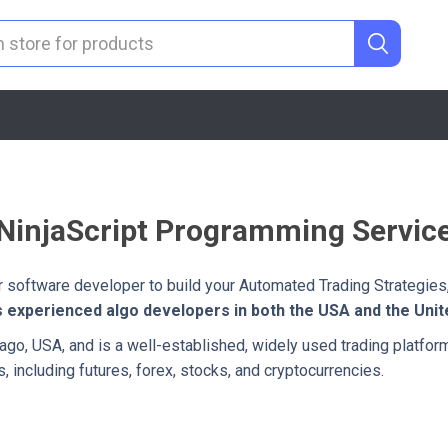
NinjaScript Programming Servic
er software developer to build your Automated Trading Strategies,
s experienced algo developers in both the USA and the Uni
cago, USA, and is a well-established, widely used trading platform
s, including futures, forex, stocks, and cryptocurrencies.