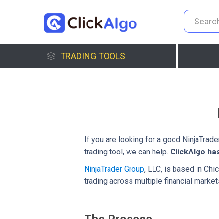
TRADING TOOLS
If you are looking for a good NinjaTrad
trading tool, we can help.
ClickAlgo ha
NinjaTrader Group
, LLC, is based in Chi
trading across multiple financial market
The Process