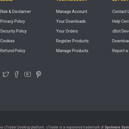
Risk & Disclaimer
Manage Account
Contact 
Privacy Policy
Your Downloads
Help Cen
Security Policy
Your Orders
cBot Dev
Cookies
Register Products
Download
Refund Policy
Manage Products
Report a
the cTrader Desktop platform. cTrader is a registered trademark of
Spotware Syst