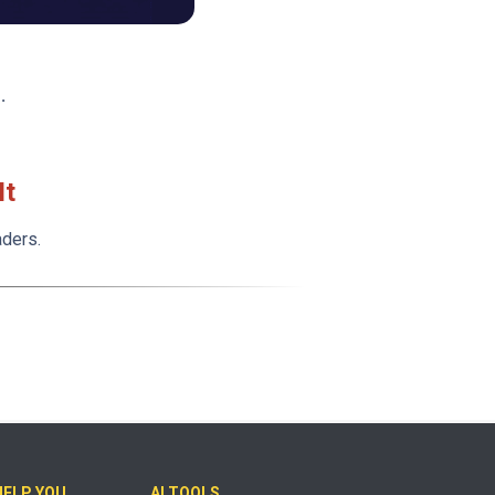
.
It
aders.
HELP YOU
AI TOOLS