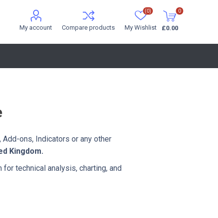
(0)
0
My account
Compare products
My Wishlist
£0.00
e
 Add-ons, Indicators or any other
ted Kingdom.
 for technical analysis, charting, and