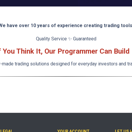
We have over 10 years of experience creating trading tools
Quality Service ✨ Guaranteed
f You Think It, Our Programmer Can Build 
r-made trading solutions designed for everyday investors and tr
LEGAL
YOUR ACCOUNT
LET US 