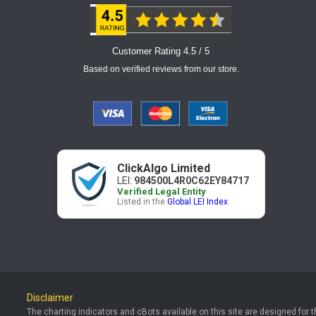
Customer Rating 4.5 / 5
Based on verified reviews from our store.
ClickAlgo Limited
LEI:
984500L4R0C62EY84717
Verified Legal Entity
Listed in the
Global LEI Index
Disclaimer
The charting indicators and cBots available on this site are designed for 