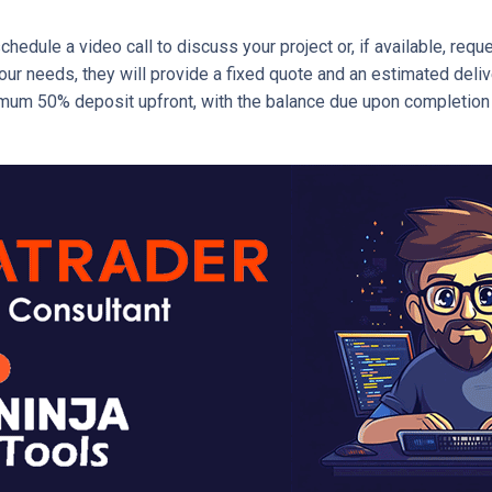
schedule a video call to discuss your project or, if available, re
r needs, they will provide a fixed quote and an estimated delivery
mum 50% deposit upfront, with the balance due upon completion of