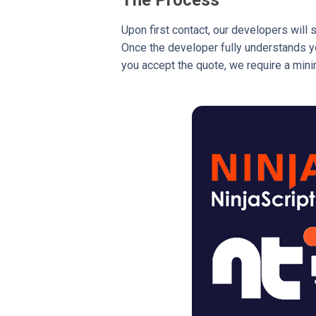
Upon first contact, our developers will 
Once the developer fully understands you
you accept the quote, we require a mini