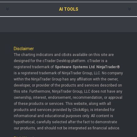
AI TOOLS
Disclaimer
The charting indicators and cBots available on this site are
designed for the cTrader Desktop platform. cTrader is a
registered trademark of
Spotware Systems Ltd
.
NinjaTrader®
is a registered trademark of NinjaTrader Group, LLC. No company
within the NinjaTrader Group has any affiliation with the owner,
developer, or provider of the products and services described on
this site. Furthermore, NinjaTrader Group, LLC does not have any
ownership, interest, endorsement, recommendation, or approval
of these products or services. This website, along with all
products and services provided by ClickAlgo, is intended for
informational and educational purposes only. All content is
hypothetical, carefully selected after the fact to demonstrate
our products, and should not be interpreted as financial advice.