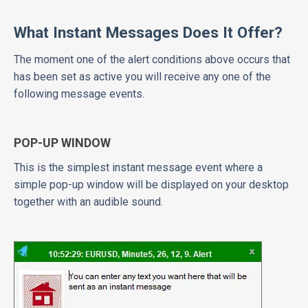
What Instant Messages Does It Offer?
The moment one of the alert conditions above occurs that
has been set as active you will receive any one of the
following message events.
POP-UP WINDOW
This is the simplest instant message event where a
simple pop-up window will be displayed on your desktop
together with an audible sound.