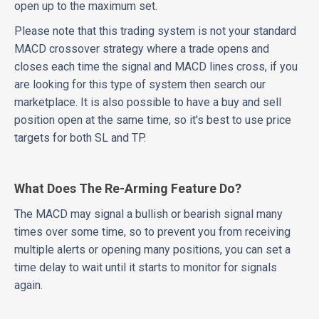
open up to the maximum set.
Please note that this trading system is not your standard
MACD crossover strategy where a trade opens and
closes each time the signal and MACD lines cross, if you
are looking for this type of system then search our
marketplace. It is also possible to have a buy and sell
position open at the same time, so it's best to use price
targets for both SL and TP.
What Does The Re-Arming Feature Do?
The MACD may signal a bullish or bearish signal many
times over some time, so to prevent you from receiving
multiple alerts or opening many positions, you can set a
time delay to wait until it starts to monitor for signals
again.