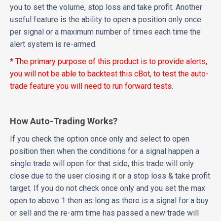
you to set the volume, stop loss and take profit. Another
useful feature is the ability to open a position only once
per signal or a maximum number of times each time the
alert system is re-armed.
* The primary purpose of this product is to provide alerts,
you will not be able to backtest this cBot, to test the auto-
trade feature you will need to run forward tests.
How Auto-Trading Works?
If you check the option once only and select to open
position then when the conditions for a signal happen a
single trade will open for that side, this trade will only
close due to the user closing it or a stop loss & take profit
target. If you do not check once only and you set the max
open to above 1 then as long as there is a signal for a buy
or sell and the re-arm time has passed a new trade will