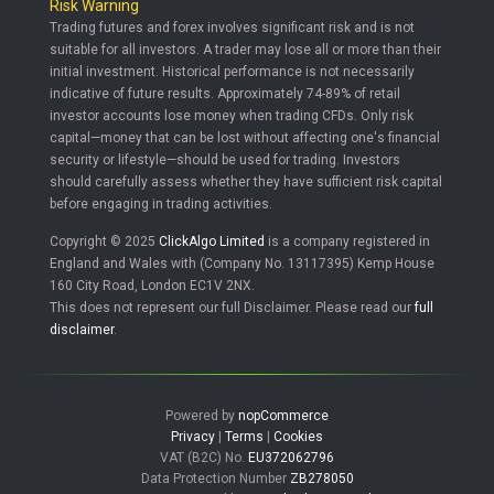
Risk Warning
Trading futures and forex involves significant risk and is not
suitable for all investors. A trader may lose all or more than their
initial investment. Historical performance is not necessarily
indicative of future results. Approximately 74-89% of retail
investor accounts lose money when trading CFDs. Only risk
capital—money that can be lost without affecting one's financial
security or lifestyle—should be used for trading. Investors
should carefully assess whether they have sufficient risk capital
before engaging in trading activities.
Copyright © 2025
ClickAlgo Limited
is a company registered in
England and Wales with (Company No. 13117395) Kemp House
160 City Road, London EC1V 2NX.
This does not represent our full Disclaimer. Please read our
full
disclaimer
.
Powered by
nopCommerce
Privacy
|
Terms
|
Cookies
VAT (B2C) No.
EU372062796
Data Protection Number
ZB278050