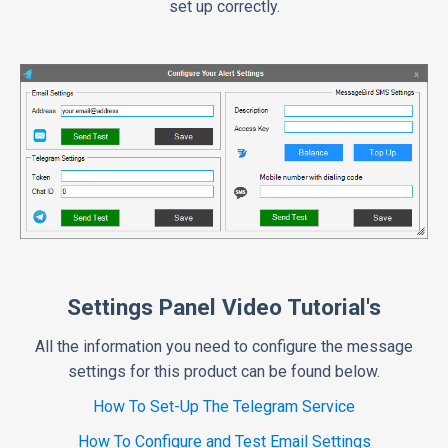
set up correctly.
Settings Panel Video Tutorial's
All the information you need to configure the message
settings for this product can be found below.
How To Set-Up The Telegram Service
How To Configure and Test Email Settings