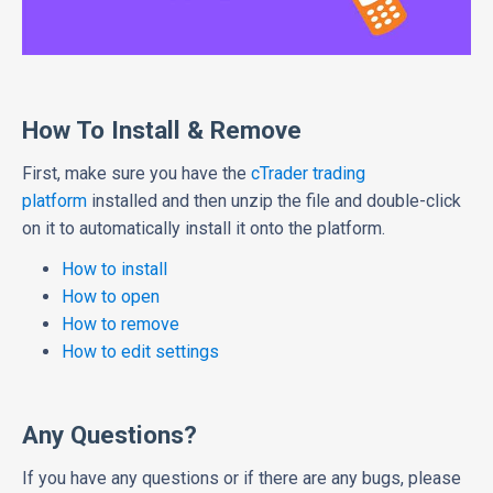
How To Install & Remove
First, make sure you have the
cTrader trading
platform
installed and then unzip the file and double-click
on it to automatically install it onto the platform.
How to install
How to open
How to remove
How to edit settings
Any Questions?
If you have any questions or if there are any bugs, please