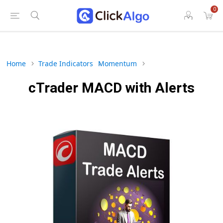
0
Home
Trade Indicators
Momentum
cTrader MACD with Alerts