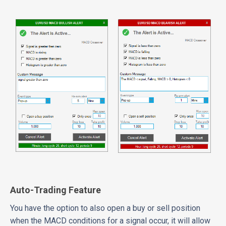
Auto-Trading Feature
You have the option to also open a buy or sell position
when the MACD conditions for a signal occur, it will allow