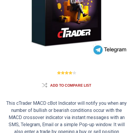
ADD TO COMPARE LIST
This cTrader MACD cBot Indicator will notify you when any
number of bullish or bearish conditions occur with the
MACD crossover indicator via instant messages with an
SMS, Telegram, Email or a simple Pop-up window. It will
also enter a trade by opening a buy or sell position