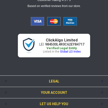
Based on verified reviews from our store.
ClickAlgo Limited
LEI:
984500L4R0C62EY84717
Verified Legal Entity
Listed in the
Global LEI Index
LEGAL
YOUR ACCOUNT
LET US HELP YOU