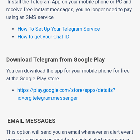
Install the Telegram App on your mobile phone or PC and
receive free instant messages, you no longer need to pay
using an SMS service.
How To Set Up Your Telegram Service
How to get your Chat ID
Download Telegram from Google Play
You can download the app for your mobile phone for free
at the Google Play store.
https://play.google.com/store/apps/details?
id=org.telegram.messenger
EMAIL MESSAGES
This option will send you an email whenever an alert event
occurs, again you can modify the actual alert message in