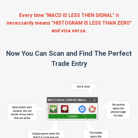
Every time "MACD IS LESS THEN SIGNAL" it
necessarily means "HISTOGRAM IS LESS THAN ZERO"
and visa versa.
Now You Can Scan and Find The Perfect
Trade Entry