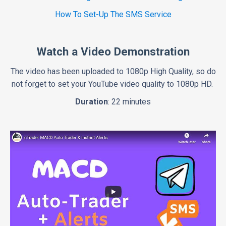
How To Set-Up The SMS Service
Watch a Video Demonstration
The video has been uploaded to 1080p High Quality, so do
not forget to set your YouTube video quality to 1080p HD.
Duration
: 22 minutes