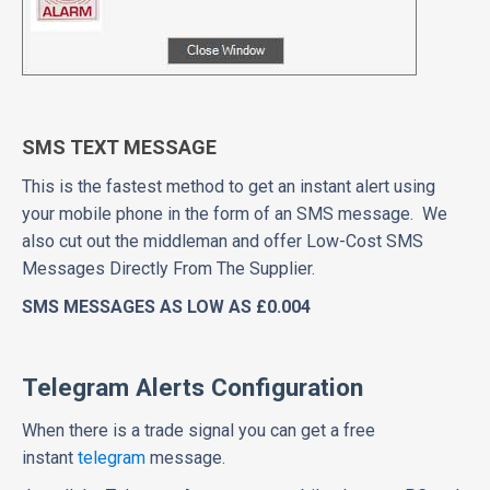
SMS TEXT MESSAGE
This is the fastest method to get an instant alert using
your mobile phone in the form of an SMS message. We
also cut out the middleman and offer Low-Cost SMS
Messages Directly From The Supplier.
SMS MESSAGES AS LOW AS £0.004
Telegram Alerts Configuration
When there is a trade signal you can get a free
instant
telegram
message.