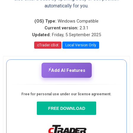
automatically for you.
(OS) Type:
Windows Compatible
Current version:
2.3.1
Updated:
Friday, 5 September 2025
cTrader cBot
Local Version Only
⚡
Add AI Features
Free for personal use under our license agreement.
FREE DOWNLOAD