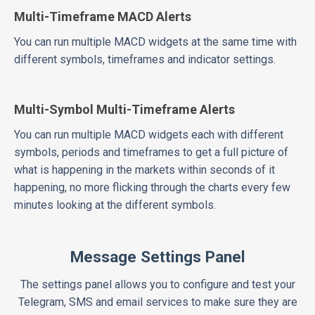
Multi-Timeframe MACD Alerts
You can run multiple MACD widgets at the same time with
different symbols, timeframes and indicator settings.
Multi-Symbol Multi-Timeframe Alerts
You can run multiple MACD widgets each with different
symbols, periods and timeframes to get a full picture of
what is happening in the markets within seconds of it
happening, no more flicking through the charts every few
minutes looking at the different symbols.
Message Settings Panel
The settings panel allows you to configure and test your
Telegram, SMS and email services to make sure they are