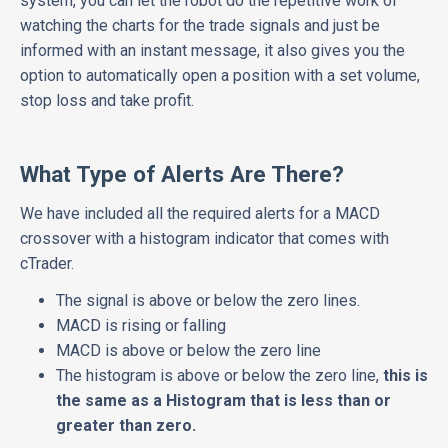
system, you can let the robot do the repetitive work of
watching the charts for the trade signals and just be
informed with an instant message, it also gives you the
option to automatically open a position with a set volume,
stop loss and take profit.
What Type of Alerts Are There?
We have included all the required alerts for a MACD
crossover with a histogram indicator that comes with
cTrader.
The signal is above or below the zero lines.
MACD is rising or falling
MACD is above or below the zero line
The histogram is above or below the zero line,
this is
the same as a Histogram that is less than or
greater than zero.