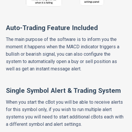
Auto-Trading Feature Included
The main purpose of the software is to inform you the
moment it happens when the MACD indicator triggers a
bullish or bearish signal, you can also configure the
system to automatically open a buy or sell position as
well as get an instant message alert.
Single Symbol Alert & Trading System
When you start the cBot you will be able to receive alerts
for this symbol only, if you wish to run multiple alert
systems you will need to start additional cBots each with
a different symbol and alert settings.