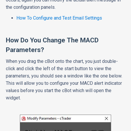
the configuration panels.
How To Configure and Test Email Settings
How Do You Change The MACD
Parameters?
When you drag the cBot onto the chart, you just double-
click and click the left of the start button to view the
parameters, you should see a window like the one below.
This will allow you to configure your MACD alert indicator
values before you start the cBot which will open the
widget.