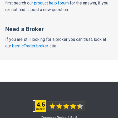
first search our
product help forum
for the answer, if you
cannot find it, post a new question.
Need a Broker
If you are still looking for a broker you can trust, look at
our
best cTrader broker
site.
Customer Rating 4.5 / 5