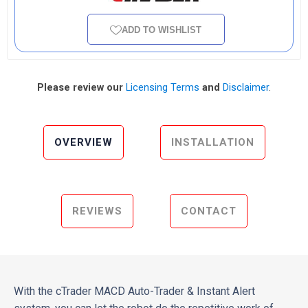
ADD TO WISHLIST
Please review our
Licensing Terms
and
Disclaimer
.
OVERVIEW
INSTALLATION
REVIEWS
CONTACT
With the cTrader MACD Auto-Trader & Instant Alert