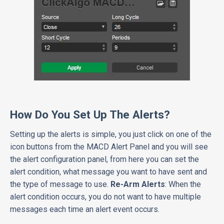
How Do You Set Up The Alerts?
Setting up the alerts is simple, you just click on one of the
icon buttons from the MACD Alert Panel and you will see
the alert configuration panel, from here you can set the
alert condition, what message you want to have sent and
the type of message to use.
Re-Arm Alerts
: When the
alert condition occurs, you do not want to have multiple
messages each time an alert event occurs.